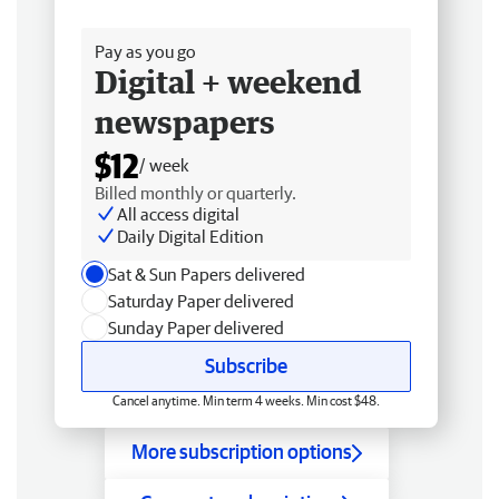
Free delivery
Pay as you go
Digital + weekend
newspapers
$12
/ week
Billed monthly or quarterly.
All access digital
Daily Digital Edition
Sat & Sun Papers delivered
Saturday Paper delivered
Sunday Paper delivered
Subscribe
Cancel anytime. Min term 4 weeks. Min cost $48.
More subscription options