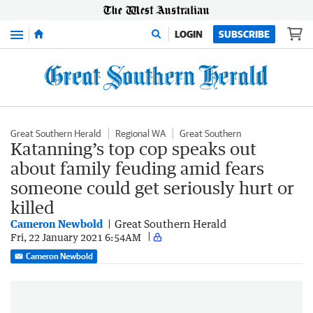
Menu
LOGIN
SUBSCRIBE
Great Southern Herald
Regional WA
Great Southern
Katanning’s top cop speaks out
about family feuding amid fears
someone could get seriously hurt or
killed
Cameron Newbold
Great Southern Herald
Fri, 22 January 2021 6:54AM
Cameron Newbold