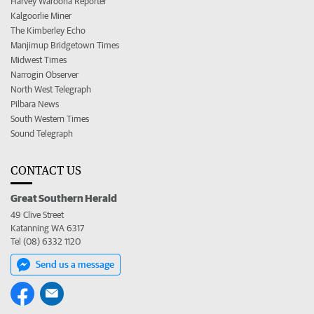
Harvey Waroona Reporter
Kalgoorlie Miner
The Kimberley Echo
Manjimup Bridgetown Times
Midwest Times
Narrogin Observer
North West Telegraph
Pilbara News
South Western Times
Sound Telegraph
CONTACT US
Great Southern Herald
49 Clive Street
Katanning WA 6317
Tel (08) 6332 1120
Send us a message