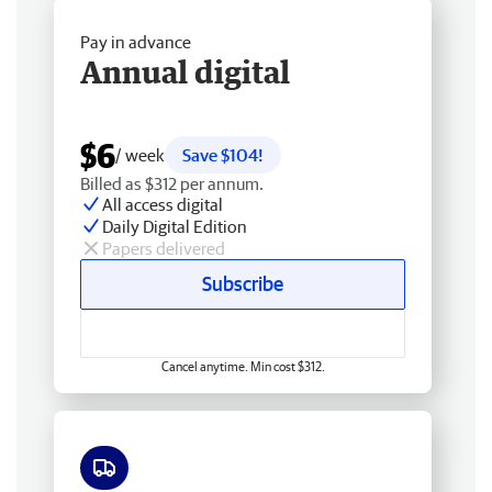
Pay in advance
Annual digital
$6
/ week
Save $104!
Billed as $312 per annum.
All access digital
Daily Digital Edition
Papers delivered
Subscribe
Cancel anytime. Min cost $312.