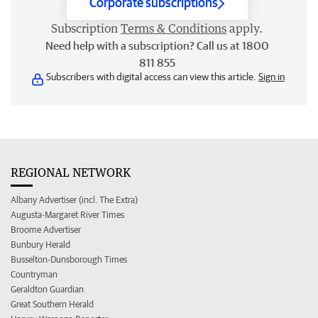
Corporate subscriptions
Subscription
Terms & Conditions
apply.
Need help with a subscription? Call us at 1800
811 855
Subscribers with digital access can view this article.
Sign in
REGIONAL NETWORK
Albany Advertiser (incl. The Extra)
Augusta-Margaret River Times
Broome Advertiser
Bunbury Herald
Busselton-Dunsborough Times
Countryman
Geraldton Guardian
Great Southern Herald