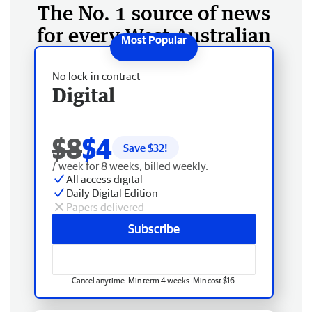
The No. 1 source of news
for every West Australian
No lock-in contract
Digital
$8
$4
Save $
32
!
/ week for 8 weeks, billed weekly.
All access digital
Daily Digital Edition
Papers delivered
Subscribe
Cancel anytime. Min term 4 weeks. Min cost $16.