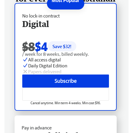
No lock-in contract
Digital
$8
$4
Save $
32
!
/ week for 8 weeks, billed weekly.
All access digital
Daily Digital Edition
Papers delivered
Subscribe
Cancel anytime. Min term 4 weeks. Min cost $16.
Pay in advance