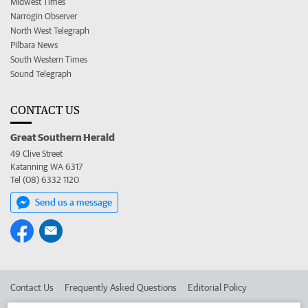
Midwest Times
Narrogin Observer
North West Telegraph
Pilbara News
South Western Times
Sound Telegraph
CONTACT US
Great Southern Herald
49 Clive Street
Katanning WA 6317
Tel (08) 6332 1120
Send us a message
Contact Us
Frequently Asked Questions
Editorial Policy