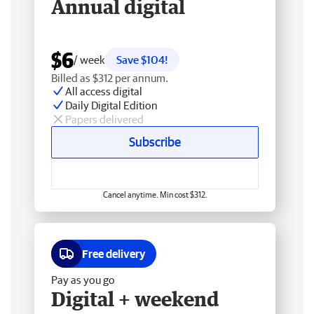
Annual digital
$6
/ week
Save $104!
Billed as $312 per annum.
All access digital
Daily Digital Edition
Papers delivered
Subscribe
Cancel anytime. Min cost $312.
Free delivery
Pay as you go
Digital + weekend