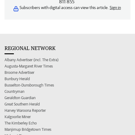
811 855
Subscribers with digital access can view this article.
Sign in
REGIONAL NETWORK
Albany Advertiser (incl. The Extra)
Augusta-Margaret River Times
Broome Advertiser
Bunbury Herald
Busselton-Dunsborough Times
Countryman
Geraldton Guardian
Great Southern Herald
Harvey Waroona Reporter
Kalgoorlie Miner
The Kimberley Echo
Manjimup Bridgetown Times