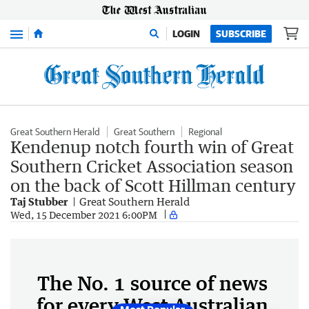
Menu
LOGIN
SUBSCRIBE
Great Southern Herald
Great Southern
Regional
Kendenup notch fourth win of Great
Southern Cricket Association season
on the back of Scott Hillman century
Taj Stubber
Great Southern Herald
Wed, 15 December 2021 6:00PM
The No. 1 source of news
for every West Australian