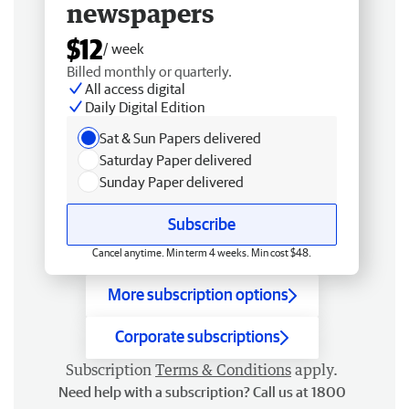
newspapers
$12
/ week
Billed monthly or quarterly.
All access digital
Daily Digital Edition
Sat & Sun Papers delivered
Saturday Paper delivered
Sunday Paper delivered
Subscribe
Cancel anytime. Min term 4 weeks. Min cost $48.
More subscription options
Corporate subscriptions
Subscription
Terms & Conditions
apply.
Need help with a subscription? Call us at 1800