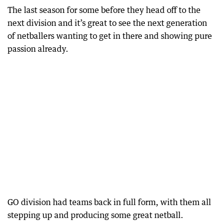
The last season for some before they head off to the
next division and it’s great to see the next generation
of netballers wanting to get in there and showing pure
passion already.
GO division had teams back in full form, with them all
stepping up and producing some great netball.