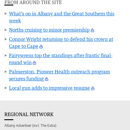
FROM AROUND THE SITE
What’s on in Albany and the Great Southern this
week
Norths cruising to minor premiership
Connor Wright returning to defend his crown at
Cape to Cape
Fairywrens top the standings after frantic final-
round win
Palmerston, Pioneer Health outreach program
secures funding
Local gun adds to impressive resume
REGIONAL NETWORK
Albany Advertiser (incl. The Extra)