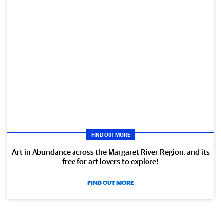
FIND OUT MORE
Art in Abundance across the Margaret River Region, and its
free for art lovers to explore!
FIND OUT MORE