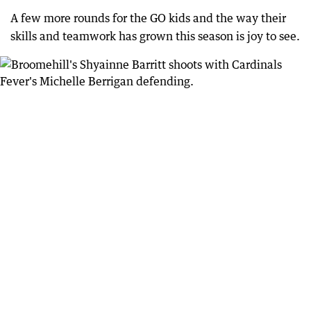
A few more rounds for the GO kids and the way their
skills and teamwork has grown this season is joy to see.