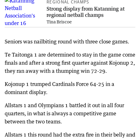
REGIONAL CHAMPS
Strong display from Katanning at
regional netball champs
Tina Briscoe
Seniors was nailbiting round with three close games.
Te Taitonga 1 are determined to stay in the game come
finals and after a strong first quarter against Kojonup 2,
they ran away with a thumping win 72-29.
Kojonup 1 trumped Cardinals Force 64-25 in a
dominant display.
Allstars 1 and Olympians 1 battled it out in all four
quarters, in what is always a competitive game
between the two teams.
Allstars 1 this round had the extra fire in their belly and