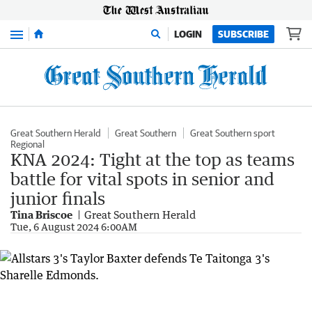
Menu
LOGIN
SUBSCRIBE
Great Southern Herald
Great Southern
Great Southern sport
Regional
KNA 2024: Tight at the top as teams
battle for vital spots in senior and
junior finals
Tina Briscoe
Great Southern Herald
Tue, 6 August 2024 6:00AM