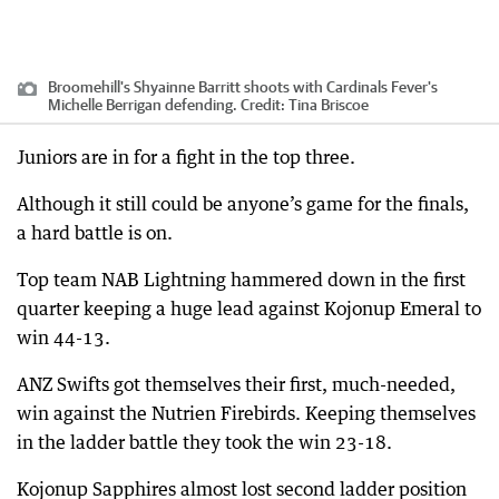
Broomehill's Shyainne Barritt shoots with Cardinals Fever's
Michelle Berrigan defending.
Credit:
Tina Briscoe
Juniors are in for a fight in the top three.
Although it still could be anyone’s game for the finals,
a hard battle is on.
Top team NAB Lightning hammered down in the first
quarter keeping a huge lead against Kojonup Emeral to
win 44-13.
ANZ Swifts got themselves their first, much-needed,
win against the Nutrien Firebirds. Keeping themselves
in the ladder battle they took the win 23-18.
Kojonup Sapphires almost lost second ladder position