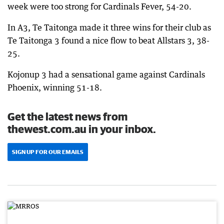
week were too strong for Cardinals Fever, 54-20.
In A3, Te Taitonga made it three wins for their club as
Te Taitonga 3 found a nice flow to beat Allstars 3, 38-
25.
Kojonup 3 had a sensational game against Cardinals
Phoenix, winning 51-18.
Get the latest news from
thewest.com.au in your inbox.
SIGN UP FOR OUR EMAILS