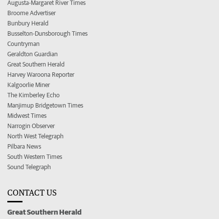
Augusta-Margaret River Times
Broome Advertiser
Bunbury Herald
Busselton-Dunsborough Times
Countryman
Geraldton Guardian
Great Southern Herald
Harvey Waroona Reporter
Kalgoorlie Miner
The Kimberley Echo
Manjimup Bridgetown Times
Midwest Times
Narrogin Observer
North West Telegraph
Pilbara News
South Western Times
Sound Telegraph
CONTACT US
Great Southern Herald