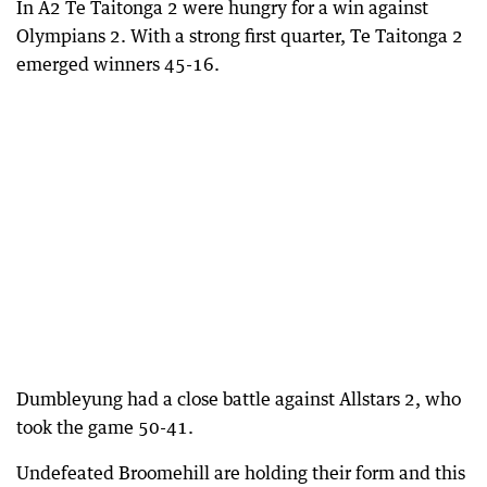
In A2 Te Taitonga 2 were hungry for a win against
Olympians 2. With a strong first quarter, Te Taitonga 2
emerged winners 45-16.
Dumbleyung had a close battle against Allstars 2, who
took the game 50-41.
Undefeated Broomehill are holding their form and this