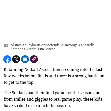
Allstars 3's Taylor Baxter defends Te Taitonga 3's Sharelle
Edmonds.
Credit:
Tina Briscoe
Katanning Netball Association is coming into the last
few weeks before finals and there is a strong battle on
to get to the top.
The Set kids had their final game for the season and
from smiles and giggles to real game play, these kids
have soaked in so much this season.