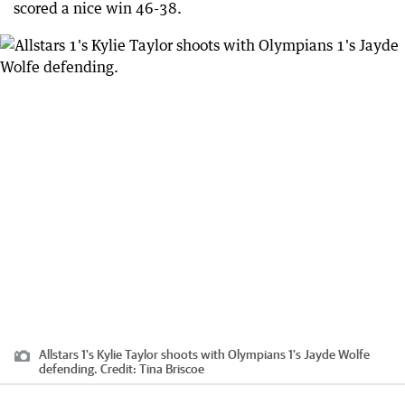
scored a nice win 46-38.
Allstars 1's Kylie Taylor shoots with Olympians 1's Jayde Wolfe
defending.
Credit:
Tina Briscoe