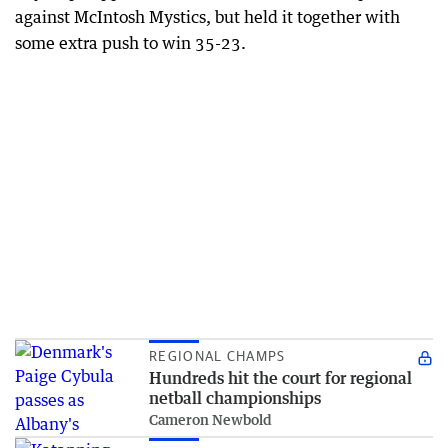
against McIntosh Mystics, but held it together with
some extra push to win 35-23.
REGIONAL CHAMPS
Hundreds hit the court for regional
netball championships
Cameron Newbold