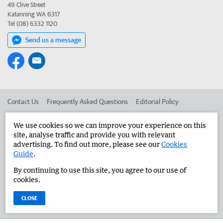
49 Clive Street
Katanning WA 6317
Tel (08) 6332 1120
Send us a message
Contact Us
Frequently Asked Questions
Editorial Policy
Editorial Complaints
Place an ad in The West
We use cookies so we can improve your experience on this
site, analyse traffic and provide you with relevant
Advertise in the Great Southern Herald
Corporate
advertising. To find out more, please see our
Cookies
Guide
.
By continuing to use this site, you agree to our use of
©
West Australian Newspapers Limited 2026
Privacy Policy
cookies.
Terms of Use
CLOSE