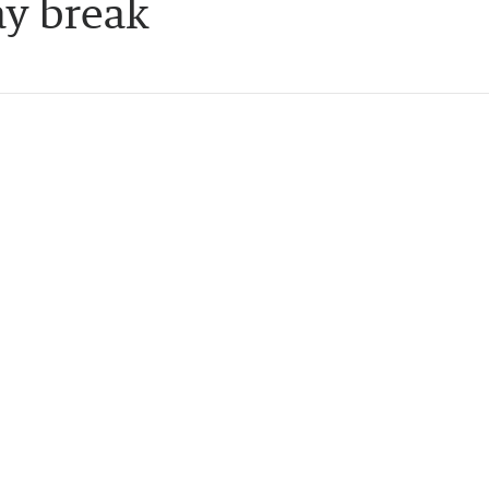
ay break