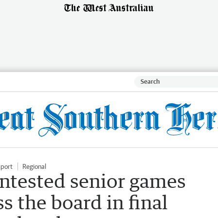
sport
Regional
ntested senior games
s the board in final