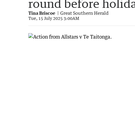
round before holid
Tina Briscoe
Great Southern Herald
Tue, 15 July 2025 3:00AM