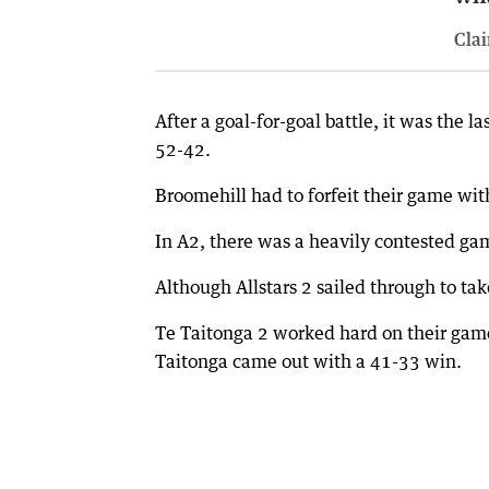
Clai
After a goal-for-goal battle, it was the 
52-42.
Broomehill had to forfeit their game with
In A2, there was a heavily contested g
Although Allstars 2 sailed through to tak
Te Taitonga 2 worked hard on their gam
Taitonga came out with a 41-33 win.