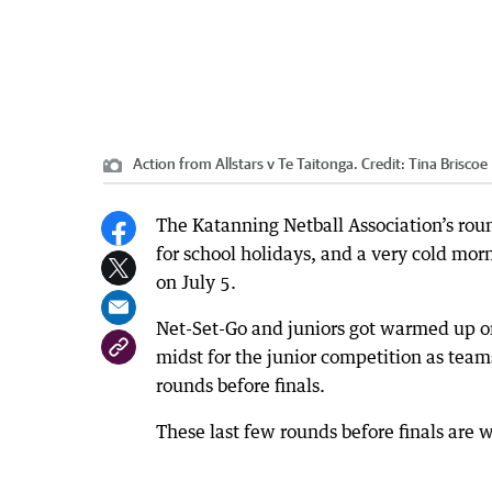
Action from Allstars v Te Taitonga.
Credit:
Tina Briscoe
The Katanning Netball Association’s rou
for school holidays, and a very cold mor
on July 5.
Net-Set-Go and juniors got warmed up on
midst for the junior competition as team
rounds before finals.
These last few rounds before finals are 