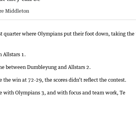
re Middleton
last quarter where Olympians put their foot down, taking the
 Allstars 1.
ame between Dumbleyung and Allstars 2.
e the win at 72-29, the scores didn’t reflect the contest.
e with Olympians 3, and with focus and team work, Te