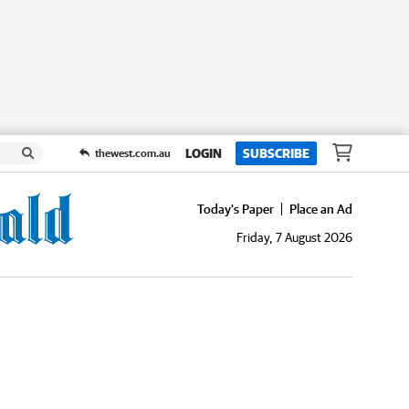
LOGIN
SUBSCRIBE
thewest.com.au
Today's Paper
Place an Ad
Friday, 7 August 2026