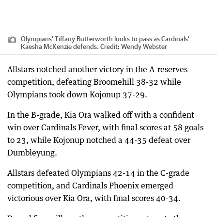
Olympians' Tiffany Butterworth looks to pass as Cardinals'
Kaesha McKenzie defends.
Credit:
Wendy Webster
Allstars notched another victory in the A-reserves
competition, defeating Broomehill 38-32 while
Olympians took down Kojonup 37-29.
In the B-grade, Kia Ora walked off with a confident
win over Cardinals Fever, with final scores at 58 goals
to 23, while Kojonup notched a 44-35 defeat over
Dumbleyung.
Allstars defeated Olympians 42-14 in the C-grade
competition, and Cardinals Phoenix emerged
victorious over Kia Ora, with final scores 40-34.