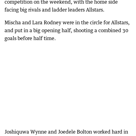
competition on the weekend, with the home side
facing big rivals and ladder leaders Allstars.
Mischa and Lara Rodney were in the circle for Allstars,
and put in a big opening half, shooting a combined 30
goals before half time.
Joshiquwa Wynne and Joedele Bolton worked hard in