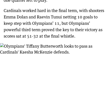
one quarter left to play.
Cardinals worked hard in the final term, with shooters
Emma Dolan and Raevin Tunui netting 10 goals to
keep step with Olympians’ 11, but Olympians’
powerful third term proved the key to their victory as
scores sat at 51-32 at the final whistle.