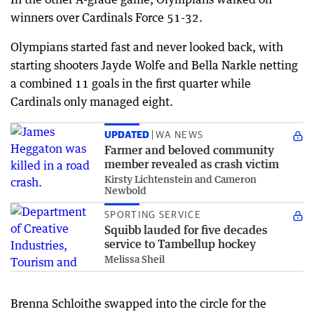
winners over Cardinals Force 51-32.
Olympians started fast and never looked back, with
starting shooters Jayde Wolfe and Bella Narkle netting
a combined 11 goals in the first quarter while
Cardinals only managed eight.
UPDATED
WA NEWS
Farmer and beloved community
member revealed as crash victim
Kirsty Lichtenstein and Cameron
Newbold
SPORTING SERVICE
Squibb lauded for five decades
service to Tambellup hockey
Melissa Sheil
Brenna Schloithe swapped into the circle for the