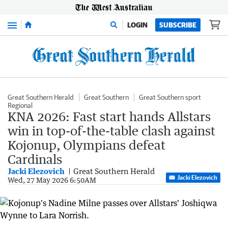
Menu
LOGIN
SUBSCRIBE
Great Southern Herald
Great Southern
Great Southern sport
Regional
KNA 2026: Fast start hands Allstars
win in top-of-the-table clash against
Kojonup, Olympians defeat
Cardinals
Jacki Elezovich
Great Southern Herald
Jacki Elezovich
Wed, 27 May 2026 6:50AM