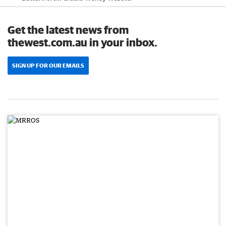
Get the latest news from
thewest.com.au in your inbox.
SIGN UP FOR OUR EMAILS