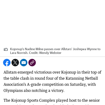
Kojonup's Nadine Milne passes over Allstars' Joshiqwa Wynne to
Lara Norrish.
Credit:
Wendy Webster
Allstars emerged victorious over Kojonup in their top of
the table clash in round four of the Katanning Netball
Association’s A-grade competition on Saturday, with
Olympians also notching a victory.
The Kojonup Sports Complex played host to the senior