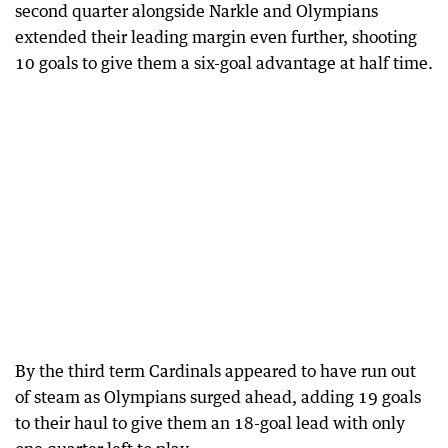
second quarter alongside Narkle and Olympians
extended their leading margin even further, shooting
10 goals to give them a six-goal advantage at half time.
By the third term Cardinals appeared to have run out
of steam as Olympians surged ahead, adding 19 goals
to their haul to give them an 18-goal lead with only