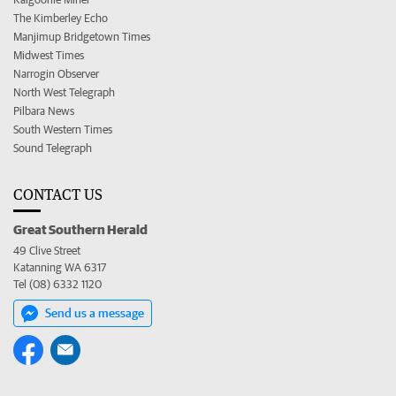
The Kimberley Echo
Manjimup Bridgetown Times
Midwest Times
Narrogin Observer
North West Telegraph
Pilbara News
South Western Times
Sound Telegraph
CONTACT US
Great Southern Herald
49 Clive Street
Katanning WA 6317
Tel (08) 6332 1120
Send us a message