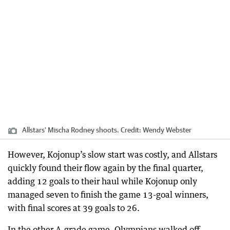
Allstars' Mischa Rodney shoots.
Credit:
Wendy Webster
However, Kojonup’s slow start was costly, and Allstars
quickly found their flow again by the final quarter,
adding 12 goals to their haul while Kojonup only
managed seven to finish the game 13-goal winners,
with final scores at 39 goals to 26.
In the other A-grade game, Olympians walked off