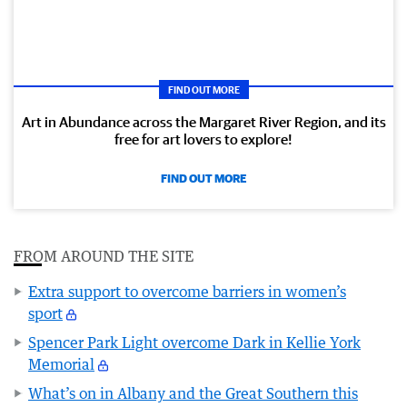
FIND OUT MORE
Art in Abundance across the Margaret River Region, and its
free for art lovers to explore!
FIND OUT MORE
FROM AROUND THE SITE
Extra support to overcome barriers in women’s
sport
Spencer Park Light overcome Dark in Kellie York
Memorial
What’s on in Albany and the Great Southern this