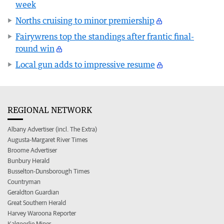
week
Norths cruising to minor premiership
Fairywrens top the standings after frantic final-
round win
Local gun adds to impressive resume
REGIONAL NETWORK
Albany Advertiser (incl. The Extra)
Augusta-Margaret River Times
Broome Advertiser
Bunbury Herald
Busselton-Dunsborough Times
Countryman
Geraldton Guardian
Great Southern Herald
Harvey Waroona Reporter
Kalgoorlie Miner