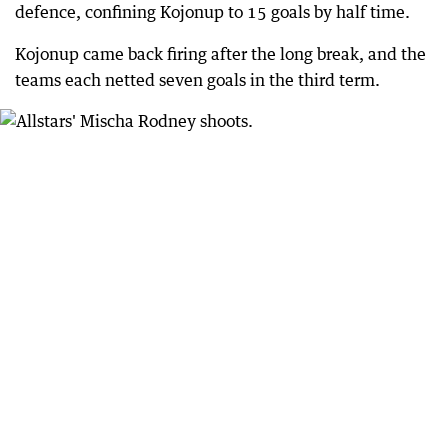
defence, confining Kojonup to 15 goals by half time.
Kojonup came back firing after the long break, and the
teams each netted seven goals in the third term.