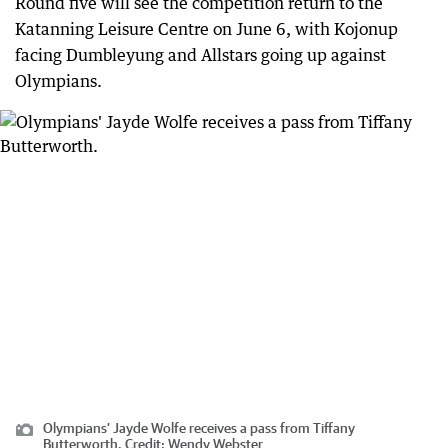
Round five will see the competition return to the
Katanning Leisure Centre on June 6, with Kojonup
facing Dumbleyung and Allstars going up against
Olympians.
Olympians' Jayde Wolfe receives a pass from Tiffany
Butterworth.
Credit:
Wendy Webster