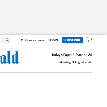
LOGIN
SUBSCRIBE
thewest.com.au
Today's Paper
Place an Ad
Saturday, 8 August 2026