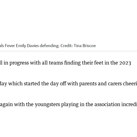
als Fever Emily Davies defending.
Credit:
Tina Briscoe
 in progress with all teams finding their feet in the 2023
y which started the day off with parents and carers cheer
 again with the youngsters playing in the association incred