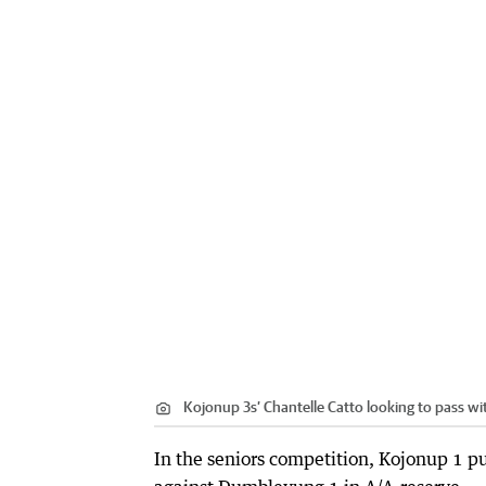
Kojonup 3s’ Chantelle Catto looking to pass wi
In the seniors competition, Kojonup 1 p