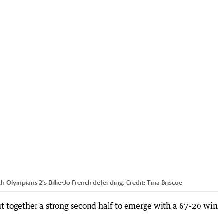
th Olympians 2’s Billie-Jo French defending.
Credit:
Tina Briscoe
ut together a strong second half to emerge with a 67-20 win