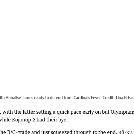
with Annalise James ready to defend from Cardinals Fever.
Credit:
Tina Brisc
with the latter setting a quick pace early on but Olympian
while Kojonup 2 had their bye.
the B/C-grade and just squeezed through to the end, 38-32.