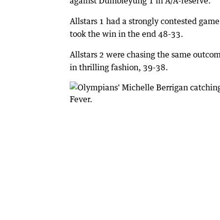
against Dumbleyung 1 in A/A-reserve.
Allstars 1 had a strongly contested game 
took the win in the end 48-33.
Allstars 2 were chasing the same outcom
in thrilling fashion, 39-38.