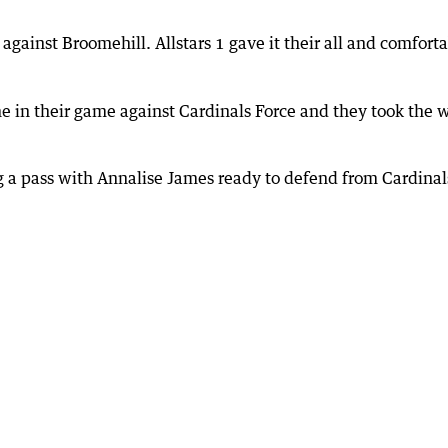
against Broomehill. Allstars 1 gave it their all and comfort
e in their game against Cardinals Force and they took the 