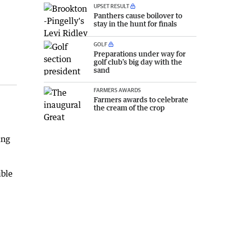
UPSET RESULT
Panthers cause boilover to
stay in the hunt for finals
GOLF
Preparations under way for
golf club’s big day with the
sand
FARMERS AWARDS
Farmers awards to celebrate
the cream of the crop
ing
ible