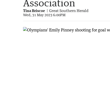
Association
Tina Briscoe
Great Southern Herald
Wed, 31 May 2023 6:00PM