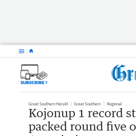
Menu
SUBSCRIBE
Great Southern Herald
Great Southern
Regional
Kojonup 1 record st
packed round five o