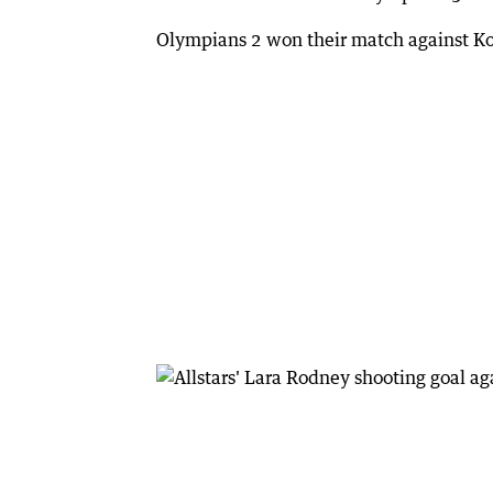
Olympians 2 won their match against Ko