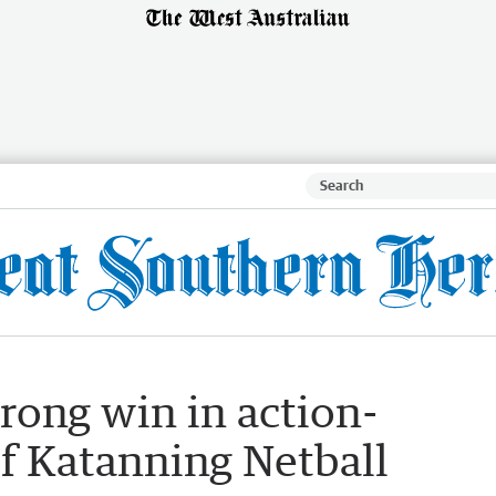
rong win in action-
f Katanning Netball