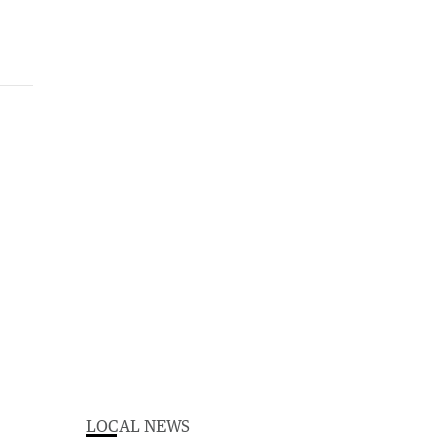
LOCAL NEWS