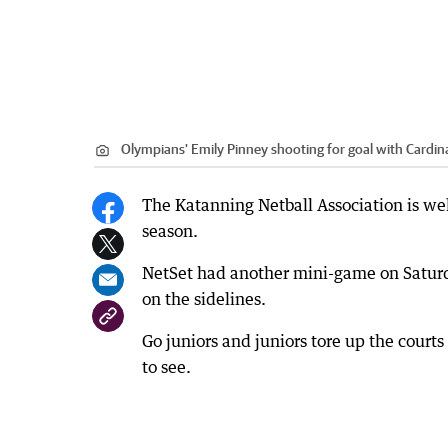
Olympians' Emily Pinney shooting for goal with Cardin
The Katanning Netball Association is well
season.
NetSet had another mini-game on Saturda
on the sidelines.
Go juniors and juniors tore up the courts
to see.