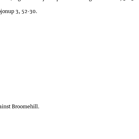
jonup 3, 52-30.