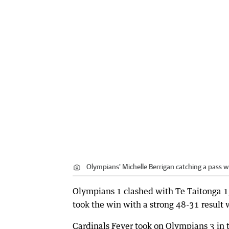
Olympians' Michelle Berrigan catching a pass 
Olympians 1 clashed with Te Taitonga 1, 
took the win with a strong 48-31 result 
Cardinals Fever took on Olympians 3 in 