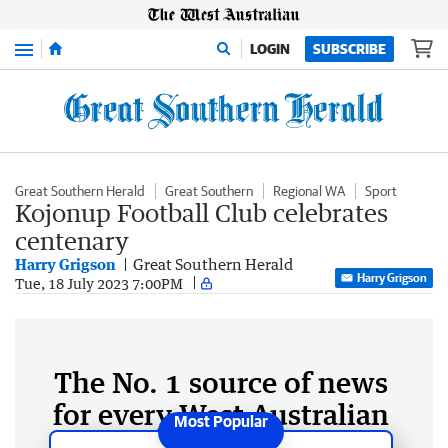
Menu
LOGIN
SUBSCRIBE
Great Southern Herald
Great Southern
Regional WA
Sport
Kojonup Football Club celebrates
centenary
Harry Grigson
Great Southern Herald
Harry Grigson
Tue, 18 July 2023 7:00PM
The No. 1 source of news
for every West Australian