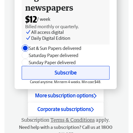
newspapers
$12
/ week
Billed monthly or quarterly.
All access digital
Daily Digital Edition
Sat & Sun Papers delivered
Saturday Paper delivered
Sunday Paper delivered
Subscribe
Cancel anytime. Min term 4 weeks. Min cost $48.
More subscription options
Corporate subscriptions
Subscription
Terms & Conditions
apply.
Need help with a subscription? Call us at 1800