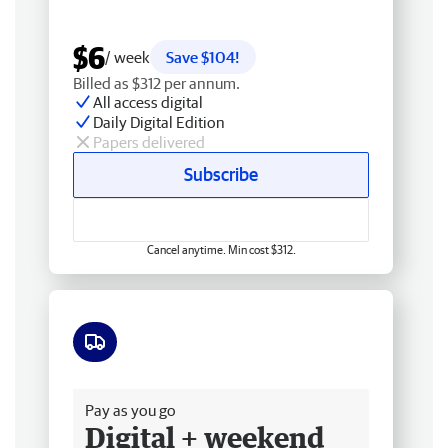
$6
/ week
Save $104!
Billed as $312 per annum.
All access digital
Daily Digital Edition
Papers delivered
Subscribe
Cancel anytime. Min cost $312.
Free delivery
Pay as you go
Digital + weekend