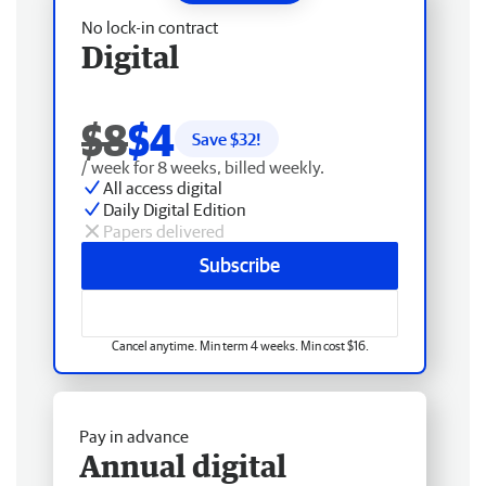
No lock-in contract
Digital
$8
$4
Save $
32
!
/ week for 8 weeks, billed weekly.
All access digital
Daily Digital Edition
Papers delivered
Subscribe
Cancel anytime. Min term 4 weeks. Min cost $16.
Pay in advance
Annual digital