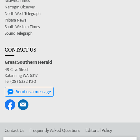
Midwest Times
Narrogin Observer
North West Telegraph
Pilbara News
South Western Times
Sound Telegraph
CONTACT US
Great Southern Herald
49 Clive Street
Katanning WA 6317
Tel (08) 6332 1120
Send us a message
Contact Us
Frequently Asked Questions
Editorial Policy