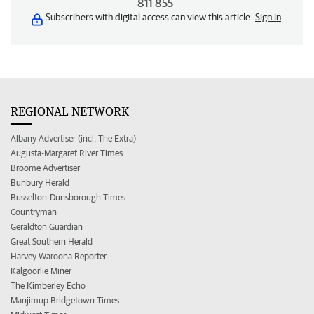
811 855
Subscribers with digital access can view this article.
Sign in
REGIONAL NETWORK
Albany Advertiser (incl. The Extra)
Augusta-Margaret River Times
Broome Advertiser
Bunbury Herald
Busselton-Dunsborough Times
Countryman
Geraldton Guardian
Great Southern Herald
Harvey Waroona Reporter
Kalgoorlie Miner
The Kimberley Echo
Manjimup Bridgetown Times