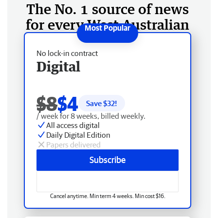
The No. 1 source of news
for every West Australian
No lock-in contract
Digital
$8
$4
Save $
32
!
/ week for 8 weeks, billed weekly.
All access digital
Daily Digital Edition
Papers delivered
Subscribe
Cancel anytime. Min term 4 weeks. Min cost $16.