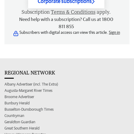
Corporate subscriptions
Subscription
Terms & Conditions
apply.
Need help with a subscription? Call us at 1800
811 855
Subscribers with digital access can view this article.
Sign in
REGIONAL NETWORK
Albany Advertiser (incl. The Extra)
Augusta-Margaret River Times
Broome Advertiser
Bunbury Herald
Busselton-Dunsborough Times
Countryman
Geraldton Guardian
Great Southern Herald