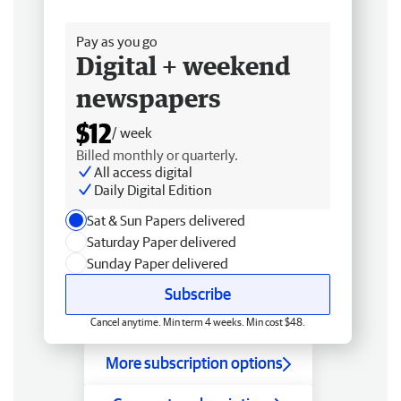
Free delivery
Pay as you go
Digital + weekend
newspapers
$12
/ week
Billed monthly or quarterly.
All access digital
Daily Digital Edition
Sat & Sun Papers delivered
Saturday Paper delivered
Sunday Paper delivered
Subscribe
Cancel anytime. Min term 4 weeks. Min cost $48.
More subscription options