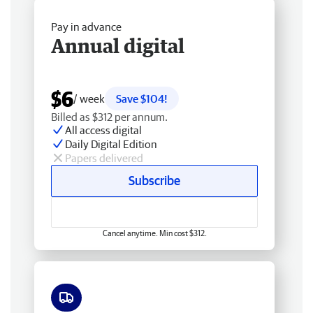
Pay in advance
Annual digital
$6
/ week
Save $104!
Billed as $312 per annum.
All access digital
Daily Digital Edition
Papers delivered
Subscribe
Cancel anytime. Min cost $312.