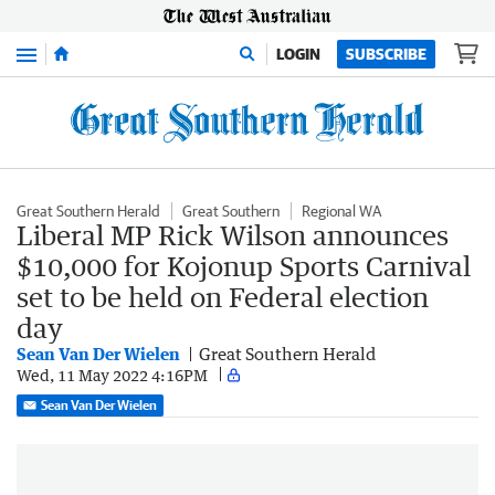
Menu
LOGIN
SUBSCRIBE
Great Southern Herald
Great Southern
Regional WA
Liberal MP Rick Wilson announces
$10,000 for Kojonup Sports Carnival
set to be held on Federal election
day
Sean Van Der Wielen
Great Southern Herald
Wed, 11 May 2022 4:16PM
Sean Van Der Wielen