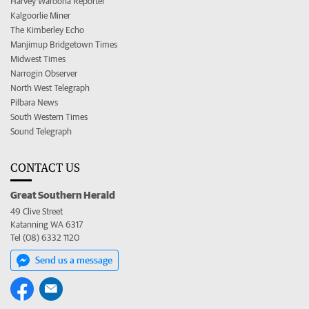
Harvey Waroona Reporter
Kalgoorlie Miner
The Kimberley Echo
Manjimup Bridgetown Times
Midwest Times
Narrogin Observer
North West Telegraph
Pilbara News
South Western Times
Sound Telegraph
CONTACT US
Great Southern Herald
49 Clive Street
Katanning WA 6317
Tel (08) 6332 1120
Send us a message