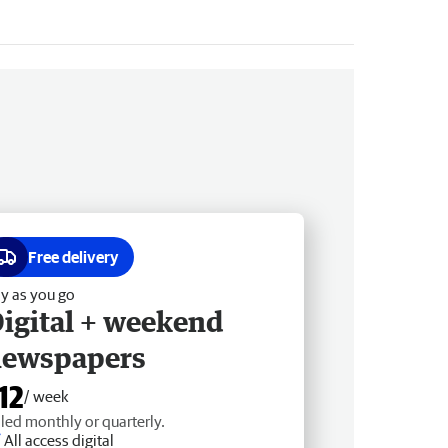
Free delivery
y as you go
igital + weekend
newspapers
12
/ week
lled monthly or quarterly.
All access digital