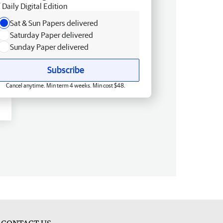
Daily Digital Edition
Sat & Sun Papers delivered
Saturday Paper delivered
Sunday Paper delivered
Subscribe
Cancel anytime. Min term 4 weeks. Min cost $48.