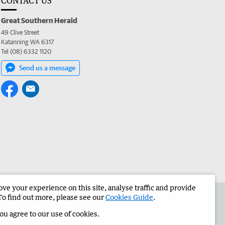
CONTACT US
Great Southern Herald
49 Clive Street
Katanning WA 6317
Tel (08) 6332 1120
Send us a message
e your experience on this site, analyse traffic and provide
the Great Southern Herald
Corporate
To find out more, please see our
Cookies Guide
.
you agree to our use of cookies.