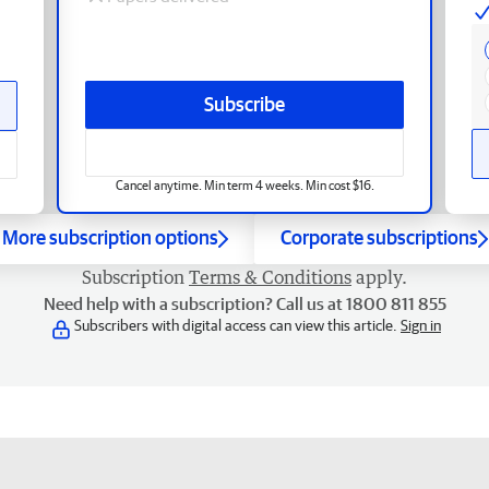
Subscribe
Cancel anytime. Min term 4 weeks. Min cost $16.
More subscription options
Corporate subscriptions
Subscription
Terms & Conditions
apply.
Need help with a subscription? Call us at 1800 811 855
Subscribers with digital access can view this article.
Sign in