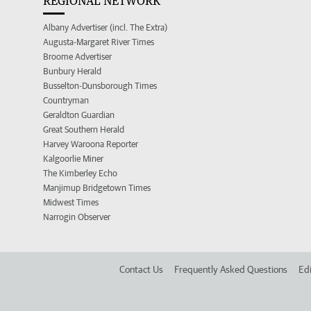
REGIONAL NETWORK
Albany Advertiser (incl. The Extra)
Augusta-Margaret River Times
Broome Advertiser
Bunbury Herald
Busselton-Dunsborough Times
Countryman
Geraldton Guardian
Great Southern Herald
Harvey Waroona Reporter
Kalgoorlie Miner
The Kimberley Echo
Manjimup Bridgetown Times
Midwest Times
Narrogin Observer
Contact Us
Frequently Asked Questions
Edi