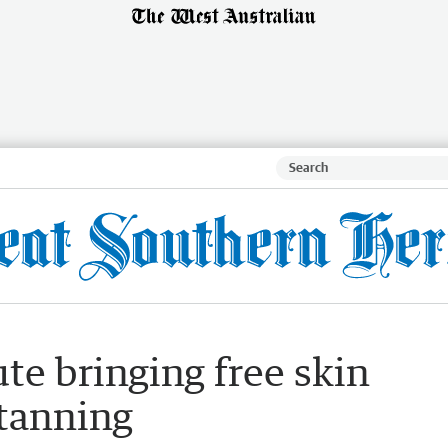
te bringing free skin
atanning