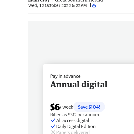
Wed, 12 October 2022 6:22PM
Pay in advance
Annual digital
$6
/ week
Save $104!
Billed as $312 per annum.
All access digital
Daily Digital Edition
Papers delivered