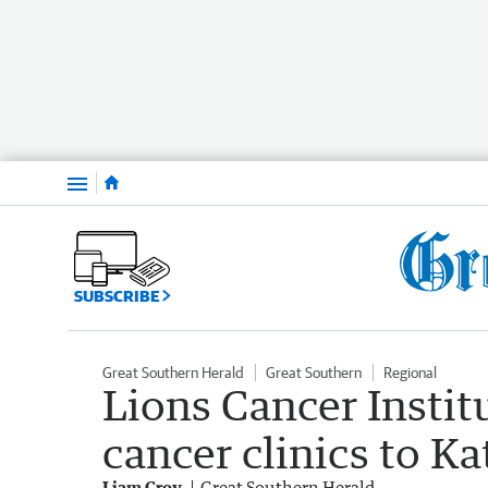
Menu
SUBSCRIBE
Great Southern Herald
Great Southern
Regional
Lions Cancer Institu
cancer clinics to K
Liam Croy
Great Southern Herald