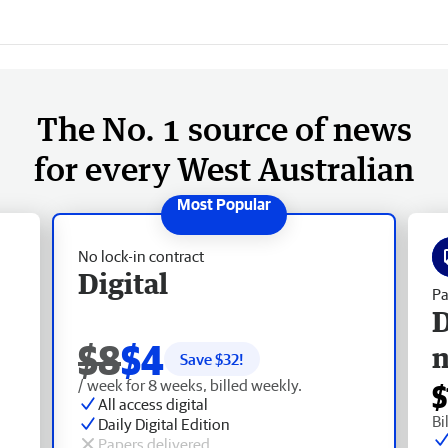
The No. 1 source of news
for every West Australian
No lock-in contract
Digital
Pa
D
$8
$4
Save $
32
!
/ week for 8 weeks, billed weekly.
$
All access digital
Bi
Daily Digital Edition
Papers delivered