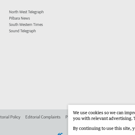
North West Telegraph
Pilbara News
South Western Times
Sound Telegraph
We use cookies so we can improv
torial Policy
Editorial Complaints
Place an ad in The West
Advertise in 
you with relevant advertising. 
By continuing to use this site, 