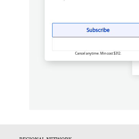
Subscribe
Cancel anytime. Min cost $312.