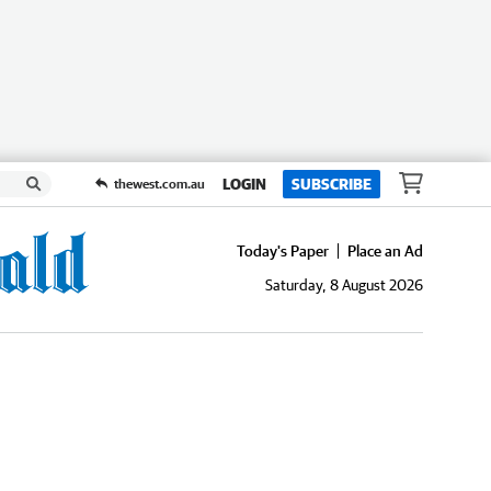
LOGIN
SUBSCRIBE
thewest.com.au
Today's Paper
Place an Ad
Saturday, 8 August 2026