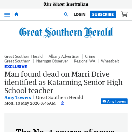
Menu
LOGIN
SUBSCRIBE
Great Southern Herald
Albany Advertiser
Crime
Great Southern
Narrogin Observer
Regional WA
Wheatbelt
EXCLUSIVE
Man found dead on Marri Drive
identified as Katanning Senior High
School teacher
Amy Towers
Great Southern Herald
Amy Towers
Mon, 18 May 2026 8:46AM