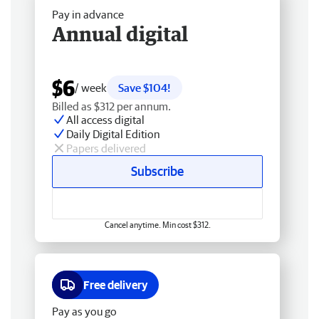
Pay in advance
Annual digital
$6
/ week
Save $104!
Billed as $312 per annum.
All access digital
Daily Digital Edition
Papers delivered
Subscribe
Cancel anytime. Min cost $312.
Free delivery
Pay as you go