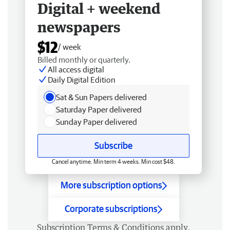
Digital + weekend
newspapers
$12
/ week
Billed monthly or quarterly.
All access digital
Daily Digital Edition
Sat & Sun Papers delivered
Saturday Paper delivered
Sunday Paper delivered
Subscribe
Cancel anytime. Min term 4 weeks. Min cost $48.
More subscription options
Corporate subscriptions
Subscription
Terms & Conditions
apply.