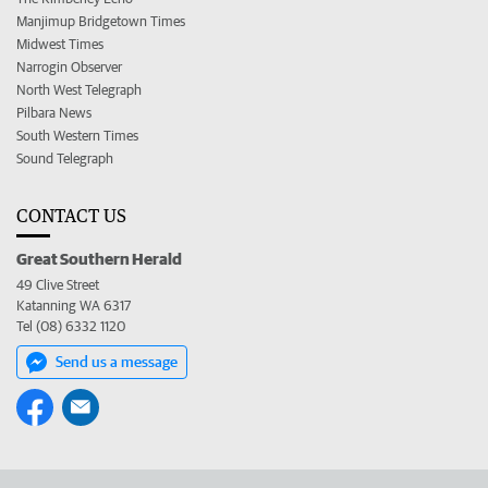
Manjimup Bridgetown Times
Midwest Times
Narrogin Observer
North West Telegraph
Pilbara News
South Western Times
Sound Telegraph
CONTACT US
Great Southern Herald
49 Clive Street
Katanning WA 6317
Tel (08) 6332 1120
Send us a message