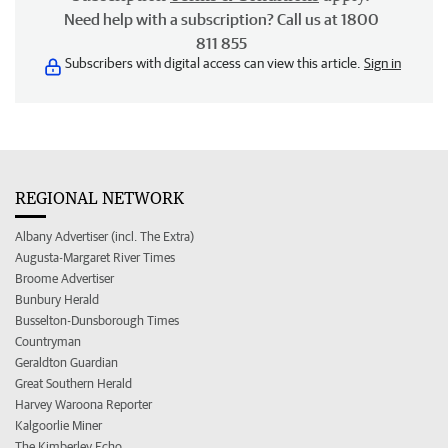
Need help with a subscription? Call us at 1800
811 855
Subscribers with digital access can view this article.
Sign in
REGIONAL NETWORK
Albany Advertiser (incl. The Extra)
Augusta-Margaret River Times
Broome Advertiser
Bunbury Herald
Busselton-Dunsborough Times
Countryman
Geraldton Guardian
Great Southern Herald
Harvey Waroona Reporter
Kalgoorlie Miner
The Kimberley Echo