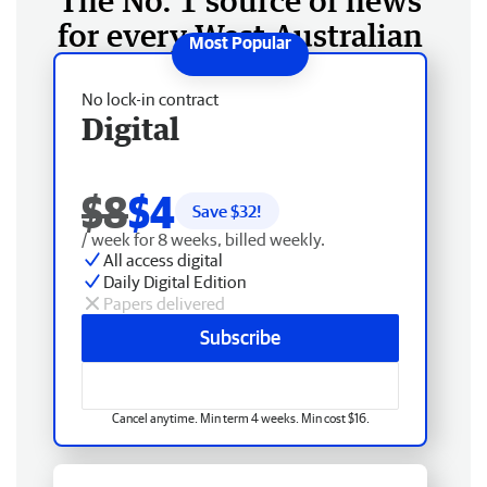
The No. 1 source of news
for every West Australian
No lock-in contract
Digital
$8
$4
Save $
32
!
/ week for 8 weeks, billed weekly.
All access digital
Daily Digital Edition
Papers delivered
Subscribe
Cancel anytime. Min term 4 weeks. Min cost $16.