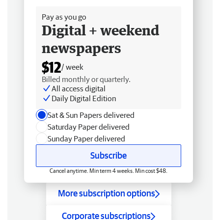
Pay as you go
Digital + weekend
newspapers
$12
/ week
Billed monthly or quarterly.
All access digital
Daily Digital Edition
Sat & Sun Papers delivered
Saturday Paper delivered
Sunday Paper delivered
Subscribe
Cancel anytime. Min term 4 weeks. Min cost $48.
More subscription options
Corporate subscriptions