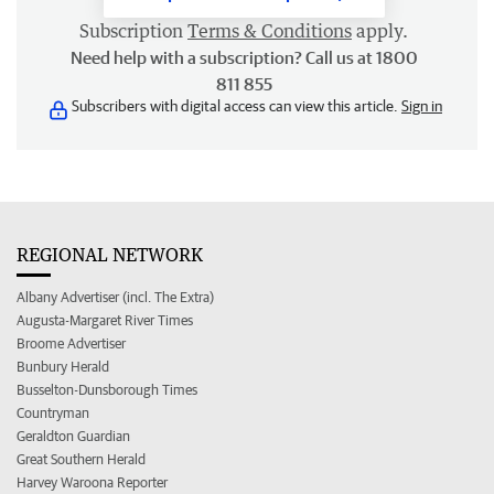
Subscription
Terms & Conditions
apply.
Need help with a subscription? Call us at 1800
811 855
Subscribers with digital access can view this article.
Sign in
REGIONAL NETWORK
Albany Advertiser (incl. The Extra)
Augusta-Margaret River Times
Broome Advertiser
Bunbury Herald
Busselton-Dunsborough Times
Countryman
Geraldton Guardian
Great Southern Herald
Harvey Waroona Reporter