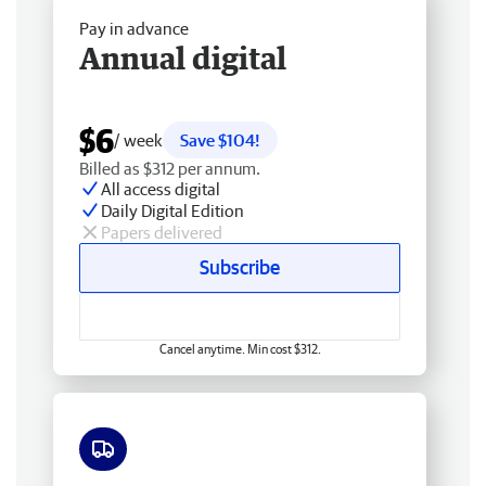
Pay in advance
Annual digital
$6
/ week
Save $104!
Billed as $312 per annum.
All access digital
Daily Digital Edition
Papers delivered
Subscribe
Cancel anytime. Min cost $312.
Free delivery