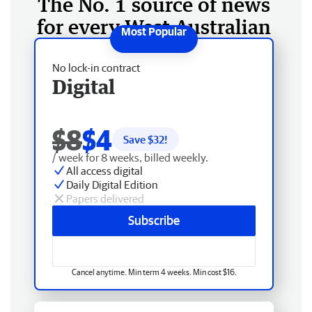
The No. 1 source of news
for every West Australian
No lock-in contract
Digital
$8
$4
Save $
32
!
/ week for 8 weeks, billed weekly.
All access digital
Daily Digital Edition
Papers delivered
Subscribe
Cancel anytime. Min term 4 weeks. Min cost $16.