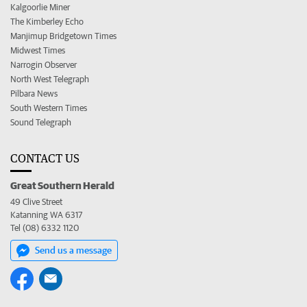
Kalgoorlie Miner
The Kimberley Echo
Manjimup Bridgetown Times
Midwest Times
Narrogin Observer
North West Telegraph
Pilbara News
South Western Times
Sound Telegraph
CONTACT US
Great Southern Herald
49 Clive Street
Katanning WA 6317
Tel (08) 6332 1120
Send us a message