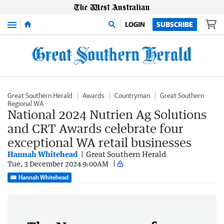
Menu
LOGIN
SUBSCRIBE
Great Southern Herald
Awards
Countryman
Great Southern
Regional WA
National 2024 Nutrien Ag Solutions
and CRT Awards celebrate four
exceptional WA retail businesses
Hannah Whitehead
Great Southern Herald
Tue, 3 December 2024 9:00AM
Hannah Whitehead