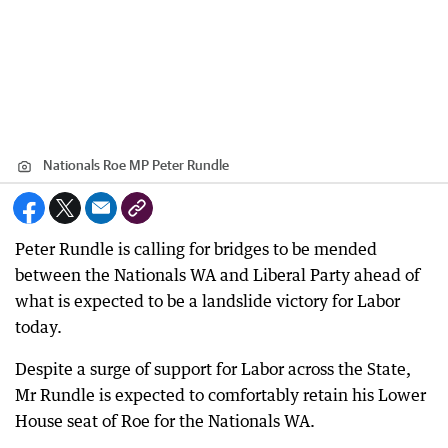
Nationals Roe MP Peter Rundle
Peter Rundle is calling for bridges to be mended
between the Nationals WA and Liberal Party ahead of
what is expected to be a landslide victory for Labor
today.
Despite a surge of support for Labor across the State,
Mr Rundle is expected to comfortably retain his Lower
House seat of Roe for the Nationals WA.