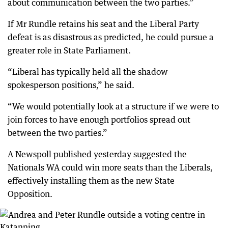
about communication between the two parties.”
If Mr Rundle retains his seat and the Liberal Party
defeat is as disastrous as predicted, he could pursue a
greater role in State Parliament.
“Liberal has typically held all the shadow
spokesperson positions,” he said.
“We would potentially look at a structure if we were to
join forces to have enough portfolios spread out
between the two parties.”
A Newspoll published yesterday suggested the
Nationals WA could win more seats than the Liberals,
effectively installing them as the new State
Opposition.