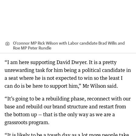
O'connor MP Rick Wilson with Labor candidate Brad Willis and
Roe MP Peter Rundle
“I am here supporting David Dwyer. It is a pretty
unrewarding task for him being a political candidate in
a seat where he is not expected to win so the least I
can do is be here to support him,” Mr Wilson said.
“It’s going to be a rebuilding phase, reconnect with our
base and rebuild our brand structure and restart from
the bottom up — that is the only way as we are a
grassroots program.
“It is likely to be a tough day as a lot more people take