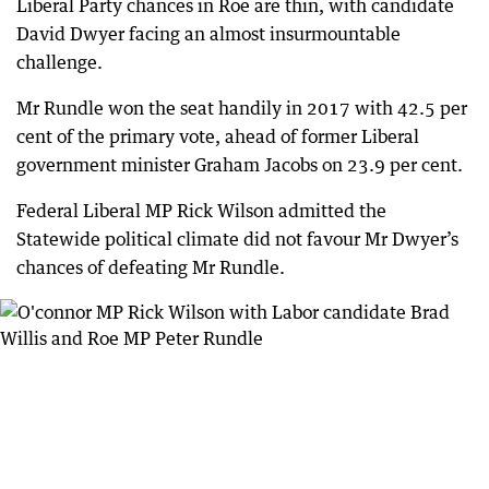
Liberal Party chances in Roe are thin, with candidate
David Dwyer facing an almost insurmountable
challenge.
Mr Rundle won the seat handily in 2017 with 42.5 per
cent of the primary vote, ahead of former Liberal
government minister Graham Jacobs on 23.9 per cent.
Federal Liberal MP Rick Wilson admitted the
Statewide political climate did not favour Mr Dwyer’s
chances of defeating Mr Rundle.