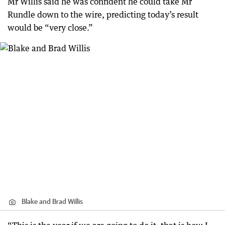
Mr Willis said he was confident he could take Mr
Rundle down to the wire, predicting today’s result
would be “very close.”
Blake and Brad Willis