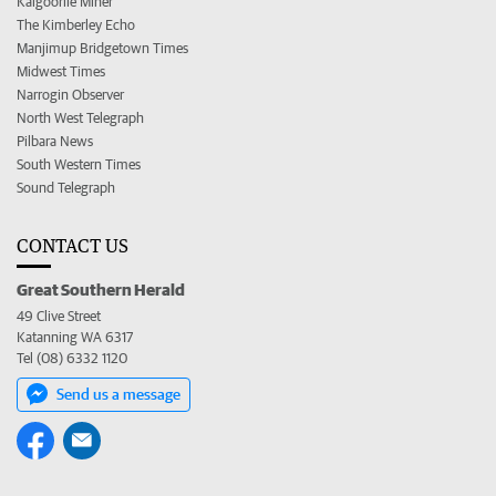
Kalgoorlie Miner
The Kimberley Echo
Manjimup Bridgetown Times
Midwest Times
Narrogin Observer
North West Telegraph
Pilbara News
South Western Times
Sound Telegraph
CONTACT US
Great Southern Herald
49 Clive Street
Katanning WA 6317
Tel (08) 6332 1120
Send us a message