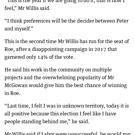
“This is the year if we are going to do it, that is how I
feel,” Mr Willis said.
“I think preferences will be the decider between Peter
and myself.”
This is the second time Mr Willis has run for the seat of
Roe, after a disappointing campaign in 2017 that
garnered only 14% of the vote.
He said his work in the community on multiple
projects and the overwhelming popularity of Mr
McGowan would give him the best chance of winning
in Roe.
“Last time, I felt I was in unknown territory, today it is
all positive because this election I feel like I have
people standing behind me,” he said.
Mr Willis said if Labor were unsuccessful, he would run