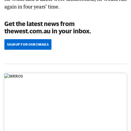
again in four years’ time.
Get the latest news from
thewest.com.au in your inbox.
SIGN UP FOR OUR EMAILS