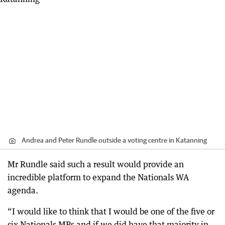
Andrea and Peter Rundle outside a voting centre in Katanning
Mr Rundle said such a result would provide an
incredible platform to expand the Nationals WA
agenda.
“I would like to think that I would be one of the five or
six Nationals MPs and if we did have that majority in