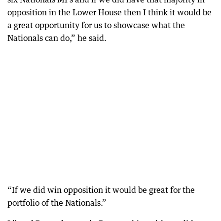
opposition in the Lower House then I think it would be
a great opportunity for us to showcase what the
Nationals can do,” he said.
“If we did win opposition it would be great for the
portfolio of the Nationals.”