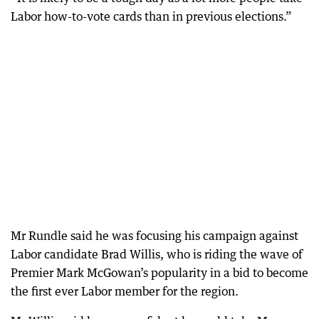
Labor how-to-vote cards than in previous elections.”
Mr Rundle said he was focusing his campaign against
Labor candidate Brad Willis, who is riding the wave of
Premier Mark McGowan’s popularity in a bid to become
the first ever Labor member for the region.