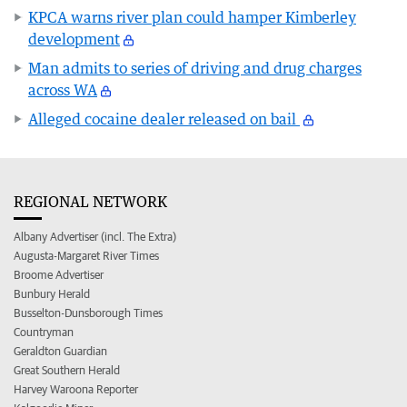
KPCA warns river plan could hamper Kimberley
development
Man admits to series of driving and drug charges
across WA
Alleged cocaine dealer released on bail
REGIONAL NETWORK
Albany Advertiser (incl. The Extra)
Augusta-Margaret River Times
Broome Advertiser
Bunbury Herald
Busselton-Dunsborough Times
Countryman
Geraldton Guardian
Great Southern Herald
Harvey Waroona Reporter