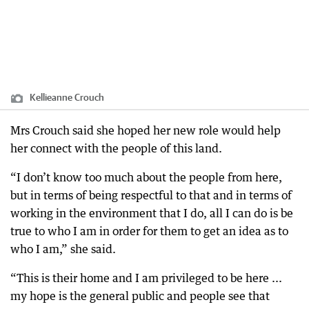
Kellieanne Crouch
Mrs Crouch said she hoped her new role would help
her connect with the people of this land.
“I don’t know too much about the people from here,
but in terms of being respectful to that and in terms of
working in the environment that I do, all I can do is be
true to who I am in order for them to get an idea as to
who I am,” she said.
“This is their home and I am privileged to be here ...
my hope is the general public and people see that