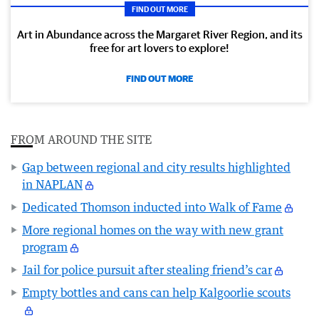
FIND OUT MORE
Art in Abundance across the Margaret River Region, and its
free for art lovers to explore!
FIND OUT MORE
FROM AROUND THE SITE
Gap between regional and city results highlighted
in NAPLAN
Dedicated Thomson inducted into Walk of Fame
More regional homes on the way with new grant
program
Jail for police pursuit after stealing friend’s car
Empty bottles and cans can help Kalgoorlie scouts