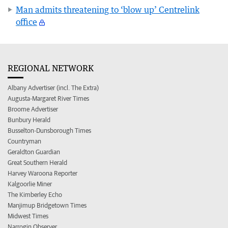
Man admits threatening to ‘blow up’ Centrelink
office
REGIONAL NETWORK
Albany Advertiser (incl. The Extra)
Augusta-Margaret River Times
Broome Advertiser
Bunbury Herald
Busselton-Dunsborough Times
Countryman
Geraldton Guardian
Great Southern Herald
Harvey Waroona Reporter
Kalgoorlie Miner
The Kimberley Echo
Manjimup Bridgetown Times
Midwest Times
Narrogin Observer