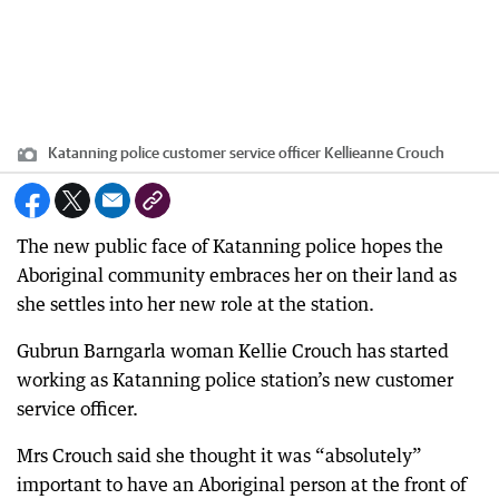
Katanning police customer service officer Kellieanne Crouch
The new public face of Katanning police hopes the
Aboriginal community embraces her on their land as
she settles into her new role at the station.
Gubrun Barngarla woman Kellie Crouch has started
working as Katanning police station’s new customer
service officer.
Mrs Crouch said she thought it was “absolutely”
important to have an Aboriginal person at the front of