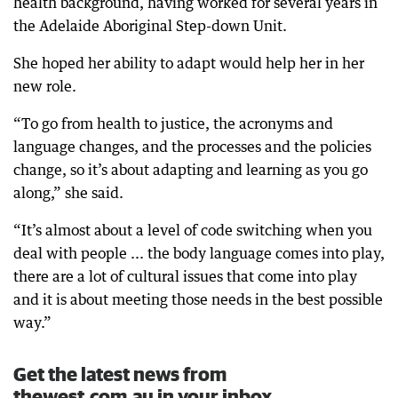
health background, having worked for several years in
the Adelaide Aboriginal Step-down Unit.
She hoped her ability to adapt would help her in her
new role.
“To go from health to justice, the acronyms and
language changes, and the processes and the policies
change, so it’s about adapting and learning as you go
along,” she said.
“It’s almost about a level of code switching when you
deal with people ... the body language comes into play,
there are a lot of cultural issues that come into play
and it is about meeting those needs in the best possible
way.”
Get the latest news from
thewest.com.au in your inbox.