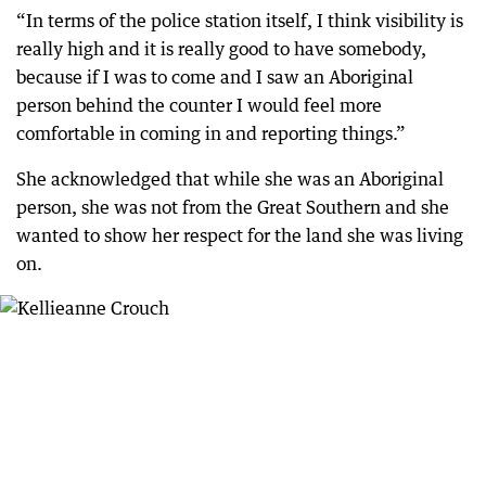
“In terms of the police station itself, I think visibility is
really high and it is really good to have somebody,
because if I was to come and I saw an Aboriginal
person behind the counter I would feel more
comfortable in coming in and reporting things.”
She acknowledged that while she was an Aboriginal
person, she was not from the Great Southern and she
wanted to show her respect for the land she was living
on.