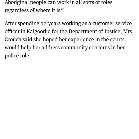
Aboriginal people can work in all sorts of roles
regardless of where it is.”
After spending 12 years working as a customer service
officer in Kalgoorlie for the Department of Justice, Mrs
Crouch said she hoped her experience in the courts
would help her address community concerns in her
police role.