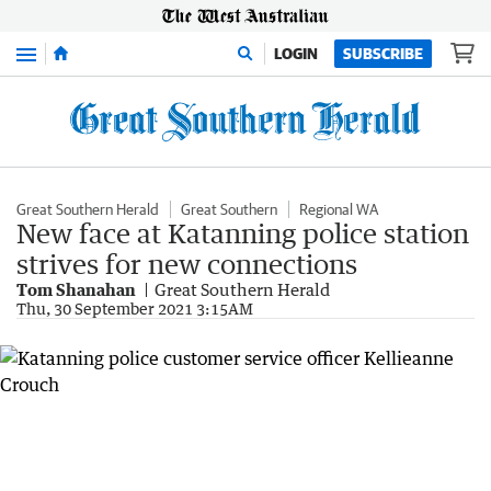
Menu
LOGIN
SUBSCRIBE
Great Southern Herald
Great Southern
Regional WA
New face at Katanning police station
strives for new connections
Tom Shanahan
Great Southern Herald
Thu, 30 September 2021 3:15AM