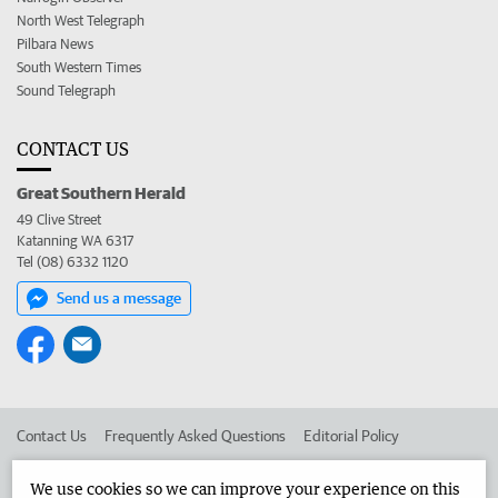
North West Telegraph
Pilbara News
South Western Times
Sound Telegraph
CONTACT US
Great Southern Herald
49 Clive Street
Katanning WA 6317
Tel (08) 6332 1120
Send us a message
Contact Us
Frequently Asked Questions
Editorial Policy
Editorial Complaints
Place an ad in The West
We use cookies so we can improve your experience on this