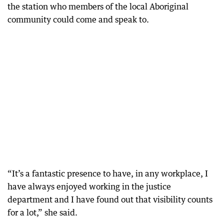
the station who members of the local Aboriginal
community could come and speak to.
“It’s a fantastic presence to have, in any workplace, I
have always enjoyed working in the justice
department and I have found out that visibility counts
for a lot,” she said.