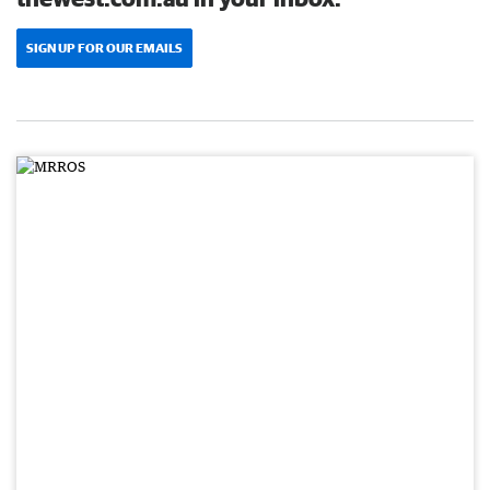
SIGN UP FOR OUR EMAILS