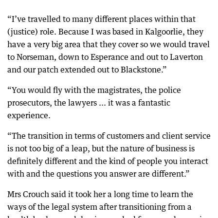
“I’ve travelled to many different places within that
(justice) role. Because I was based in Kalgoorlie, they
have a very big area that they cover so we would travel
to Norseman, down to Esperance and out to Laverton
and our patch extended out to Blackstone.”
“You would fly with the magistrates, the police
prosecutors, the lawyers ... it was a fantastic
experience.
“The transition in terms of customers and client service
is not too big of a leap, but the nature of business is
definitely different and the kind of people you interact
with and the questions you answer are different.”
Mrs Crouch said it took her a long time to learn the
ways of the legal system after transitioning from a