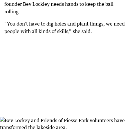
founder Bev Lockley needs hands to keep the ball
rolling.
“You don’t have to dig holes and plant things, we need
people with all kinds of skills,” she said.