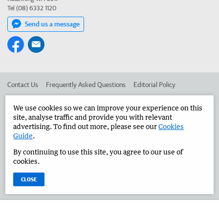
Tel (08) 6332 1120
Send us a message
Contact Us
Frequently Asked Questions
Editorial Policy
Editorial Complaints
Place an ad in The West
We use cookies so we can improve your experience on this
site, analyse traffic and provide you with relevant
Advertise in the Great Southern Herald
Corporate
advertising. To find out more, please see our
Cookies
Guide
.
By continuing to use this site, you agree to our use of
©
West Australian Newspapers Limited 2026
Privacy Policy
cookies.
Terms of Use
CLOSE