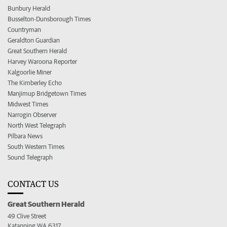
Bunbury Herald
Busselton-Dunsborough Times
Countryman
Geraldton Guardian
Great Southern Herald
Harvey Waroona Reporter
Kalgoorlie Miner
The Kimberley Echo
Manjimup Bridgetown Times
Midwest Times
Narrogin Observer
North West Telegraph
Pilbara News
South Western Times
Sound Telegraph
CONTACT US
Great Southern Herald
49 Clive Street
Katanning WA 6317