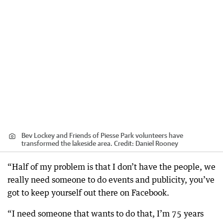
Bev Lockey and Friends of Piesse Park volunteers have
transformed the lakeside area.
Credit:
Daniel Rooney
“Half of my problem is that I don’t have the people, we
really need someone to do events and publicity, you’ve
got to keep yourself out there on Facebook.
“I need someone that wants to do that, I’m 75 years