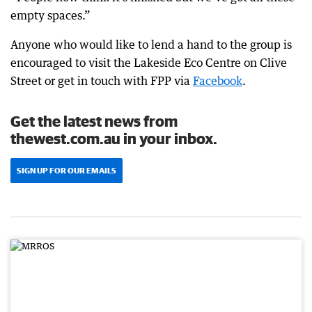
empty spaces.”
Anyone who would like to lend a hand to the group is
encouraged to visit the Lakeside Eco Centre on Clive
Street or get in touch with FPP via
Facebook
.
Get the latest news from
thewest.com.au in your inbox.
SIGN UP FOR OUR EMAILS