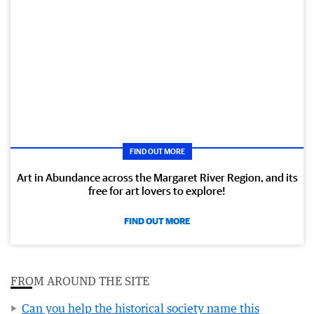
FIND OUT MORE
Art in Abundance across the Margaret River Region, and its
free for art lovers to explore!
FIND OUT MORE
FROM AROUND THE SITE
Can you help the historical society name this