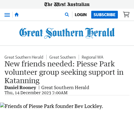
Menu
LOGIN
SUBSCRIBE
Great Southern Herald
Great Southern
Regional WA
New friends needed: Piesse Park
volunteer group seeking support in
Katanning
Daniel Rooney
Great Southern Herald
Thu, 14 December 2023 7:00AM