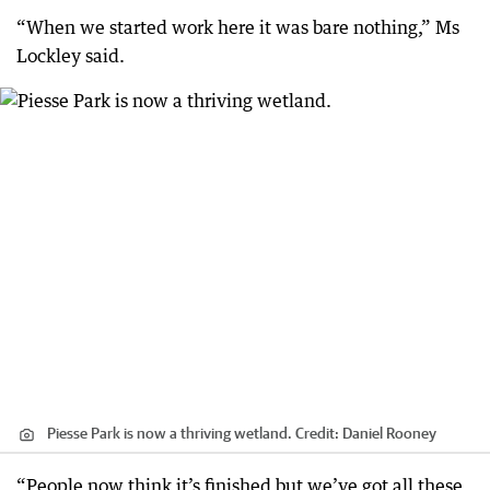
“When we started work here it was bare nothing,” Ms
Lockley said.
Piesse Park is now a thriving wetland.
Credit:
Daniel Rooney
“People now think it’s finished but we’ve got all these