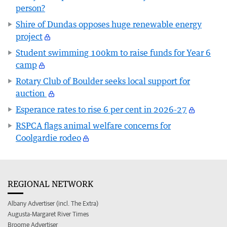
person?
Shire of Dundas opposes huge renewable energy
project
Student swimming 100km to raise funds for Year 6
camp
Rotary Club of Boulder seeks local support for
auction
Esperance rates to rise 6 per cent in 2026-27
RSPCA flags animal welfare concerns for
Coolgardie rodeo
REGIONAL NETWORK
Albany Advertiser (incl. The Extra)
Augusta-Margaret River Times
Broome Advertiser