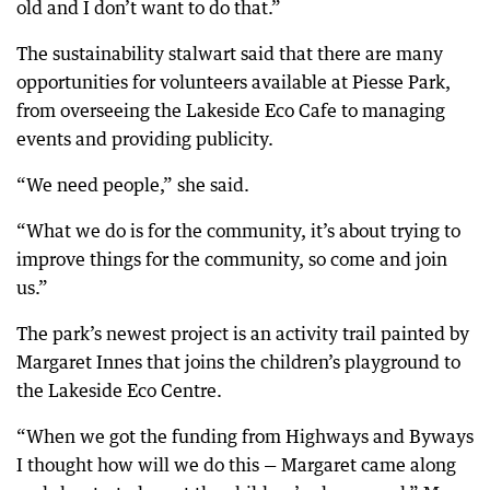
old and I don’t want to do that.”
The sustainability stalwart said that there are many
opportunities for volunteers available at Piesse Park,
from overseeing the Lakeside Eco Cafe to managing
events and providing publicity.
“We need people,” she said.
“What we do is for the community, it’s about trying to
improve things for the community, so come and join
us.”
The park’s newest project is an activity trail painted by
Margaret Innes that joins the children’s playground to
the Lakeside Eco Centre.
“When we got the funding from Highways and Byways
I thought how will we do this — Margaret came along