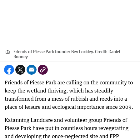
Friends of Piesse Park founder Bev Lockley.
Credit:
Daniel
Rooney
Friends of Piesse Park are calling on the community to
keep the wetland thriving, which has steadily
transformed from a mess of rubbish and reeds into a
place of leisure and ecological importance since 2009.
Katanning Landcare and volunteer group Friends of
Piesse Park have put in countless hours revegetating
and developing the once-neglected site and FPP