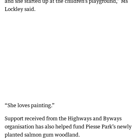
and she started up at the children’s playground,” Ms
Lockley said.
“She loves painting.”
Support received from the Highways and Byways
organisation has also helped fund Piesse Park’s newly
planted salmon gum woodland.