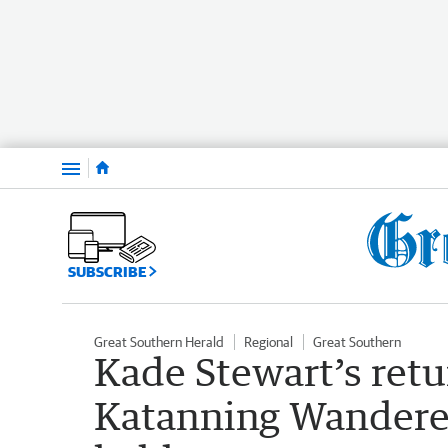
Menu
SUBSCRIBE
Great Southern Herald
Regional
Great Southern
Kade Stewart’s retu
Katanning Wanderers