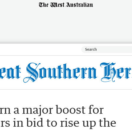
rn a major boost for
 in bid to rise up the