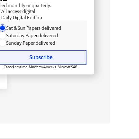
lled monthly or quarterly.
All access digital
Daily Digital Edition
Sat & Sun Papers delivered
Saturday Paper delivered
Sunday Paper delivered
Subscribe
Cancel anytime. Min term 4 weeks. Min cost $48.