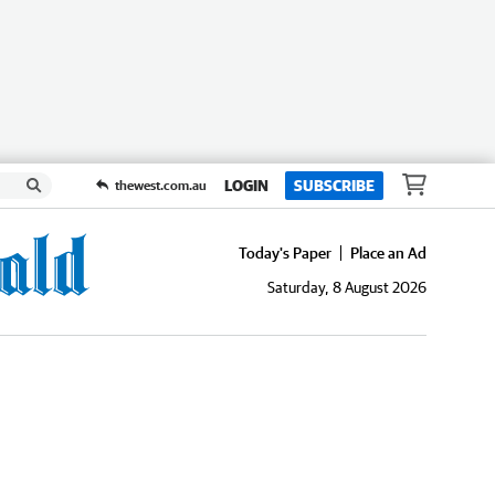
LOGIN
SUBSCRIBE
thewest.com.au
Today's Paper
Place an Ad
Saturday, 8 August 2026