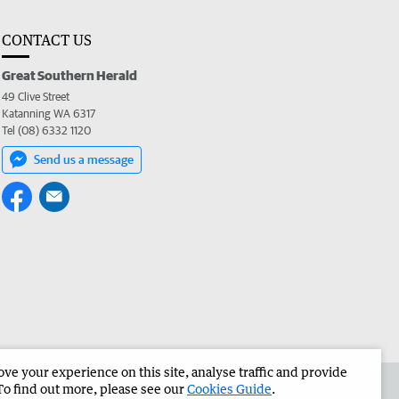
CONTACT US
Great Southern Herald
49 Clive Street
Katanning WA 6317
Tel (08) 6332 1120
Send us a message
e your experience on this site, analyse traffic and provide
the Great Southern Herald
Corporate
To find out more, please see our
Cookies Guide
.