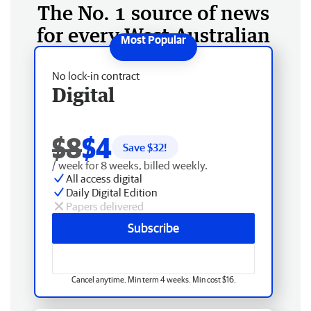
The No. 1 source of news
for every West Australian
No lock-in contract
Digital
$8
$4
Save $
32
!
/ week for 8 weeks, billed weekly.
All access digital
Daily Digital Edition
Papers delivered
Subscribe
Cancel anytime. Min term 4 weeks. Min cost $16.