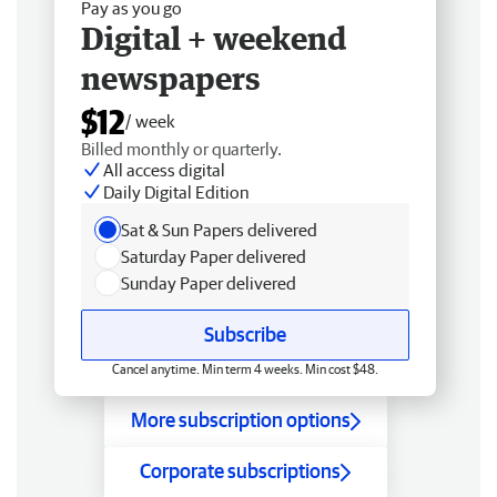
Pay as you go
Digital + weekend
newspapers
$12
/ week
Billed monthly or quarterly.
All access digital
Daily Digital Edition
Sat & Sun Papers delivered
Saturday Paper delivered
Sunday Paper delivered
Subscribe
Cancel anytime. Min term 4 weeks. Min cost $48.
More subscription options
Corporate subscriptions