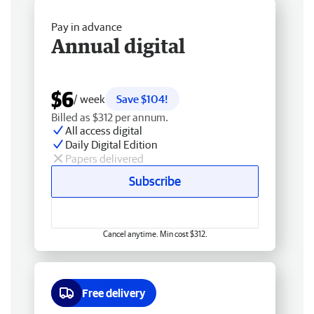
Pay in advance
Annual digital
$6
/ week
Save $104!
Billed as $312 per annum.
All access digital
Daily Digital Edition
Papers delivered
Subscribe
Cancel anytime. Min cost $312.
Free delivery