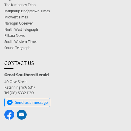
The Kimberley Echo
Manjimup Bridgetown Times
Midwest Times
Narrogin Observer
North West Telegraph
Pilbara News
South Western Times
Sound Telegraph
CONTACT US
Great Southern Herald
49 Clive Street
Katanning WA 6317
Tel (08) 6332 1120
Send us a message