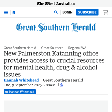
Menu
LOGIN
SUBSCRIBE
Great Southern Herald
Great Southern
Regional WA
New Palmerston Katanning office
provides access to crucial resources
for mental health, drug & alcohol
issues
Hannah Whitehead
Great Southern Herald
Tue, 9 September 2025 8:00AM
Hannah Whitehead