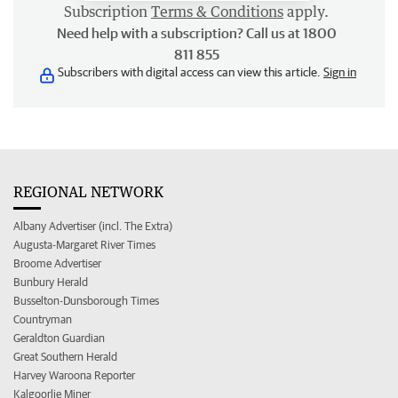
Subscription
Terms & Conditions
apply.
Need help with a subscription? Call us at 1800
811 855
Subscribers with digital access can view this article.
Sign in
REGIONAL NETWORK
Albany Advertiser (incl. The Extra)
Augusta-Margaret River Times
Broome Advertiser
Bunbury Herald
Busselton-Dunsborough Times
Countryman
Geraldton Guardian
Great Southern Herald
Harvey Waroona Reporter
Kalgoorlie Miner