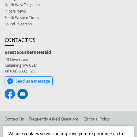
North West Telegraph
Pilbara News
South Western Times
Sound Telegraph
CONTACT US
Great Southern Herald
49 Clive Street
Katanning WA 6317
Tel (08) 6332 1120
Send us a message
Contact Us
Frequently Asked Questions
Editorial Policy
Editorial Complaints
Place an ad in The West
We use cookies so we can improve your experience on this