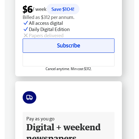
$6
/ week
Save $104!
Billed as $312 per annum.
All access digital
Daily Digital Edition
Papers delivered
Subscribe
Cancel anytime. Min cost $312.
Free delivery
Pay as you go
Digital + weekend
newspapers