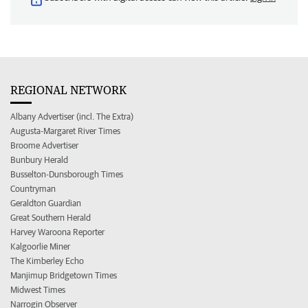
REGIONAL NETWORK
Albany Advertiser (incl. The Extra)
Augusta-Margaret River Times
Broome Advertiser
Bunbury Herald
Busselton-Dunsborough Times
Countryman
Geraldton Guardian
Great Southern Herald
Harvey Waroona Reporter
Kalgoorlie Miner
The Kimberley Echo
Manjimup Bridgetown Times
Midwest Times
Narrogin Observer