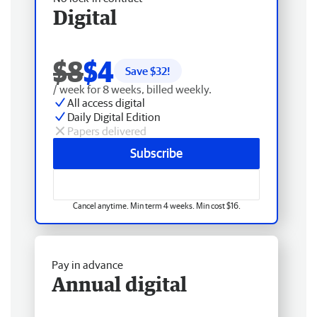
Digital
$8
$4
Save $
32
!
/ week for 8 weeks, billed weekly.
All access digital
Daily Digital Edition
Papers delivered
Subscribe
Cancel anytime. Min term 4 weeks. Min cost $16.
Pay in advance
Annual digital