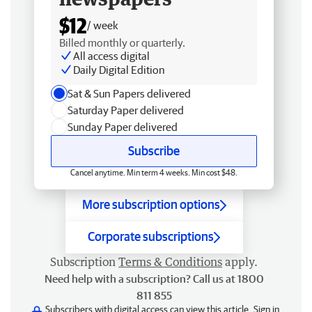
$12
/ week
Billed monthly or quarterly.
All access digital
Daily Digital Edition
Sat & Sun Papers delivered
Saturday Paper delivered
Sunday Paper delivered
Subscribe
Cancel anytime. Min term 4 weeks. Min cost $48.
More subscription options
Corporate subscriptions
Subscription
Terms & Conditions
apply.
Need help with a subscription? Call us at 1800
811 855
Subscribers with digital access can view this article.
Sign in