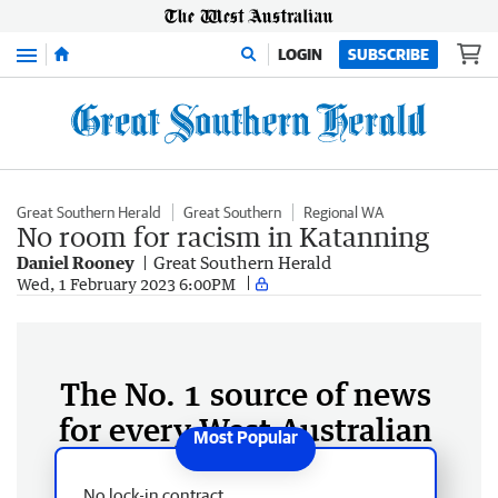
Menu
LOGIN
SUBSCRIBE
Great Southern Herald
Great Southern
Regional WA
No room for racism in Katanning
Daniel Rooney
Great Southern Herald
Wed, 1 February 2023 6:00PM
The No. 1 source of news
for every West Australian
No lock-in contract