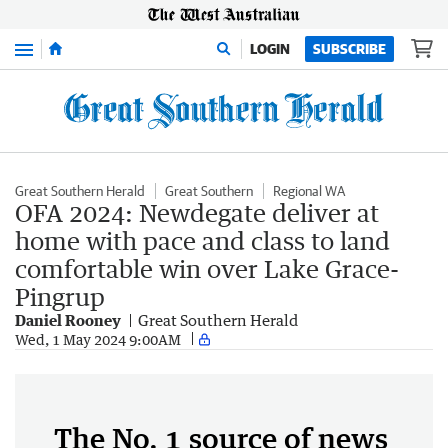
Menu
LOGIN
SUBSCRIBE
Great Southern Herald
Great Southern
Regional WA
OFA 2024: Newdegate deliver at
home with pace and class to land
comfortable win over Lake Grace-
Pingrup
Daniel Rooney
Great Southern Herald
Wed, 1 May 2024 9:00AM
The No. 1 source of news