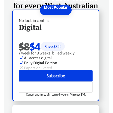
for every West Australian
No lock-in contract
Digital
$8
$4
Save $
32
!
/ week for 8 weeks, billed weekly.
All access digital
Daily Digital Edition
Papers delivered
Subscribe
Cancel anytime. Min term 4 weeks. Min cost $16.