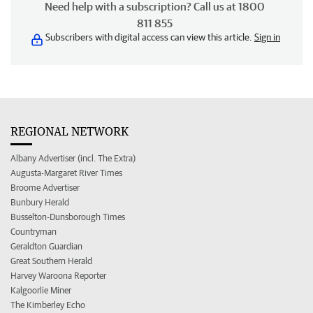
Need help with a subscription? Call us at 1800
811 855
Subscribers with digital access can view this article.
Sign in
REGIONAL NETWORK
Albany Advertiser (incl. The Extra)
Augusta-Margaret River Times
Broome Advertiser
Bunbury Herald
Busselton-Dunsborough Times
Countryman
Geraldton Guardian
Great Southern Herald
Harvey Waroona Reporter
Kalgoorlie Miner
The Kimberley Echo