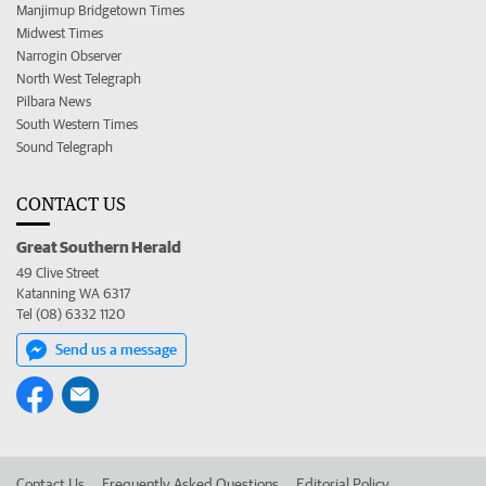
Manjimup Bridgetown Times
Midwest Times
Narrogin Observer
North West Telegraph
Pilbara News
South Western Times
Sound Telegraph
CONTACT US
Great Southern Herald
49 Clive Street
Katanning WA 6317
Tel (08) 6332 1120
Send us a message
Contact Us
Frequently Asked Questions
Editorial Policy