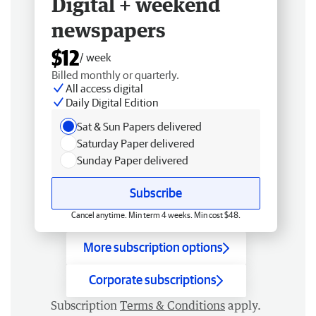
Digital + weekend
newspapers
$12
/ week
Billed monthly or quarterly.
All access digital
Daily Digital Edition
Sat & Sun Papers delivered
Saturday Paper delivered
Sunday Paper delivered
Subscribe
Cancel anytime. Min term 4 weeks. Min cost $48.
More subscription options
Corporate subscriptions
Subscription
Terms & Conditions
apply.