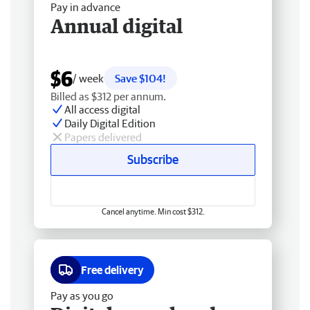
Pay in advance
Annual digital
$6
/ week
Save $104!
Billed as $312 per annum.
All access digital
Daily Digital Edition
Papers delivered
Subscribe
Cancel anytime. Min cost $312.
Free delivery
Pay as you go