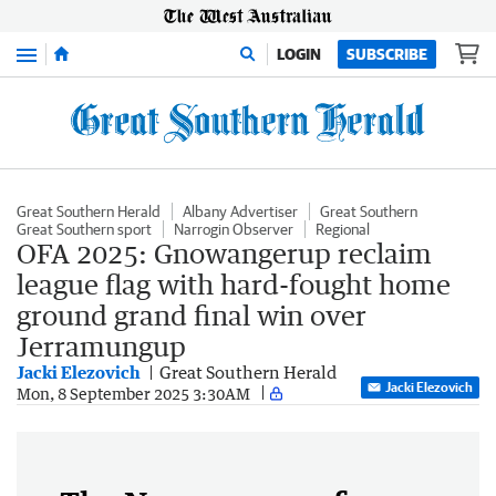
Menu
LOGIN
SUBSCRIBE
Great Southern Herald
Albany Advertiser
Great Southern
Great Southern sport
Narrogin Observer
Regional
OFA 2025: Gnowangerup reclaim
league flag with hard-fought home
ground grand final win over
Jerramungup
Jacki Elezovich
Great Southern Herald
Jacki Elezovich
Mon, 8 September 2025 3:30AM