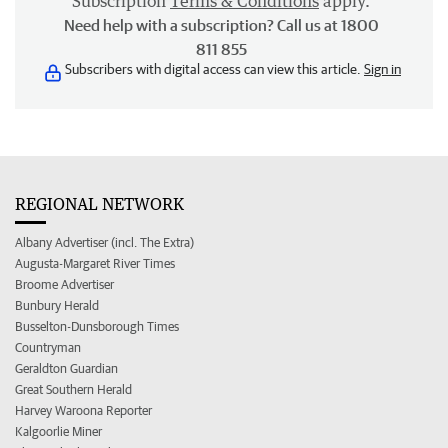
Subscription
Terms & Conditions
apply.
Need help with a subscription? Call us at 1800
811 855
Subscribers with digital access can view this article.
Sign in
REGIONAL NETWORK
Albany Advertiser (incl. The Extra)
Augusta-Margaret River Times
Broome Advertiser
Bunbury Herald
Busselton-Dunsborough Times
Countryman
Geraldton Guardian
Great Southern Herald
Harvey Waroona Reporter
Kalgoorlie Miner