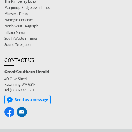
The Kimberley Echo
Manjimup Bridgetown Times
Midwest Times
Narrogin Observer
North West Telegraph
Pilbara News
South Western Times
Sound Telegraph
CONTACT US
Great Southern Herald
49 Clive Street
Katanning WA 6317
Tel (08) 6332 1120
Send us a message