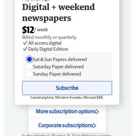
Digital + weekend
newspapers
$12
/ week
Billed monthly or quarterly.
All access digital
Daily Digital Edition
Sat & Sun Papers delivered
Saturday Paper delivered
Sunday Paper delivered
Subscribe
Cancel anytime. Min term 4 weeks. Min cost $48.
More subscription options
Corporate subscriptions