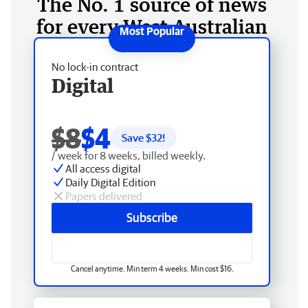
The No. 1 source of news
for every West Australian
No lock-in contract
Digital
$8
$4
Save $
32
!
/ week for 8 weeks, billed weekly.
All access digital
Daily Digital Edition
Papers delivered
Subscribe
Cancel anytime. Min term 4 weeks. Min cost $16.