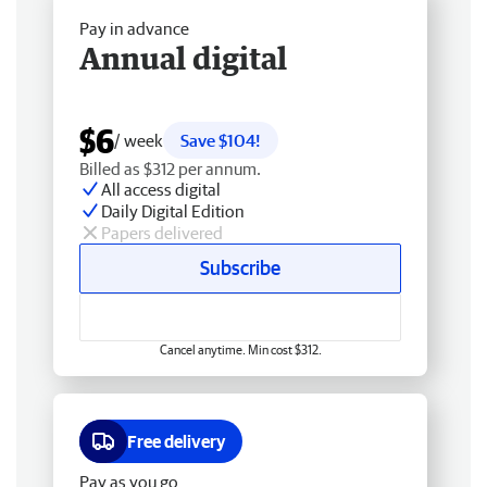
Pay in advance
Annual digital
$6
/ week
Save $104!
Billed as $312 per annum.
All access digital
Daily Digital Edition
Papers delivered
Subscribe
Cancel anytime. Min cost $312.
Free delivery
Pay as you go