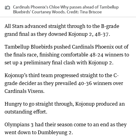
Cardinals Phoenix's Chloe Why passes ahead of Tambellup
Bluebirds' Courtaney Woods.
Credit:
Tina Briscoe
All Stars advanced straight through to the B-grade
grand final as they downed Kojonup 2, 48-37.
Tambellup Bluebirds pushed Cardinals Phoenix out of
the finals race, finishing comfortable 48-24 winners to
set up a preliminary final clash with Kojonup 2.
Kojonup’s third team progressed straight to the C-
grade decider as they prevailed 40-36 winners over
Cardinals Vixens.
Hungry to go straight through, Kojonup produced an
outstanding effort.
Olympians 3 had their season come to an end as they
went down to Dumbleyung 2.