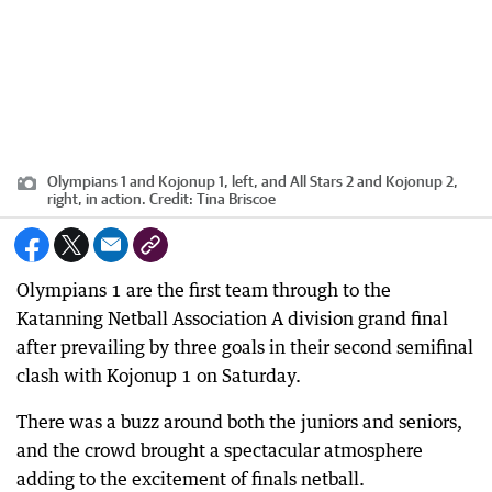
Olympians 1 and Kojonup 1, left, and All Stars 2 and Kojonup 2,
right, in action.
Credit:
Tina Briscoe
Olympians 1 are the first team through to the
Katanning Netball Association A division grand final
after prevailing by three goals in their second semifinal
clash with Kojonup 1 on Saturday.
There was a buzz around both the juniors and seniors,
and the crowd brought a spectacular atmosphere
adding to the excitement of finals netball.