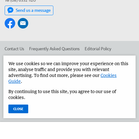
Tel (08) 6332 1120
Send us a message
Contact Us
Frequently Asked Questions
Editorial Policy
Editorial Complaints
Place an ad in The West
We use cookies so we can improve your experience on this
site, analyse traffic and provide you with relevant
Advertise in the Great Southern Herald
Corporate
advertising. To find out more, please see our
Cookies
Guide
.
By continuing to use this site, you agree to our use of
©
West Australian Newspapers Limited 2026
Privacy Policy
cookies.
Terms of Use
CLOSE