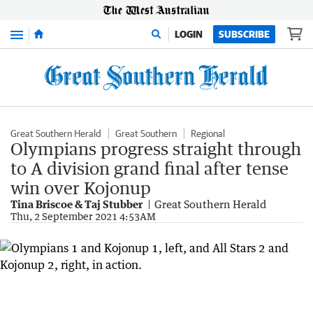
Menu
LOGIN
SUBSCRIBE
Great Southern Herald
Great Southern
Regional
Olympians progress straight through
to A division grand final after tense
win over Kojonup
Tina Briscoe & Taj Stubber
Great Southern Herald
Thu, 2 September 2021 4:53AM