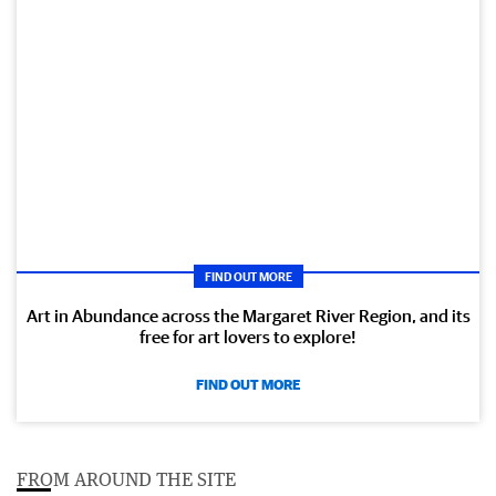
FIND OUT MORE
Art in Abundance across the Margaret River Region, and its
free for art lovers to explore!
FIND OUT MORE
FROM AROUND THE SITE