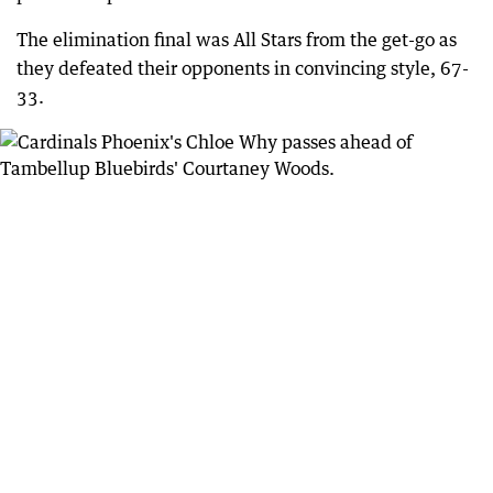
The elimination final was All Stars from the get-go as
they defeated their opponents in convincing style, 67-
33.