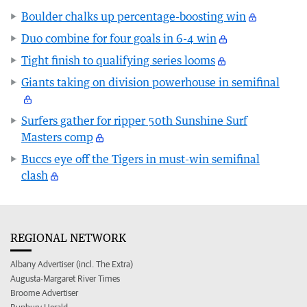
Boulder chalks up percentage-boosting win
Duo combine for four goals in 6-4 win
Tight finish to qualifying series looms
Giants taking on division powerhouse in semifinal
Surfers gather for ripper 50th Sunshine Surf
Masters comp
Buccs eye off the Tigers in must-win semifinal
clash
REGIONAL NETWORK
Albany Advertiser (incl. The Extra)
Augusta-Margaret River Times
Broome Advertiser