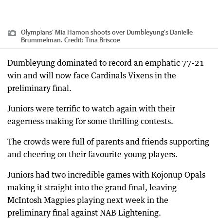
Olympians’ Mia Hamon shoots over Dumbleyung’s Danielle
Brummelman.
Credit:
Tina Briscoe
Dumbleyung dominated to record an emphatic 77-21
win and will now face Cardinals Vixens in the
preliminary final.
Juniors were terrific to watch again with their
eagerness making for some thrilling contests.
The crowds were full of parents and friends supporting
and cheering on their favourite young players.
Juniors had two incredible games with Kojonup Opals
making it straight into the grand final, leaving
McIntosh Magpies playing next week in the
preliminary final against NAB Lightening.