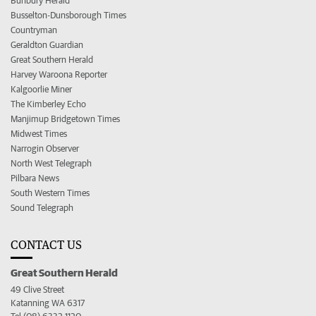
Bunbury Herald
Busselton-Dunsborough Times
Countryman
Geraldton Guardian
Great Southern Herald
Harvey Waroona Reporter
Kalgoorlie Miner
The Kimberley Echo
Manjimup Bridgetown Times
Midwest Times
Narrogin Observer
North West Telegraph
Pilbara News
South Western Times
Sound Telegraph
CONTACT US
Great Southern Herald
49 Clive Street
Katanning WA 6317