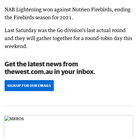
NAB Lightening won against Nutrien Firebirds, ending
the Firebirds season for 2021.
Last Saturday was the Go division’s last actual round
and they will gather together for a round-robin day this
weekend.
Get the latest news from
thewest.com.au in your inbox.
SIGN UP FOR OUR EMAILS