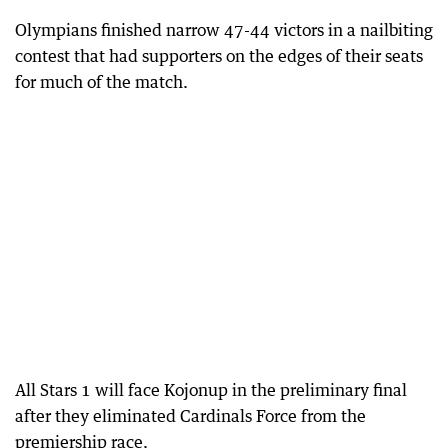
Olympians finished narrow 47-44 victors in a nailbiting
contest that had supporters on the edges of their seats
for much of the match.
All Stars 1 will face Kojonup in the preliminary final
after they eliminated Cardinals Force from the
premiership race.