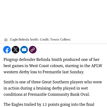
Eagle Belinda Smith.
Credit:
Trevor Collens
Pingrup defender Belinda Smith produced one of her
best games in West Coast colours, starring in the AFLW
western derby loss to Fremantle last Sunday.
Smith is one of three Great Southern players who were
in action during a bruising derby played in wet
conditions at Fremantle Community Bank Oval.
The Eagles trailed by 12 points going into the final