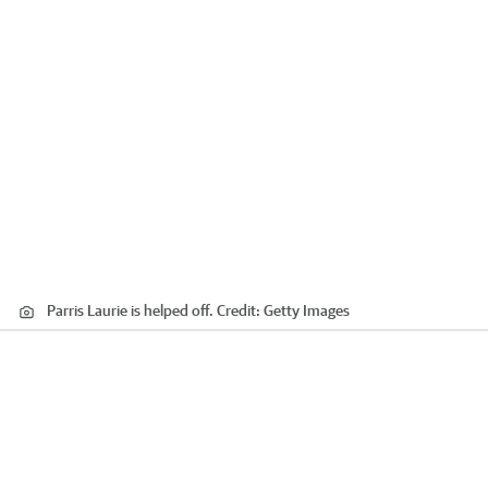
Parris Laurie is helped off.
Credit:
Getty Images