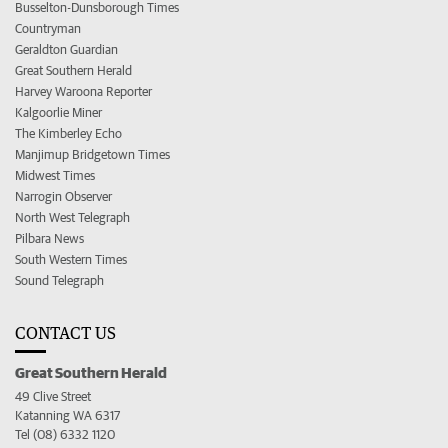
Busselton-Dunsborough Times
Countryman
Geraldton Guardian
Great Southern Herald
Harvey Waroona Reporter
Kalgoorlie Miner
The Kimberley Echo
Manjimup Bridgetown Times
Midwest Times
Narrogin Observer
North West Telegraph
Pilbara News
South Western Times
Sound Telegraph
CONTACT US
Great Southern Herald
49 Clive Street
Katanning WA 6317
Tel (08) 6332 1120