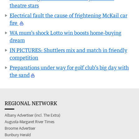
theatre stars
Electrical fault the cause of frightening McKail car
fire
WA mum’s shock Lotto win boosts home-buying
dream
IN PICTURES: Shuttlers mix and match in friendly
competition
Preparations under way for golf club’s big day with
the sand
REGIONAL NETWORK
Albany Advertiser (incl. The Extra)
Augusta-Margaret River Times
Broome Advertiser
Bunbury Herald