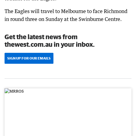
The Eagles will travel to Melbourne to face Richmond
in round three on Sunday at the Swinburne Centre.
Get the latest news from
thewest.com.au in your inbox.
SIGN UP FOR OUR EMAILS