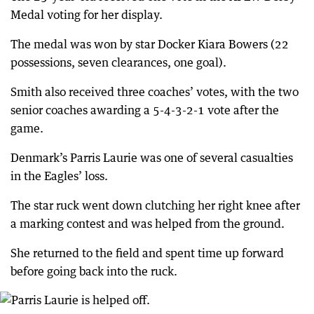
Medal voting for her display.
The medal was won by star Docker Kiara Bowers (22
possessions, seven clearances, one goal).
Smith also received three coaches’ votes, with the two
senior coaches awarding a 5-4-3-2-1 vote after the
game.
Denmark’s Parris Laurie was one of several casualties
in the Eagles’ loss.
The star ruck went down clutching her right knee after
a marking contest and was helped from the ground.
She returned to the field and spent time up forward
before going back into the ruck.