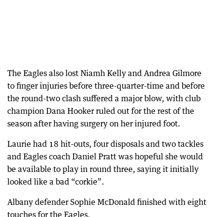
The Eagles also lost Niamh Kelly and Andrea Gilmore
to finger injuries before three-quarter-time and before
the round-two clash suffered a major blow, with club
champion Dana Hooker ruled out for the rest of the
season after having surgery on her injured foot.
Laurie had 18 hit-outs, four disposals and two tackles
and Eagles coach Daniel Pratt was hopeful she would
be available to play in round three, saying it initially
looked like a bad “corkie”.
Albany defender Sophie McDonald finished with eight
touches for the Eagles.