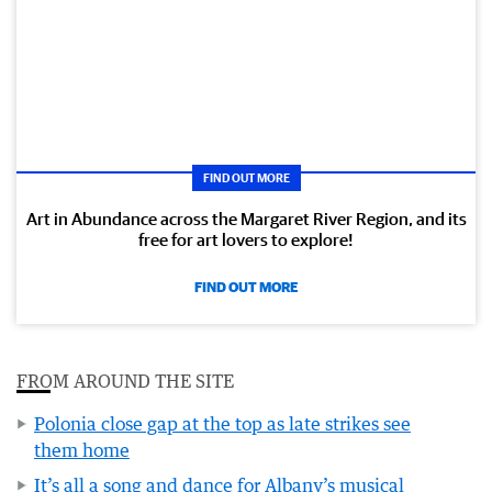
FIND OUT MORE
Art in Abundance across the Margaret River Region, and its
free for art lovers to explore!
FIND OUT MORE
FROM AROUND THE SITE
Polonia close gap at the top as late strikes see
them home
It’s all a song and dance for Albany’s musical