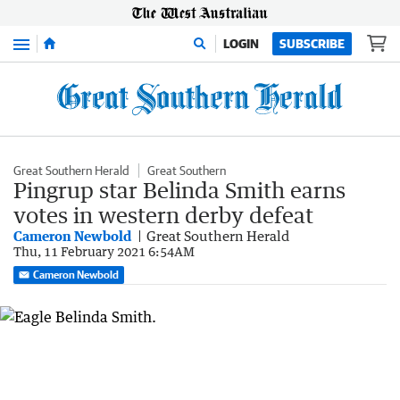
Menu
LOGIN
SUBSCRIBE
Great Southern Herald
Great Southern
Pingrup star Belinda Smith earns
votes in western derby defeat
Cameron Newbold
Great Southern Herald
Thu, 11 February 2021 6:54AM
Cameron Newbold