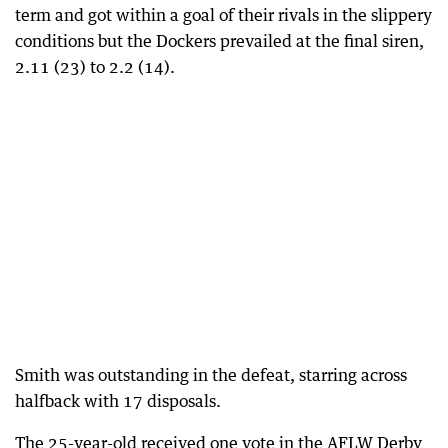
term and got within a goal of their rivals in the slippery
conditions but the Dockers prevailed at the final siren,
2.11 (23) to 2.2 (14).
Smith was outstanding in the defeat, starring across
halfback with 17 disposals.
The 25-year-old received one vote in the AFLW Derby