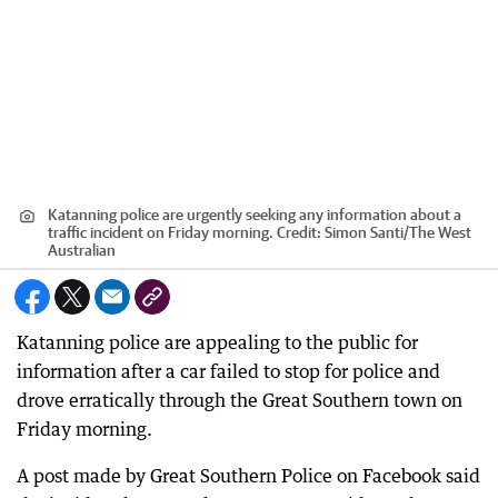
Katanning police are urgently seeking any information about a
traffic incident on Friday morning.
Credit:
Simon Santi
/
The West
Australian
Katanning police are appealing to the public for
information after a car failed to stop for police and
drove erratically through the Great Southern town on
Friday morning.
A post made by Great Southern Police on Facebook said