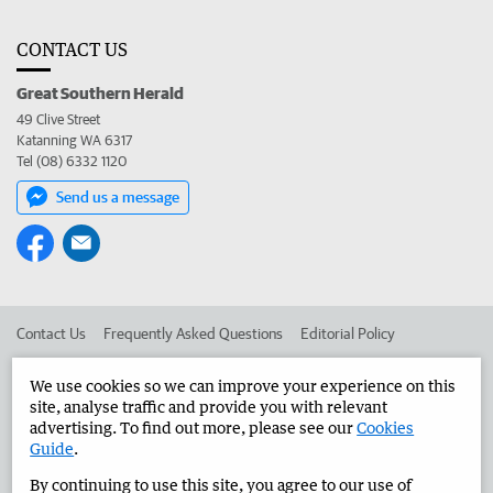
CONTACT US
Great Southern Herald
49 Clive Street
Katanning WA 6317
Tel (08) 6332 1120
Send us a message
Contact Us
Frequently Asked Questions
Editorial Policy
Editorial Complaints
Place an ad in The West
We use cookies so we can improve your experience on this
site, analyse traffic and provide you with relevant
Advertise in the Great Southern Herald
Corporate
advertising. To find out more, please see our
Cookies
Guide
.
By continuing to use this site, you agree to our use of
©
West Australian Newspapers Limited 2026
Privacy Policy