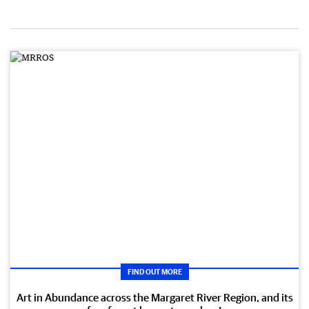
FIND OUT MORE
Art in Abundance across the Margaret River Region, and its