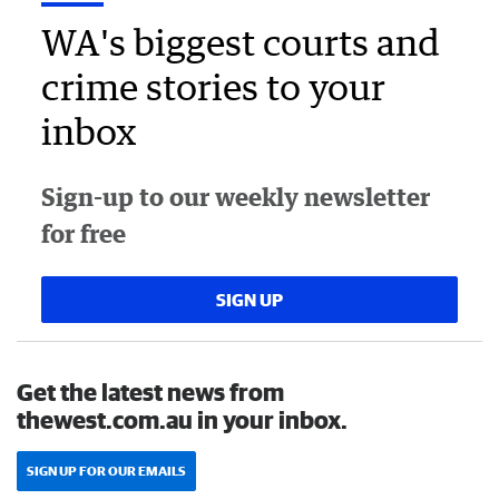
WA's biggest courts and
crime stories to your
inbox
Sign-up to our weekly newsletter
for free
SIGN UP
Get the latest news from
thewest.com.au in your inbox.
SIGN UP FOR OUR EMAILS