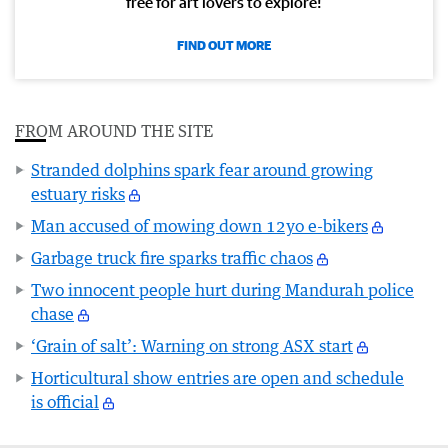
free for art lovers to explore!
FIND OUT MORE
FROM AROUND THE SITE
Stranded dolphins spark fear around growing
estuary risks
Man accused of mowing down 12yo e-bikers
Garbage truck fire sparks traffic chaos
Two innocent people hurt during Mandurah police
chase
‘Grain of salt’: Warning on strong ASX start
Horticultural show entries are open and schedule
is official