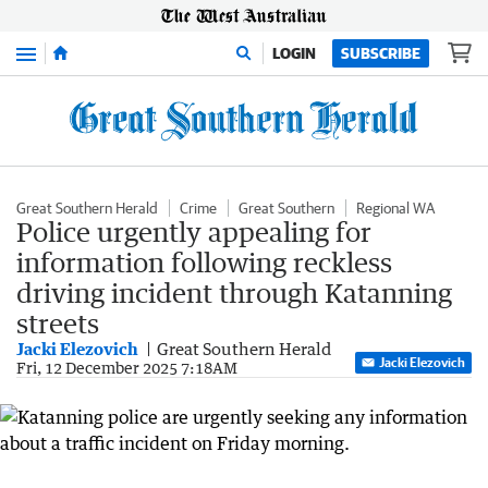
Menu
LOGIN
SUBSCRIBE
Great Southern Herald
Crime
Great Southern
Regional WA
Police urgently appealing for
information following reckless
driving incident through Katanning
streets
Jacki Elezovich
Great Southern Herald
Jacki Elezovich
Fri, 12 December 2025 7:18AM