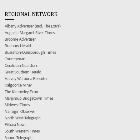
REGIONAL NETWORK
Albany Advertiser (incl. The Extra)
Augusta-Margaret River Times
Broome Advertiser
Bunbury Herald
Busselton-Dunsborough Times
Countryman
Geraldton Guardian
Great Southern Herald
Harvey Waroona Reporter
Kalgoorlie Miner
The Kimberley Echo
Manjimup Bridgetown Times
Midwest Times
Narrogin Observer
North West Telegraph
Pilbara News
South Western Times
Sound Telegraph