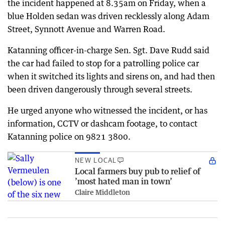
the incident happened at 8.35am on Friday, when a
blue Holden sedan was driven recklessly along Adam
Street, Synnott Avenue and Warren Road.
Katanning officer-in-charge Sen. Sgt. Dave Rudd said
the car had failed to stop for a patrolling police car
when it switched its lights and sirens on, and had then
been driven dangerously through several streets.
He urged anyone who witnessed the incident, or has
information, CCTV or dashcam footage, to contact
Katanning police on 9821 3800.
NEW LOCAL
Local farmers buy pub to relief of
’most hated man in town’
Claire Middleton