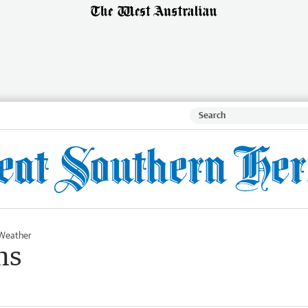
Weather
ms