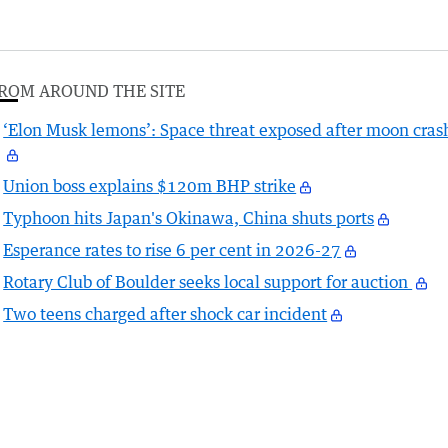
ROM AROUND THE SITE
‘Elon Musk lemons’: Space threat exposed after moon cras
Union boss explains $120m BHP strike
Typhoon hits Japan's Okinawa, China shuts ports
Esperance rates to rise 6 per cent in 2026-27
Rotary Club of Boulder seeks local support for auction
Two teens charged after shock car incident