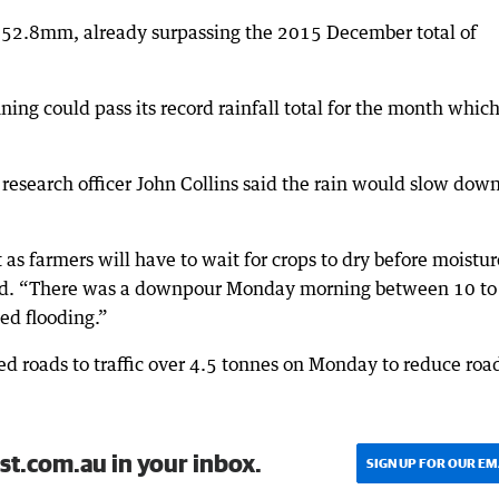
to 52.8mm, already surpassing the 2015 December total of
ng could pass its record rainfall total for the month whic
esearch officer John Collins said the rain would slow down
as farmers will have to wait for crops to dry before moistur
said. “There was a downpour Monday morning between 10 to
ed flooding.”
ed roads to traffic over 4.5 tonnes on Monday to reduce roa
st.com.au in your inbox.
SIGN UP FOR OUR EM