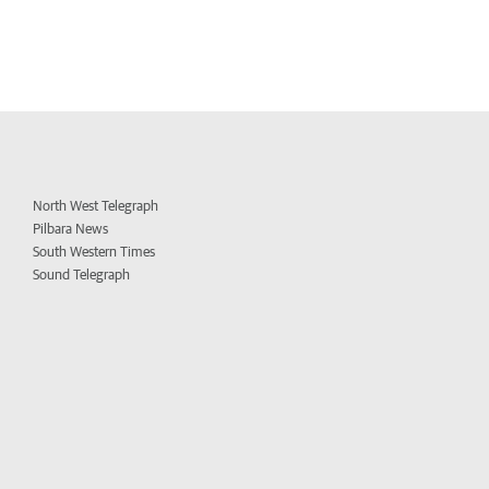
North West Telegraph
Pilbara News
South Western Times
Sound Telegraph