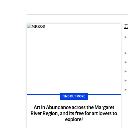
F
FIND OUT MORE
Art in Abundance across the Margaret
River Region, and its free for art lovers to
explore!