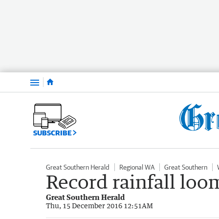
Menu
SUBSCRIBE
Great Southern Herald
Regional WA
Great Southern
Record rainfall loo
Great Southern Herald
Thu, 15 December 2016 12:51AM