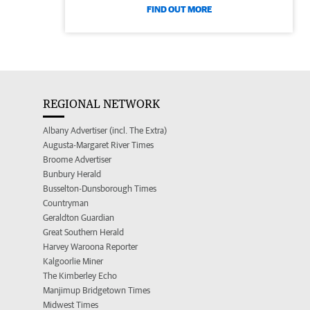
FIND OUT MORE
REGIONAL NETWORK
Albany Advertiser (incl. The Extra)
Augusta-Margaret River Times
Broome Advertiser
Bunbury Herald
Busselton-Dunsborough Times
Countryman
Geraldton Guardian
Great Southern Herald
Harvey Waroona Reporter
Kalgoorlie Miner
The Kimberley Echo
Manjimup Bridgetown Times
Midwest Times