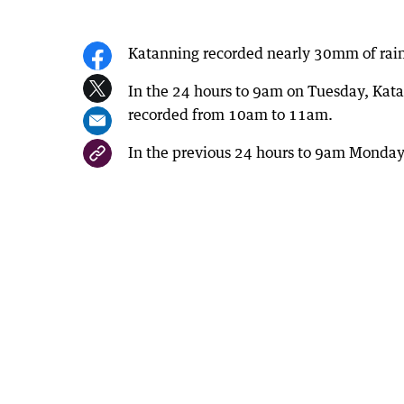
Katanning recorded nearly 30mm of rain
In the 24 hours to 9am on Tuesday, Ka
recorded from 10am to 11am.
In the previous 24 hours to 9am Monda