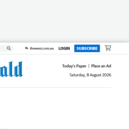
LOGIN
SUBSCRIBE
thewest.com.au
Today's Paper
Place an Ad
Saturday, 8 August 2026