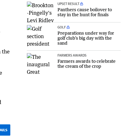
UPSET RESULT
Panthers cause boilover to
stay in the hunt for finals
GOLF
h
Preparations under way for
golf club’s big day with the
sand
 the
FARMERS AWARDS
Farmers awards to celebrate
the cream of the crop
e
d
AILS