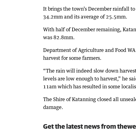
It brings the town’s December rainfall 
34.2mm and its average of 25.5mm.
With half of December remaining, Katanni
was 82.8mm.
Department of Agriculture and Food WA r
harvest for some farmers.
“The rain will indeed slow down harvest 
levels are low enough to harvest,” he 
11am which has resulted in some localis
The Shire of Katanning closed all unseal
damage.
Get the latest news from thewe