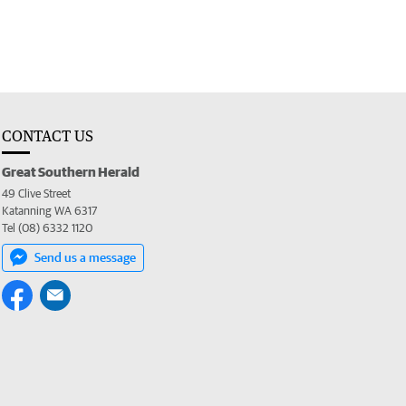
CONTACT US
Great Southern Herald
49 Clive Street
Katanning WA 6317
Tel (08) 6332 1120
Send us a message