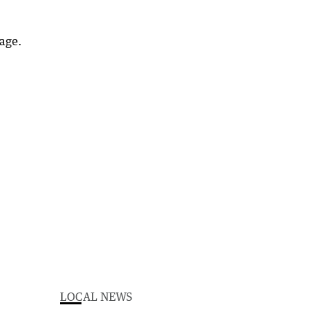
age.
LOCAL NEWS