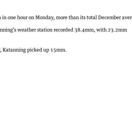
 in one hour on Monday, more than its total December aver
tanning’s weather station recorded 38.4mm, with 23.2mm
y, Katanning picked up 15mm.