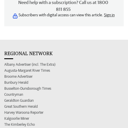
Need help with a subscription? Call us at 1800
811 855
Subscribers with digital access can view this article.
Sign in
REGIONAL NETWORK
Albany Advertiser (incl. The Extra)
Augusta-Margaret River Times
Broome Advertiser
Bunbury Herald
Busselton-Dunsborough Times
Countryman
Geraldton Guardian
Great Southern Herald
Harvey Waroona Reporter
Kalgoorlie Miner
The Kimberley Echo