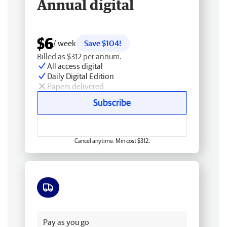
Annual digital
$6
/ week
Save $104!
Billed as $312 per annum.
All access digital
Daily Digital Edition
Papers delivered
Subscribe
Cancel anytime. Min cost $312.
Free delivery
Pay as you go