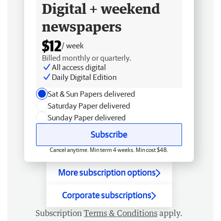
Digital + weekend
newspapers
$12
/ week
Billed monthly or quarterly.
All access digital
Daily Digital Edition
Sat & Sun Papers delivered
Saturday Paper delivered
Sunday Paper delivered
Subscribe
Cancel anytime. Min term 4 weeks. Min cost $48.
More subscription options
Corporate subscriptions
Subscription
Terms & Conditions
apply.