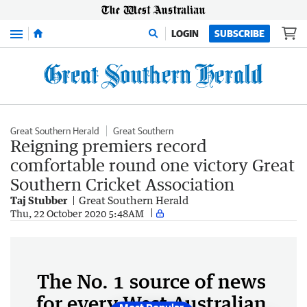
Menu
LOGIN
SUBSCRIBE
Great Southern Herald
Great Southern
Reigning premiers record
comfortable round one victory Great
Southern Cricket Association
Taj Stubber
Great Southern Herald
Thu, 22 October 2020 5:48AM
The No. 1 source of news
for every West Australian