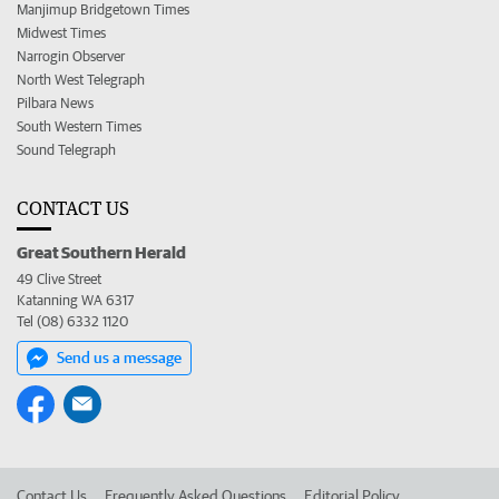
Manjimup Bridgetown Times
Midwest Times
Narrogin Observer
North West Telegraph
Pilbara News
South Western Times
Sound Telegraph
CONTACT US
Great Southern Herald
49 Clive Street
Katanning WA 6317
Tel (08) 6332 1120
Send us a message
Contact Us
Frequently Asked Questions
Editorial Policy