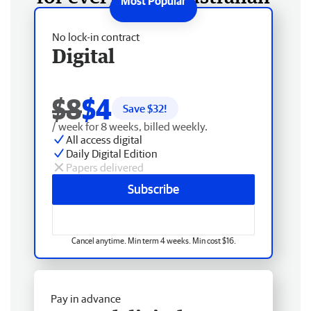
No lock-in contract
Digital
$8
$4
Save $
32
!
/ week for 8 weeks, billed weekly.
All access digital
Daily Digital Edition
Papers delivered
Subscribe
Cancel anytime. Min term 4 weeks. Min cost $16.
Pay in advance