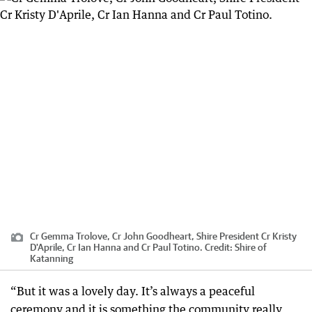
Cr Gemma Trolove, Cr John Goodheart, Shire President Cr Kristy
D'Aprile, Cr Ian Hanna and Cr Paul Totino.
Credit:
Shire of
Katanning
“But it was a lovely day. It’s always a peaceful
ceremony and it is something the community really