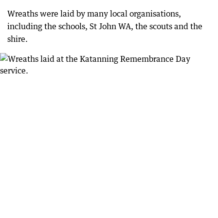
Wreaths were laid by many local organisations,
including the schools, St John WA, the scouts and the
shire.