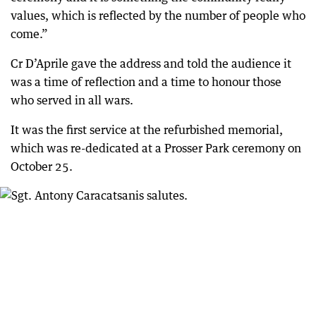
values, which is reflected by the number of people who
come.”
Cr D’Aprile gave the address and told the audience it
was a time of reflection and a time to honour those
who served in all wars.
It was the first service at the refurbished memorial,
which was re-dedicated at a Prosser Park ceremony on
October 25.