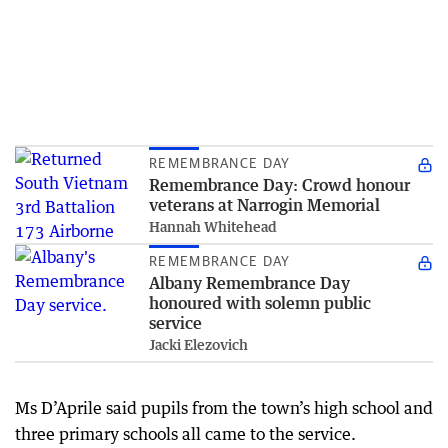
REMEMBRANCE DAY
Remembrance Day: Crowd honour
veterans at Narrogin Memorial
Hannah Whitehead
REMEMBRANCE DAY
Albany Remembrance Day
honoured with solemn public
service
Jacki Elezovich
Ms D’Aprile said pupils from the town’s high school and
three primary schools all came to the service.