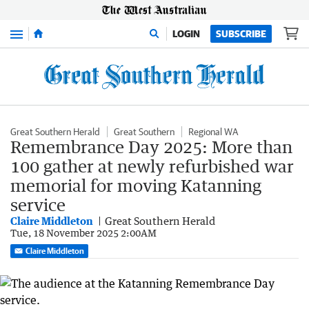
Menu
LOGIN
SUBSCRIBE
Great Southern Herald
Great Southern
Regional WA
Remembrance Day 2025: More than
100 gather at newly refurbished war
memorial for moving Katanning
service
Claire Middleton
Great Southern Herald
Tue, 18 November 2025 2:00AM
Claire Middleton