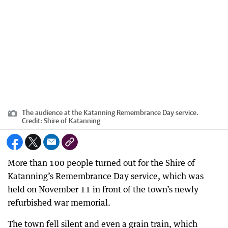
The audience at the Katanning Remembrance Day service.
Credit:
Shire of Katanning
More than 100 people turned out for the Shire of
Katanning’s Remembrance Day service, which was
held on November 11 in front of the town’s newly
refurbished war memorial.
The town fell silent and even a grain train, which