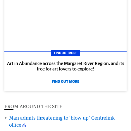
FIND OUT MORE
Art in Abundance across the Margaret River Region, and its
free for art lovers to explore!
FIND OUT MORE
FROM AROUND THE SITE
Man admits threatening to ‘blow up’ Centrelink
office