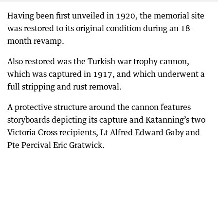
Having been first unveiled in 1920, the memorial site
was restored to its original condition during an 18-
month revamp.
Also restored was the Turkish war trophy cannon,
which was captured in 1917, and which underwent a
full stripping and rust removal.
A protective structure around the cannon features
storyboards depicting its capture and Katanning’s two
Victoria Cross recipients, Lt Alfred Edward Gaby and
Pte Percival Eric Gratwick.