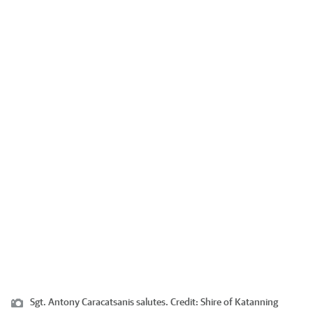
Sgt. Antony Caracatsanis salutes.
Credit:
Shire of Katanning