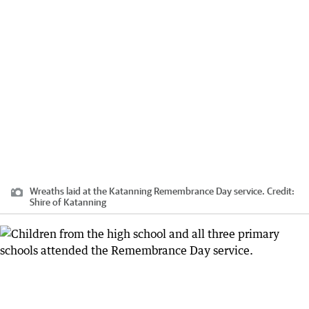
Wreaths laid at the Katanning Remembrance Day service.
Credit:
Shire of Katanning