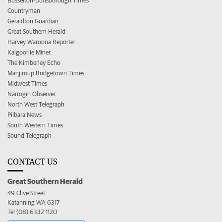
Busselton-Dunsborough Times
Countryman
Geraldton Guardian
Great Southern Herald
Harvey Waroona Reporter
Kalgoorlie Miner
The Kimberley Echo
Manjimup Bridgetown Times
Midwest Times
Narrogin Observer
North West Telegraph
Pilbara News
South Western Times
Sound Telegraph
CONTACT US
Great Southern Herald
49 Clive Street
Katanning WA 6317
Tel (08) 6332 1120