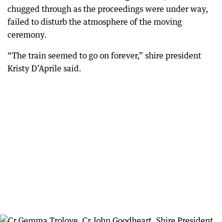
chugged through as the proceedings were under way,
failed to disturb the atmosphere of the moving
ceremony.
“The train seemed to go on forever,” shire president
Kristy D’Aprile said.