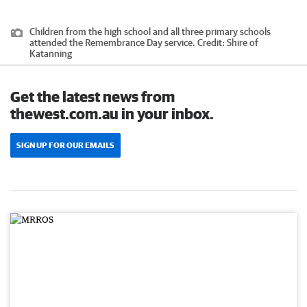
Children from the high school and all three primary schools
attended the Remembrance Day service.
Credit:
Shire of
Katanning
Get the latest news from
thewest.com.au in your inbox.
SIGN UP FOR OUR EMAILS