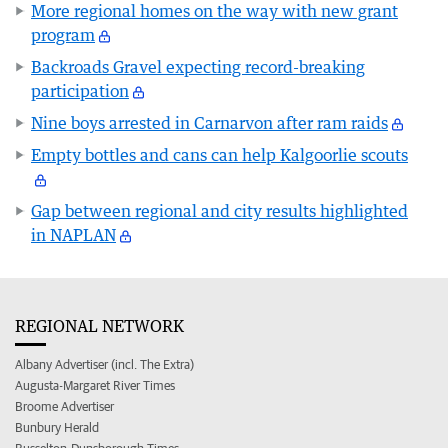
More regional homes on the way with new grant
program
Backroads Gravel expecting record-breaking
participation
Nine boys arrested in Carnarvon after ram raids
Empty bottles and cans can help Kalgoorlie scouts
Gap between regional and city results highlighted
in NAPLAN
REGIONAL NETWORK
Albany Advertiser (incl. The Extra)
Augusta-Margaret River Times
Broome Advertiser
Bunbury Herald