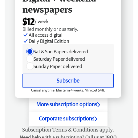
newspapers
$12
/ week
Billed monthly or quarterly.
All access digital
Daily Digital Edition
Sat & Sun Papers delivered
Saturday Paper delivered
Sunday Paper delivered
Subscribe
Cancel anytime. Min term 4 weeks. Min cost $48.
More subscription options
Corporate subscriptions
Subscription
Terms & Conditions
apply.
Need help with a subscription? Call us at 1800