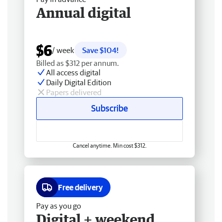
Annual digital
$6
/ week
Save $104!
Billed as $312 per annum.
All access digital
Daily Digital Edition
Papers delivered
Subscribe
Cancel anytime. Min cost $312.
Free delivery
Pay as you go
Digital + weekend