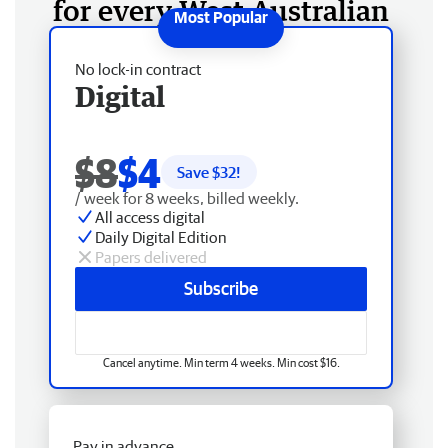
for every West Australian
No lock-in contract
Digital
$8
$4
Save $
32
!
/ week for 8 weeks, billed weekly.
All access digital
Daily Digital Edition
Papers delivered
Subscribe
Cancel anytime. Min term 4 weeks. Min cost $16.
Pay in advance