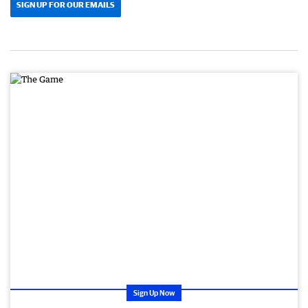
SIGN UP FOR OUR EMAILS
Sign Up Now