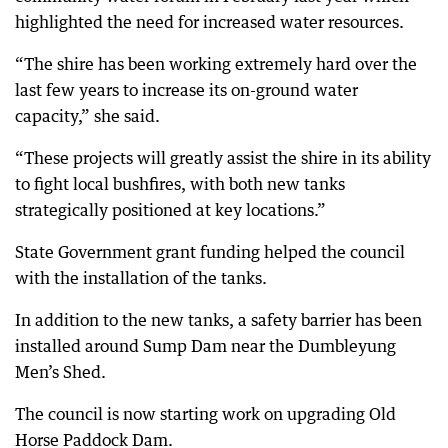
highlighted the need for increased water resources.
“The shire has been working extremely hard over the
last few years to increase its on-ground water
capacity,” she said.
“These projects will greatly assist the shire in its ability
to fight local bushfires, with both new tanks
strategically positioned at key locations.”
State Government grant funding helped the council
with the installation of the tanks.
In addition to the new tanks, a safety barrier has been
installed around Sump Dam near the Dumbleyung
Men’s Shed.
The council is now starting work on upgrading Old
Horse Paddock Dam.