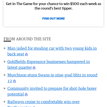
Get in The Game for your chance to win $500 each week as
the round’s best tipper.
FIND OUT MORE
FROM AROUND THE SITE
Man jailed for stealing car with two young kids in
back seat
Goldfields-Esperance businesses hampered in
latest quarter
Murchison stuns Swans in nine-goal blitz in round
12
Community invited to prepare for shot-hole borer
potential
Railways cruise to comfortable win over