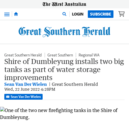
Menu
LOGIN
SUBSCRIBE
Great Southern Herald
Great Southern
Regional WA
Shire of Dumbleyung installs two big
tanks as part of water storage
improvements
Sean Van Der Wielen
Great Southern Herald
Wed, 22 June 2022 4:28PM
Sean Van Der Wielen