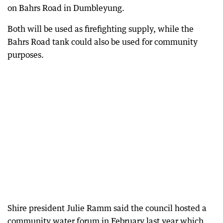
on Bahrs Road in Dumbleyung.
Both will be used as firefighting supply, while the
Bahrs Road tank could also be used for community
purposes.
Shire president Julie Ramm said the council hosted a
community water forum in February last year which