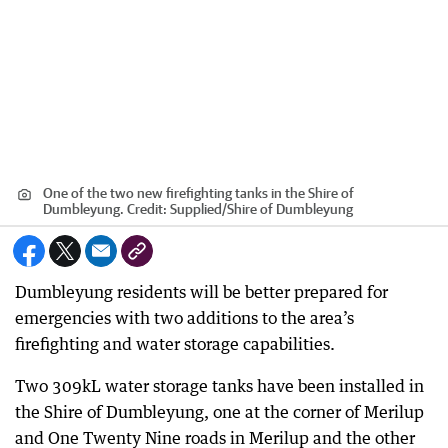
One of the two new firefighting tanks in the Shire of
Dumbleyung.
Credit:
Supplied
/
Shire of Dumbleyung
Dumbleyung residents will be better prepared for
emergencies with two additions to the area’s
firefighting and water storage capabilities.
Two 309kL water storage tanks have been installed in
the Shire of Dumbleyung, one at the corner of Merilup
and One Twenty Nine roads in Merilup and the other