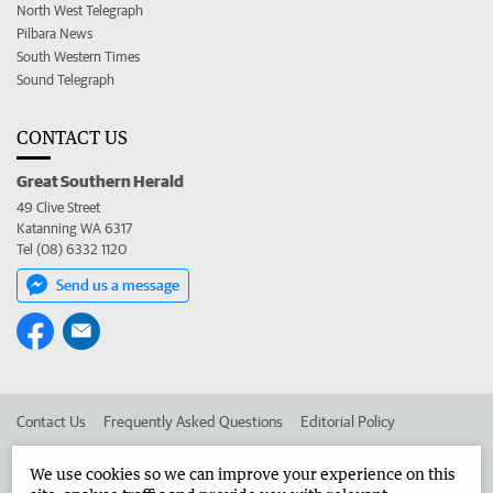
North West Telegraph
Pilbara News
South Western Times
Sound Telegraph
CONTACT US
Great Southern Herald
49 Clive Street
Katanning WA 6317
Tel (08) 6332 1120
Send us a message
Contact Us
Frequently Asked Questions
Editorial Policy
Editorial Complaints
Place an ad in The West
We use cookies so we can improve your experience on this