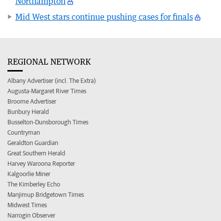
Northampton
Mid West stars continue pushing cases for finals
REGIONAL NETWORK
Albany Advertiser (incl. The Extra)
Augusta-Margaret River Times
Broome Advertiser
Bunbury Herald
Busselton-Dunsborough Times
Countryman
Geraldton Guardian
Great Southern Herald
Harvey Waroona Reporter
Kalgoorlie Miner
The Kimberley Echo
Manjimup Bridgetown Times
Midwest Times
Narrogin Observer