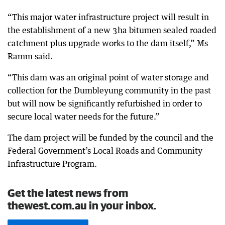
“This major water infrastructure project will result in
the establishment of a new 3ha bitumen sealed roaded
catchment plus upgrade works to the dam itself,” Ms
Ramm said.
“This dam was an original point of water storage and
collection for the Dumbleyung community in the past
but will now be significantly refurbished in order to
secure local water needs for the future.”
The dam project will be funded by the council and the
Federal Government’s Local Roads and Community
Infrastructure Program.
Get the latest news from
thewest.com.au in your inbox.