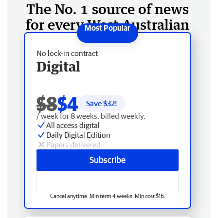
The No. 1 source of news
for every West Australian
No lock-in contract
Digital
$8
$4
Save $
32
!
/ week for 8 weeks, billed weekly.
All access digital
Daily Digital Edition
Papers delivered
Subscribe
Cancel anytime. Min term 4 weeks. Min cost $16.