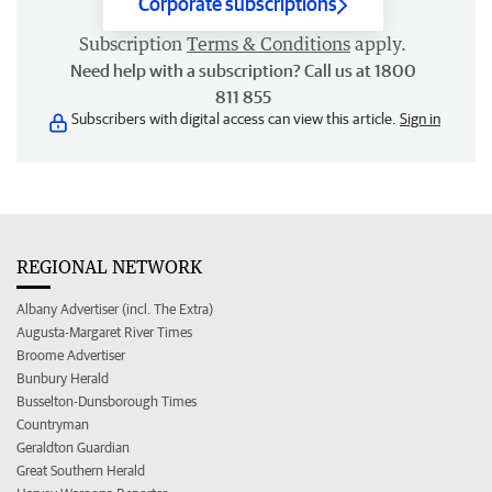
Corporate subscriptions
Subscription
Terms & Conditions
apply.
Need help with a subscription? Call us at 1800
811 855
Subscribers with digital access can view this article.
Sign in
REGIONAL NETWORK
Albany Advertiser (incl. The Extra)
Augusta-Margaret River Times
Broome Advertiser
Bunbury Herald
Busselton-Dunsborough Times
Countryman
Geraldton Guardian
Great Southern Herald