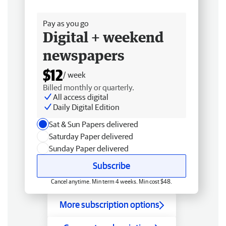
Free delivery
Pay as you go
Digital + weekend
newspapers
$12
/ week
Billed monthly or quarterly.
All access digital
Daily Digital Edition
Sat & Sun Papers delivered
Saturday Paper delivered
Sunday Paper delivered
Subscribe
Cancel anytime. Min term 4 weeks. Min cost $48.
More subscription options