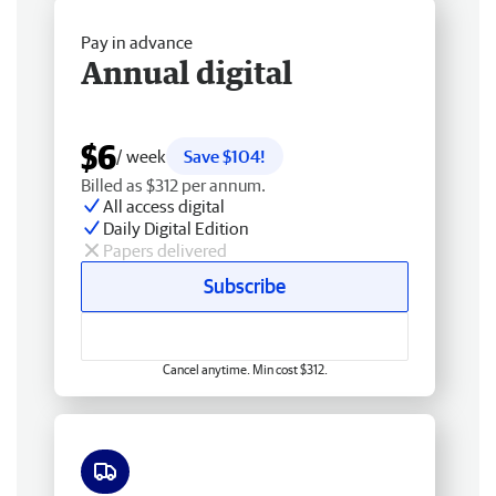
Pay in advance
Annual digital
$6
/ week
Save $104!
Billed as $312 per annum.
All access digital
Daily Digital Edition
Papers delivered
Subscribe
Cancel anytime. Min cost $312.