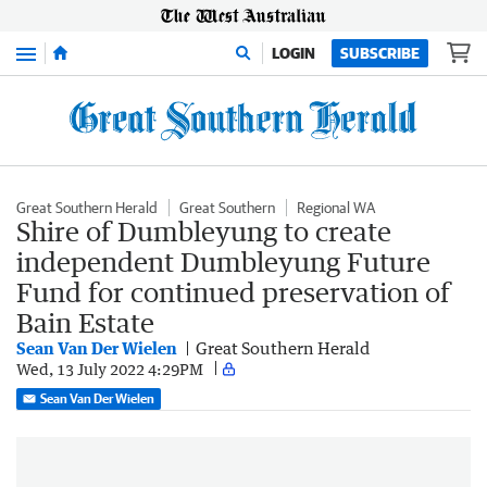
Menu
LOGIN
SUBSCRIBE
Great Southern Herald
Great Southern
Regional WA
Shire of Dumbleyung to create
independent Dumbleyung Future
Fund for continued preservation of
Bain Estate
Sean Van Der Wielen
Great Southern Herald
Wed, 13 July 2022 4:29PM
Sean Van Der Wielen