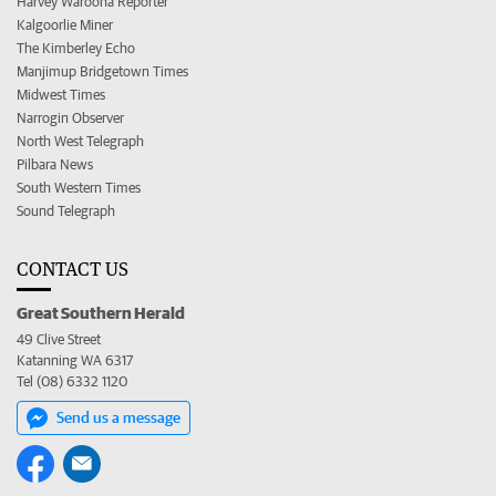
Harvey Waroona Reporter
Kalgoorlie Miner
The Kimberley Echo
Manjimup Bridgetown Times
Midwest Times
Narrogin Observer
North West Telegraph
Pilbara News
South Western Times
Sound Telegraph
CONTACT US
Great Southern Herald
49 Clive Street
Katanning WA 6317
Tel (08) 6332 1120
Send us a message