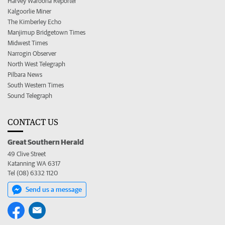
Harvey Waroona Reporter
Kalgoorlie Miner
The Kimberley Echo
Manjimup Bridgetown Times
Midwest Times
Narrogin Observer
North West Telegraph
Pilbara News
South Western Times
Sound Telegraph
CONTACT US
Great Southern Herald
49 Clive Street
Katanning WA 6317
Tel (08) 6332 1120
Send us a message