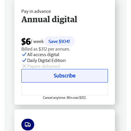
Pay in advance
Annual digital
$6
/ week
Save $104!
Billed as $312 per annum.
All access digital
Daily Digital Edition
Papers delivered
Subscribe
Cancel anytime. Min cost $312.