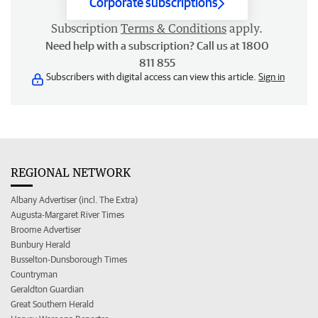
Corporate subscriptions
Subscription
Terms & Conditions
apply.
Need help with a subscription? Call us at 1800
811 855
Subscribers with digital access can view this article.
Sign in
REGIONAL NETWORK
Albany Advertiser (incl. The Extra)
Augusta-Margaret River Times
Broome Advertiser
Bunbury Herald
Busselton-Dunsborough Times
Countryman
Geraldton Guardian
Great Southern Herald