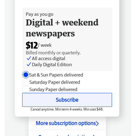
Free delivery
Pay as you go
Digital + weekend
newspapers
$12
/ week
Billed monthly or quarterly.
All access digital
Daily Digital Edition
Sat & Sun Papers delivered
Saturday Paper delivered
Sunday Paper delivered
Subscribe
Cancel anytime. Min term 4 weeks. Min cost $48.
More subscription options