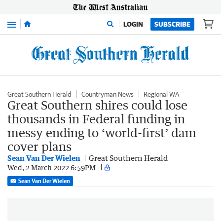
Menu
LOGIN
SUBSCRIBE
Great Southern Herald
Countryman News
Regional WA
Great Southern shires could lose
thousands in Federal funding in
messy ending to ‘world-first’ dam
cover plans
Sean Van Der Wielen
Great Southern Herald
Wed, 2 March 2022 6:59PM
Sean Van Der Wielen