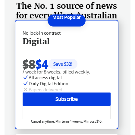
The No. 1 source of news
for every West Australian
No lock-in contract
Digital
$8
$4
Save $
32
!
/ week for 8 weeks, billed weekly.
All access digital
Daily Digital Edition
Papers delivered
Subscribe
Cancel anytime. Min term 4 weeks. Min cost $16.