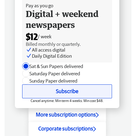
Pay as you go
Digital + weekend
newspapers
$12
/ week
Billed monthly or quarterly.
All access digital
Daily Digital Edition
Sat & Sun Papers delivered
Saturday Paper delivered
Sunday Paper delivered
Subscribe
Cancel anytime. Min term 4 weeks. Min cost $48.
More subscription options
Corporate subscriptions