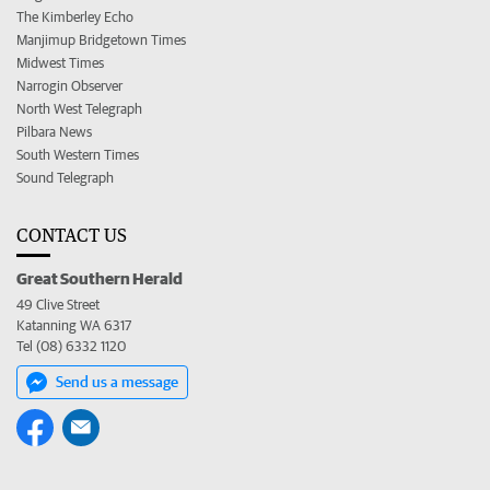
The Kimberley Echo
Manjimup Bridgetown Times
Midwest Times
Narrogin Observer
North West Telegraph
Pilbara News
South Western Times
Sound Telegraph
CONTACT US
Great Southern Herald
49 Clive Street
Katanning WA 6317
Tel (08) 6332 1120
Send us a message