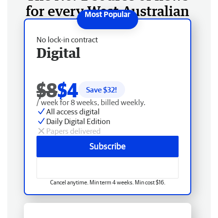
for every West Australian
No lock-in contract
Digital
$8
$4
Save $
32
!
/ week for 8 weeks, billed weekly.
All access digital
Daily Digital Edition
Papers delivered
Subscribe
Cancel anytime. Min term 4 weeks. Min cost $16.