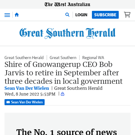
Menu
LOGIN
SUBSCRIBE
Great Southern Herald
Great Southern
Regional WA
Shire of Gnowangerup CEO Bob
Jarvis to retire in September after
three decades in local government
Sean Van Der Wielen
Great Southern Herald
Wed, 8 June 2022 5:53PM
Sean Van Der Wielen
The No. 1 source of news