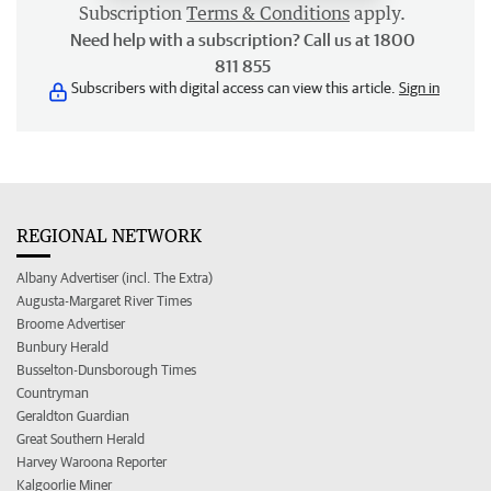
Subscription
Terms & Conditions
apply.
Need help with a subscription? Call us at 1800
811 855
Subscribers with digital access can view this article.
Sign in
REGIONAL NETWORK
Albany Advertiser (incl. The Extra)
Augusta-Margaret River Times
Broome Advertiser
Bunbury Herald
Busselton-Dunsborough Times
Countryman
Geraldton Guardian
Great Southern Herald
Harvey Waroona Reporter
Kalgoorlie Miner