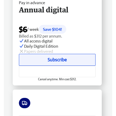
Pay in advance
Annual digital
$6
/ week
Save $104!
Billed as $312 per annum.
All access digital
Daily Digital Edition
Papers delivered
Subscribe
Cancel anytime. Min cost $312.
Free delivery