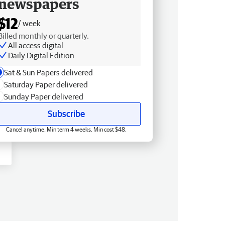
newspapers
$12
/ week
Billed monthly or quarterly.
All access digital
Daily Digital Edition
Sat & Sun Papers delivered
Saturday Paper delivered
Sunday Paper delivered
Subscribe
Cancel anytime. Min term 4 weeks. Min cost $48.