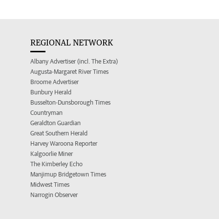
REGIONAL NETWORK
Albany Advertiser (incl. The Extra)
Augusta-Margaret River Times
Broome Advertiser
Bunbury Herald
Busselton-Dunsborough Times
Countryman
Geraldton Guardian
Great Southern Herald
Harvey Waroona Reporter
Kalgoorlie Miner
The Kimberley Echo
Manjimup Bridgetown Times
Midwest Times
Narrogin Observer