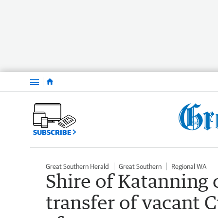
Menu
SUBSCRIBE
Great Southern Herald
Great Southern
Regional WA
Shire of Katanning 
transfer of vacant 