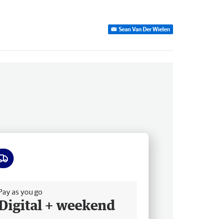
Sean Van Der Wielen
ee delivery
Pay as you go
Digital + weekend