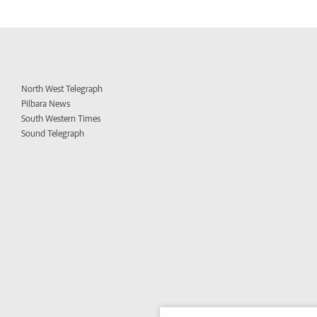
North West Telegraph
Pilbara News
South Western Times
Sound Telegraph