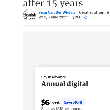
after 15 years
Sean Van Der Wielen
Great Southern H
Wed, 8 June 2022 4:45PM
Pay in advance
Annual digital
$6
/ week
Save $104!
Billed as $312 per annum.