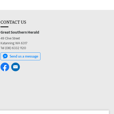
CONTACT US
Great Southern Herald
49 Clive Street
Katanning WA 6317
Tel (08) 6332 1120
Send us a message