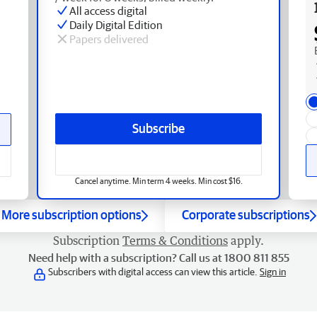
All access digital
Daily Digital Edition
Papers delivered
Subscribe
Cancel anytime. Min term 4 weeks. Min cost $16.
More subscription options
Corporate subscriptions
Subscription
Terms & Conditions
apply.
Need help with a subscription? Call us at 1800 811 855
Subscribers with digital access can view this article.
Sign in