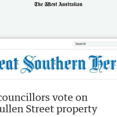
councillors vote on
Cullen Street property