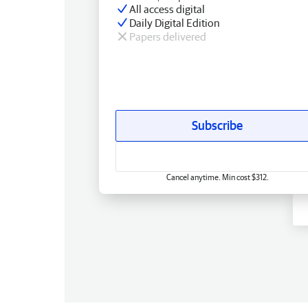
All access digital
Daily Digital Edition
Papers delivered
Subscribe
Cancel anytime. Min cost $312.