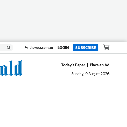
LOGIN
SUBSCRIBE
thewest.com.au
Today's Paper
Place an Ad
Sunday, 9 August 2026