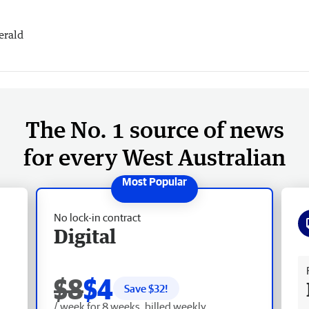
erald
The No. 1 source of news
for every West Australian
No lock-in contract
Digital
Fr
$8
$4
Save $
32
!
/ week for 8 weeks, billed weekly.