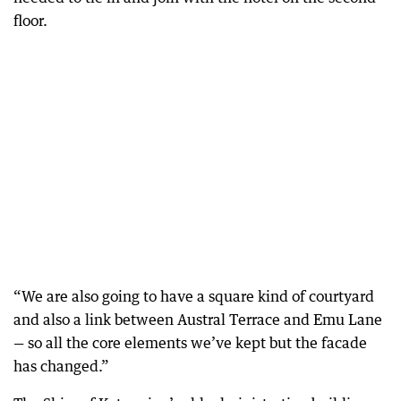
floor.
“We are also going to have a square kind of courtyard
and also a link between Austral Terrace and Emu Lane
— so all the core elements we’ve kept but the facade
has changed.”