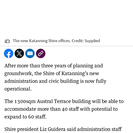
The new Katanning Shire offices.
Credit:
Supplied
After more than three years of planning and
groundwork, the Shire of Katanning’s new
administration and civic building is now fully
operational.
The 1300sqm Austral Terrace building will be able to
accommodate more than 40 staff with potential to
expand to 60 staff.
Shire president Liz Guidera said administration staff