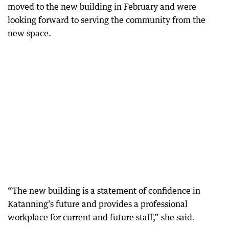
moved to the new building in February and were
looking forward to serving the community from the
new space.
“The new building is a statement of confidence in
Katanning’s future and provides a professional
workplace for current and future staff,” she said.