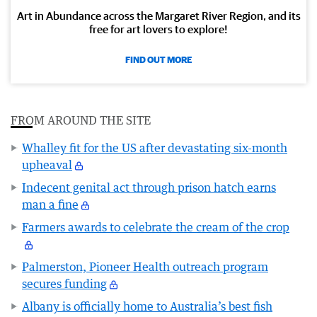
Art in Abundance across the Margaret River Region, and its
free for art lovers to explore!
FIND OUT MORE
FROM AROUND THE SITE
Whalley fit for the US after devastating six-month
upheaval
Indecent genital act through prison hatch earns
man a fine
Farmers awards to celebrate the cream of the crop
Palmerston, Pioneer Health outreach program
secures funding
Albany is officially home to Australia’s best fish