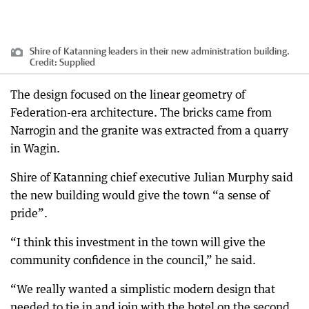
Shire of Katanning leaders in their new administration building.
Credit:
Supplied
The design focused on the linear geometry of
Federation-era architecture. The bricks came from
Narrogin and the granite was extracted from a quarry
in Wagin.
Shire of Katanning chief executive Julian Murphy said
the new building would give the town “a sense of
pride”.
“I think this investment in the town will give the
community confidence in the council,” he said.
“We really wanted a simplistic modern design that
needed to tie in and join with the hotel on the second