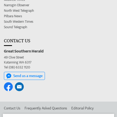
Narrogin Observer
North West Telegraph
Pilbara News
South Western Times
Sound Telegraph
CONTACT US
Great Southern Herald
49 Clive Street
Katanning WA 6317
Tel (08) 6332 1120
Send us a message
Contact Us
Frequently Asked Questions
Editorial Policy