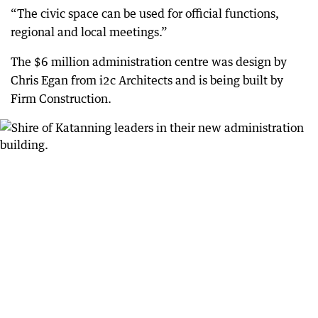
“The civic space can be used for official functions,
regional and local meetings.”
The $6 million administration centre was design by
Chris Egan from i2c Architects and is being built by
Firm Construction.