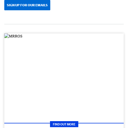
SIGN UP FOR OUR EMAILS
FIND OUT MORE