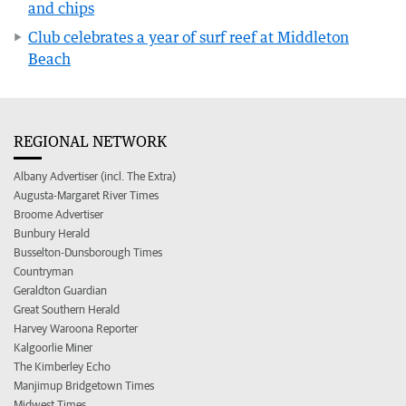
and chips
Club celebrates a year of surf reef at Middleton
Beach
REGIONAL NETWORK
Albany Advertiser (incl. The Extra)
Augusta-Margaret River Times
Broome Advertiser
Bunbury Herald
Busselton-Dunsborough Times
Countryman
Geraldton Guardian
Great Southern Herald
Harvey Waroona Reporter
Kalgoorlie Miner
The Kimberley Echo
Manjimup Bridgetown Times
Midwest Times