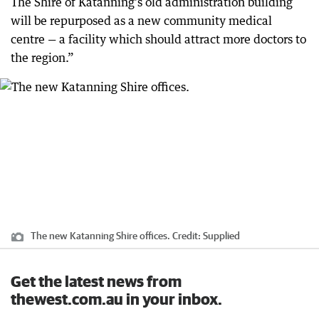
The Shire of Katanning’s old administration building
will be repurposed as a new community medical
centre — a facility which should attract more doctors to
the region.”
The new Katanning Shire offices.
Credit:
Supplied
Get the latest news from
thewest.com.au in your inbox.