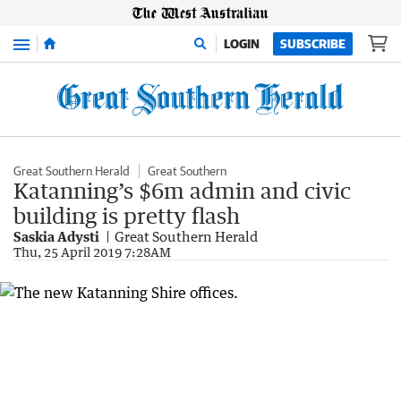
Menu
LOGIN
SUBSCRIBE
Great Southern Herald
Great Southern
Katanning’s $6m admin and civic
building is pretty flash
Saskia Adysti
Great Southern Herald
Thu, 25 April 2019 7:28AM