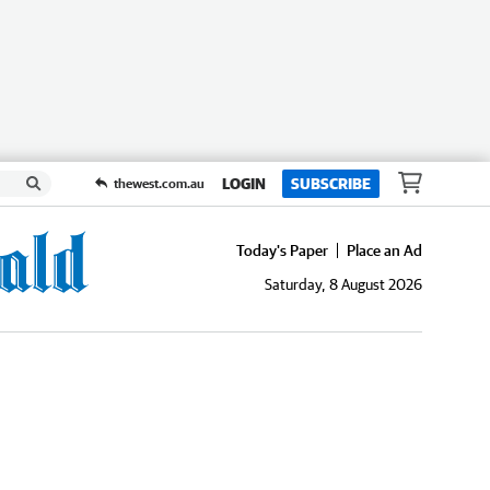
LOGIN
SUBSCRIBE
thewest.com.au
Today's Paper
Place an Ad
Saturday, 8 August 2026