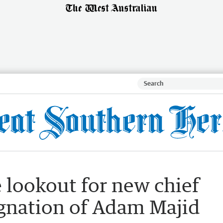
e lookout for new chief
ignation of Adam Majid