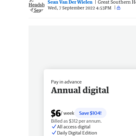
Sean Van Der Wielen
Great Southern H
Wed, 7 September 2022 4:53PM
Pay in advance
Annual digital
$6
/ week
Save $104!
Billed as $312 per annum.
All access digital
Daily Digital Edition