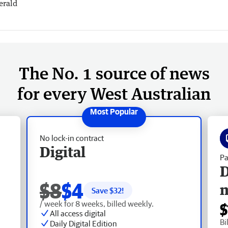
erald
The No. 1 source of news
for every West Australian
No lock-in contract
Digital
Pa
D
$8
$4
Save $
32
!
/ week for 8 weeks, billed weekly.
$
All access digital
Bi
Daily Digital Edition