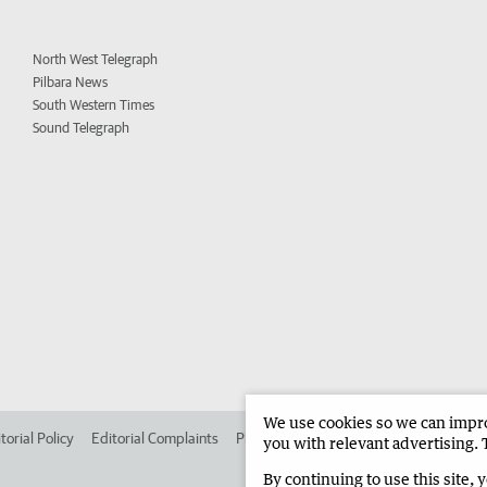
North West Telegraph
Pilbara News
South Western Times
Sound Telegraph
We use cookies so we can improv
torial Policy
Editorial Complaints
Place an ad in The West
Advertise in 
you with relevant advertising. 
By continuing to use this site, 