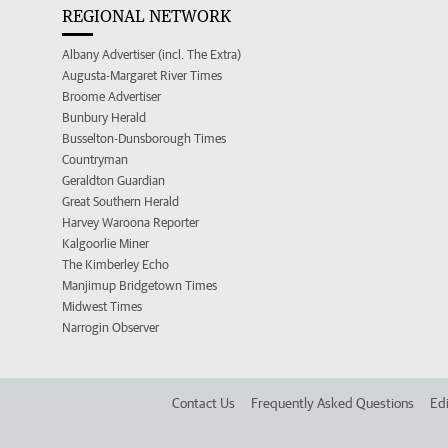
REGIONAL NETWORK
Albany Advertiser (incl. The Extra)
Augusta-Margaret River Times
Broome Advertiser
Bunbury Herald
Busselton-Dunsborough Times
Countryman
Geraldton Guardian
Great Southern Herald
Harvey Waroona Reporter
Kalgoorlie Miner
The Kimberley Echo
Manjimup Bridgetown Times
Midwest Times
Narrogin Observer
Contact Us
Frequently Asked Questions
Edi