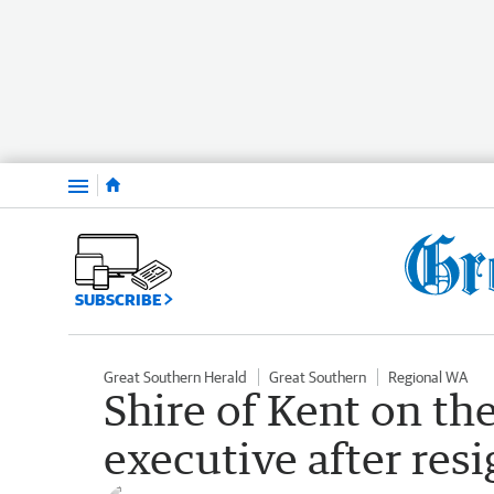
Menu
SUBSCRIBE
Great Southern Herald
Great Southern
Regional WA
Shire of Kent on th
executive after res