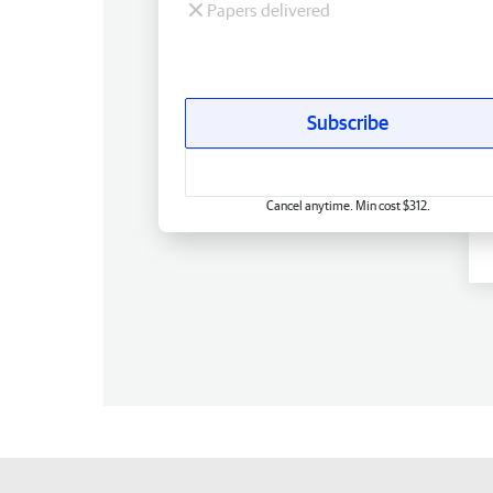
Papers delivered
Subscribe
Cancel anytime. Min cost $312.