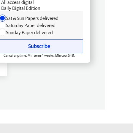
All access digital
Daily Digital Edition
Sat & Sun Papers delivered
Saturday Paper delivered
Sunday Paper delivered
Subscribe
Cancel anytime. Min term 4 weeks. Min cost $48.