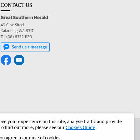
CONTACT US
Great Southern Herald
49 Clive Street
Katanning WA 6317
Tel (08) 6332 1120
Send us a message
e your experience on this site, analyse traffic and provide
the Great Southern Herald
Corporate
To find out more, please see our
Cookies Guide
.
you agree to our use of cookies.