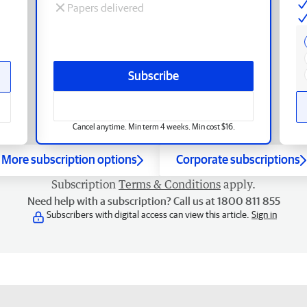
Papers delivered
Subscribe
Cancel anytime. Min term 4 weeks. Min cost $16.
More subscription options
Corporate subscriptions
Subscription
Terms & Conditions
apply.
Need help with a subscription? Call us at 1800 811 855
Subscribers with digital access can view this article.
Sign in