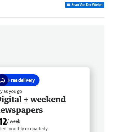
Sean Van Der Wielen
Free delivery
y as you go
igital + weekend
newspapers
12
/ week
lled monthly or quarterly.