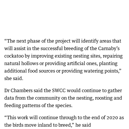
“The next phase of the project will identify areas that
will assist in the successful breeding of the Carnaby’s
cockatoo by improving existing nesting sites, repairing
natural hollows or providing artificial ones, planting
additional food sources or providing watering points,”
she said.
Dr Chambers said the SWCC would continue to gather
data from the community on the nesting, roosting and
feeding patterns of the species.
“This work will continue through to the end of 2020 as
the birds move inland to breed,” he said