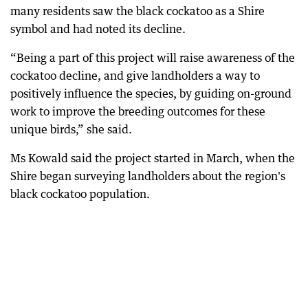
many residents saw the black cockatoo as a Shire
symbol and had noted its decline.
“Being a part of this project will raise awareness of the
cockatoo decline, and give landholders a way to
positively influence the species, by guiding on-ground
work to improve the breeding outcomes for these
unique birds,” she said.
Ms Kowald said the project started in March, when the
Shire began surveying landholders about the region's
black cockatoo population.