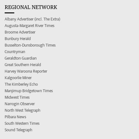
REGIONAL NETWORK
Albany Advertiser (incl. The Extra)
Augusta-Margaret River Times
Broome Advertiser
Bunbury Herald
Busselton-Dunsborough Times
Countryman
Geraldton Guardian
Great Southern Herald
Harvey Waroona Reporter
Kalgoorlie Miner
The Kimberley Echo
Manjimup Bridgetown Times
Midwest Times
Narrogin Observer
North West Telegraph
Pilbara News
South Western Times
Sound Telegraph