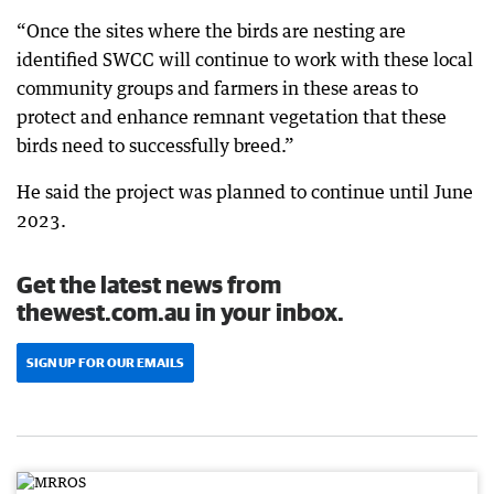
“Once the sites where the birds are nesting are
identified SWCC will continue to work with these local
community groups and farmers in these areas to
protect and enhance remnant vegetation that these
birds need to successfully breed.”
He said the project was planned to continue until June
2023.
Get the latest news from
thewest.com.au in your inbox.
SIGN UP FOR OUR EMAILS