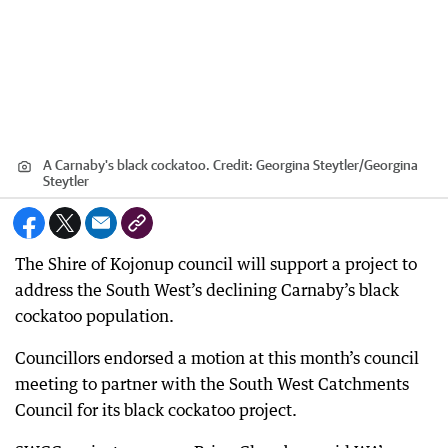
A Carnaby's black cockatoo.
Credit:
Georgina Steytler
/
Georgina
Steytler
The Shire of Kojonup council will support a project to
address the South West’s declining Carnaby’s black
cockatoo population.
Councillors endorsed a motion at this month’s council
meeting to partner with the South West Catchments
Council for its black cockatoo project.