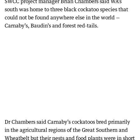
SWCC project manager Brian Chambers said WA’s
south was home to three black cockatoo species that
could not be found anywhere else in the world —
Carnaby’s, Baudin’s and forest red-tails.
Dr Chambers said Carnaby’s cockatoos bred primarily
in the agricultural regions of the Great Southern and
Wheatbelt but their nests and food plants were in short