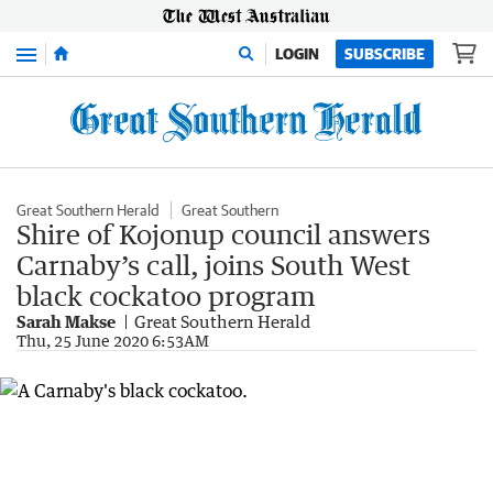
Menu
LOGIN
SUBSCRIBE
Great Southern Herald
Great Southern
Shire of Kojonup council answers
Carnaby’s call, joins South West
black cockatoo program
Sarah Makse
Great Southern Herald
Thu, 25 June 2020 6:53AM