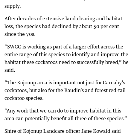
supply.
After decades of extensive land clearing and habitat
loss, the species had declined by about 50 per cent
since the 70s.
“SWCC is working as part of a larger effort across the
entire range of this species to identify and improve the
habitat these cockatoos need to successfully breed,” he
said.
“The Kojonup area is important not just for Carnaby’s
cockatoos, but also for the Baudin’s and forest red-tail
cockatoo species.
“Any work that we can do to improve habitat in this
area can potentially benefit all three of these species.”
Shire of Kojonup Landcare officer Jane Kowald said