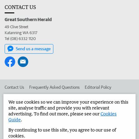
CONTACT US
Great Southern Herald
49 Clive Street
Katanning WA 6317
Tel (08) 6332 1120
Send us a message
Contact Us
Frequently Asked Questions
Editorial Policy
Editorial Complaints
Place an ad in The West
We use cookies so we can improve your experience on this
site, analyse traffic and provide you with relevant
Advertise in the Great Southern Herald
Corporate
advertising. To find out more, please see our
Cookies
Guide
.
By continuing to use this site, you agree to our use of
©
West Australian Newspapers Limited 2026
Privacy Policy
cookies.