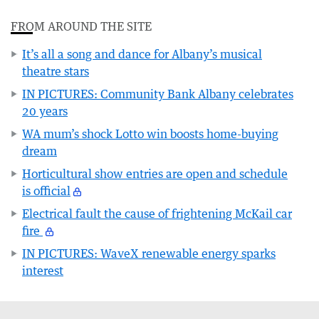
FROM AROUND THE SITE
It’s all a song and dance for Albany’s musical
theatre stars
IN PICTURES: Community Bank Albany celebrates
20 years
WA mum’s shock Lotto win boosts home-buying
dream
Horticultural show entries are open and schedule
is official
Electrical fault the cause of frightening McKail car
fire
IN PICTURES: WaveX renewable energy sparks
interest