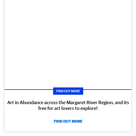
FIND OUT MORE
Art in Abundance across the Margaret River Region, and its
free for art lovers to explore!
FIND OUT MORE