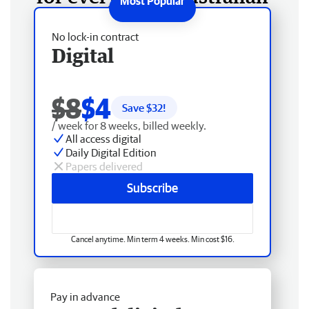
No lock-in contract
Digital
$8
$4
Save $
32
!
/ week for 8 weeks, billed weekly.
All access digital
Daily Digital Edition
Papers delivered
Subscribe
Cancel anytime. Min term 4 weeks. Min cost $16.
Pay in advance