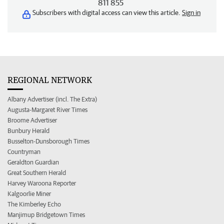
811 855
Subscribers with digital access can view this article.
Sign in
REGIONAL NETWORK
Albany Advertiser (incl. The Extra)
Augusta-Margaret River Times
Broome Advertiser
Bunbury Herald
Busselton-Dunsborough Times
Countryman
Geraldton Guardian
Great Southern Herald
Harvey Waroona Reporter
Kalgoorlie Miner
The Kimberley Echo
Manjimup Bridgetown Times