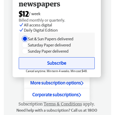
newspapers
$12
/ week
Billed monthly or quarterly.
All access digital
Daily Digital Edition
Sat & Sun Papers delivered
Saturday Paper delivered
Sunday Paper delivered
Subscribe
Cancel anytime. Min term 4 weeks. Min cost $48.
More subscription options
Corporate subscriptions
Subscription
Terms & Conditions
apply.
Need help with a subscription? Call us at 1800