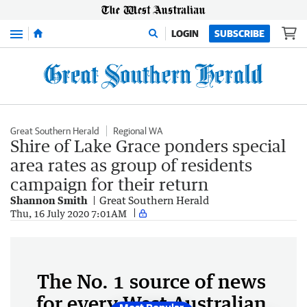
Menu
LOGIN
SUBSCRIBE
Great Southern Herald
Regional WA
Shire of Lake Grace ponders special
area rates as group of residents
campaign for their return
Shannon Smith
Great Southern Herald
Thu, 16 July 2020 7:01AM
The No. 1 source of news
for every West Australian