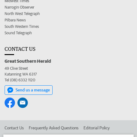
Midwest Times
Narrogin Observer
North West Telegraph
Pilbara News
South Western Times
Sound Telegraph
CONTACT US
Great Southern Herald
49 Clive Street
Katanning WA 6317
Tel (08) 6332 1120
Send us a message
Contact Us
Frequently Asked Questions
Editorial Policy