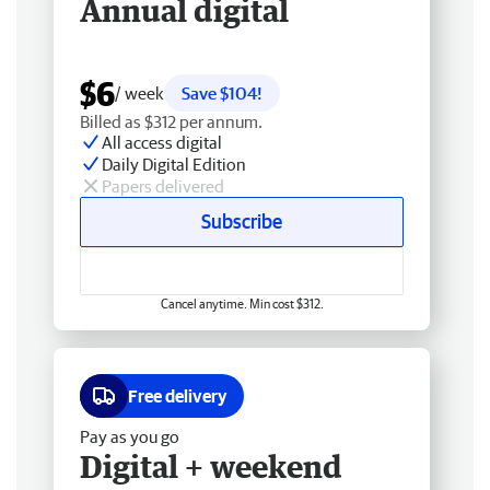
Annual digital
$6
/ week
Save $104!
Billed as $312 per annum.
All access digital
Daily Digital Edition
Papers delivered
Subscribe
Cancel anytime. Min cost $312.
Free delivery
Pay as you go
Digital + weekend