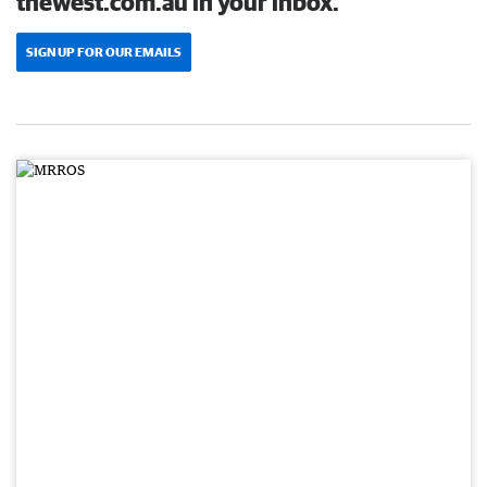
thewest.com.au in your inbox.
SIGN UP FOR OUR EMAILS