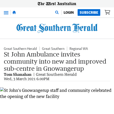
Menu
LOGIN
SUBSCRIBE
Great Southern Herald
Great Southern
Regional WA
St John Ambulance invites
community into new and improved
sub-centre in Gnowangerup
Tom Shanahan
Great Southern Herald
Wed, 3 March 2021 6:00PM