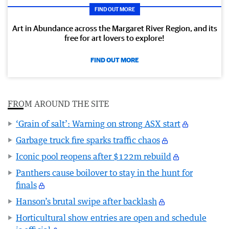
FIND OUT MORE
Art in Abundance across the Margaret River Region, and its
free for art lovers to explore!
FIND OUT MORE
FROM AROUND THE SITE
‘Grain of salt’: Warning on strong ASX start
Garbage truck fire sparks traffic chaos
Iconic pool reopens after $122m rebuild
Panthers cause boilover to stay in the hunt for
finals
Hanson’s brutal swipe after backlash
Horticultural show entries are open and schedule