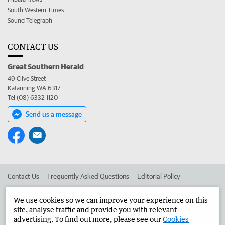
South Western Times
Sound Telegraph
CONTACT US
Great Southern Herald
49 Clive Street
Katanning WA 6317
Tel (08) 6332 1120
Send us a message
Contact Us
Frequently Asked Questions
Editorial Policy
Editorial Complaints
Place an ad in The West
We use cookies so we can improve your experience on this
site, analyse traffic and provide you with relevant
Advertise in the Great Southern Herald
Corporate
advertising. To find out more, please see our
Cookies