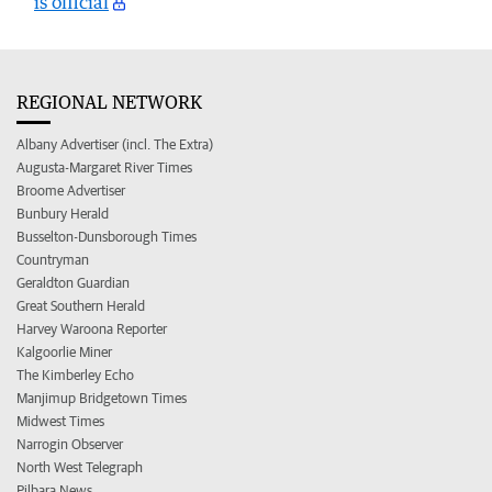
is official
REGIONAL NETWORK
Albany Advertiser (incl. The Extra)
Augusta-Margaret River Times
Broome Advertiser
Bunbury Herald
Busselton-Dunsborough Times
Countryman
Geraldton Guardian
Great Southern Herald
Harvey Waroona Reporter
Kalgoorlie Miner
The Kimberley Echo
Manjimup Bridgetown Times
Midwest Times
Narrogin Observer
North West Telegraph
Pilbara News