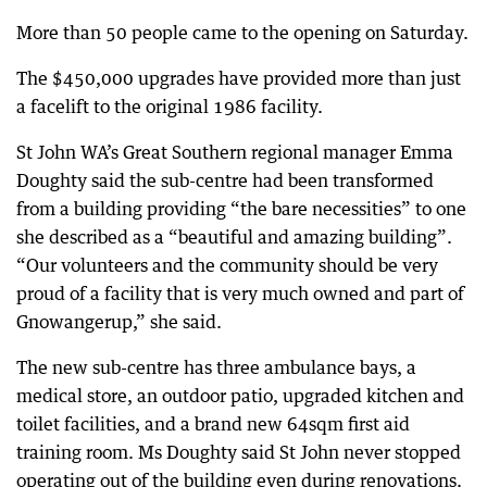
More than 50 people came to the opening on Saturday.
The $450,000 upgrades have provided more than just
a facelift to the original 1986 facility.
St John WA’s Great Southern regional manager Emma
Doughty said the sub-centre had been transformed
from a building providing “the bare necessities” to one
she described as a “beautiful and amazing building”.
“Our volunteers and the community should be very
proud of a facility that is very much owned and part of
Gnowangerup,” she said.
The new sub-centre has three ambulance bays, a
medical store, an outdoor patio, upgraded kitchen and
toilet facilities, and a brand new 64sqm first aid
training room. Ms Doughty said St John never stopped
operating out of the building even during renovations.