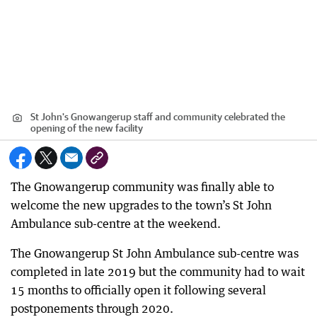
St John's Gnowangerup staff and community celebrated the
opening of the new facility
The Gnowangerup community was finally able to
welcome the new upgrades to the town’s St John
Ambulance sub-centre at the weekend.
The Gnowangerup St John Ambulance sub-centre was
completed in late 2019 but the community had to wait
15 months to officially open it following several
postponements through 2020.