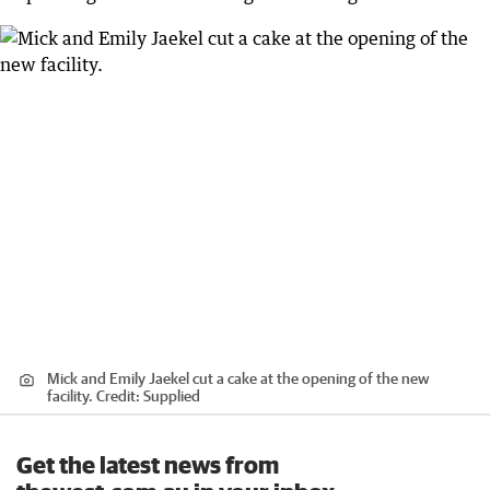
Mick and Emily Jaekel cut a cake at the opening of the new
facility.
Credit:
Supplied
Get the latest news from