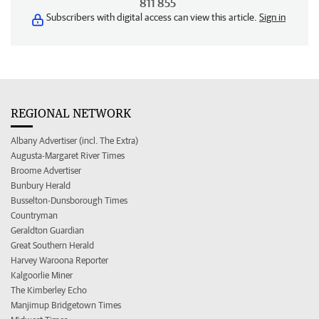
811 855
Subscribers with digital access can view this article.
Sign in
REGIONAL NETWORK
Albany Advertiser (incl. The Extra)
Augusta-Margaret River Times
Broome Advertiser
Bunbury Herald
Busselton-Dunsborough Times
Countryman
Geraldton Guardian
Great Southern Herald
Harvey Waroona Reporter
Kalgoorlie Miner
The Kimberley Echo
Manjimup Bridgetown Times