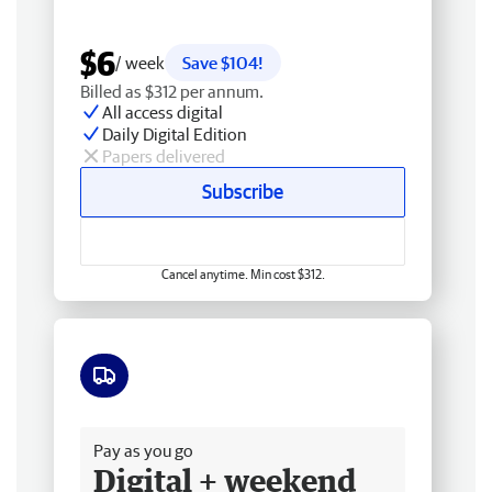
$6
/ week
Save $104!
Billed as $312 per annum.
All access digital
Daily Digital Edition
Papers delivered
Subscribe
Cancel anytime. Min cost $312.
Free delivery
Pay as you go
Digital + weekend