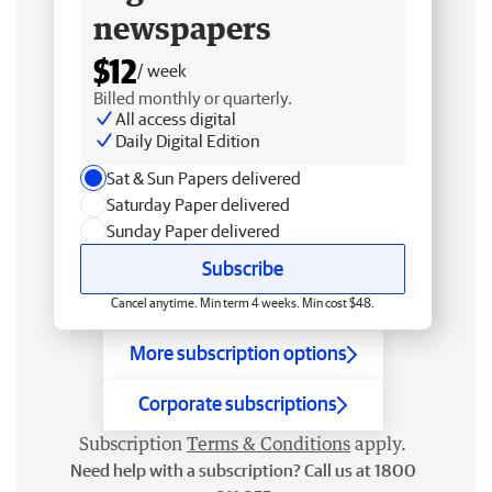
newspapers
$12
/ week
Billed monthly or quarterly.
All access digital
Daily Digital Edition
Sat & Sun Papers delivered
Saturday Paper delivered
Sunday Paper delivered
Subscribe
Cancel anytime. Min term 4 weeks. Min cost $48.
More subscription options
Corporate subscriptions
Subscription
Terms & Conditions
apply.
Need help with a subscription? Call us at 1800