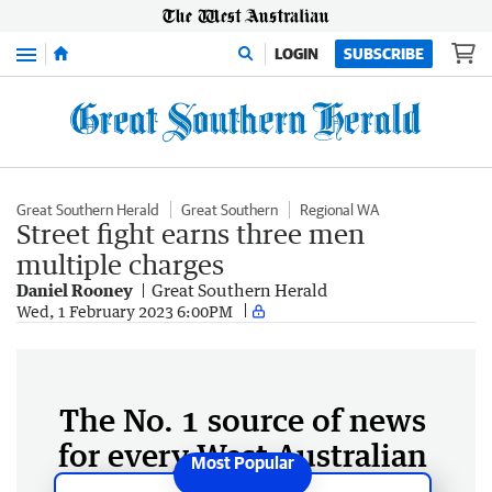
Menu
LOGIN
SUBSCRIBE
Great Southern Herald
Great Southern
Regional WA
Street fight earns three men
multiple charges
Daniel Rooney
Great Southern Herald
Wed, 1 February 2023 6:00PM
The No. 1 source of news
for every West Australian