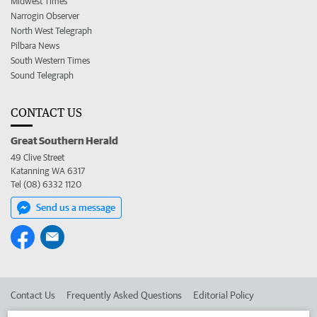
Midwest Times
Narrogin Observer
North West Telegraph
Pilbara News
South Western Times
Sound Telegraph
CONTACT US
Great Southern Herald
49 Clive Street
Katanning WA 6317
Tel (08) 6332 1120
Send us a message
Contact Us
Frequently Asked Questions
Editorial Policy