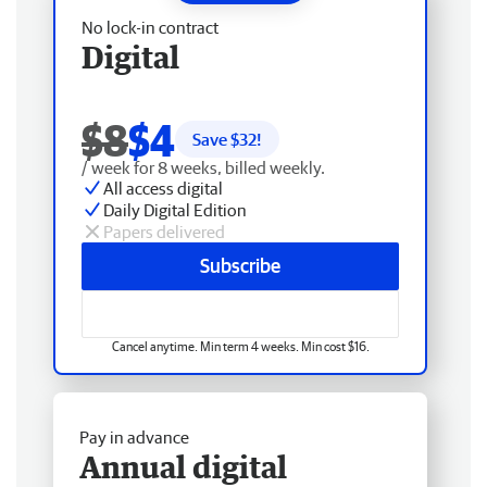
No lock-in contract
Digital
$8
$4
Save $
32
!
/ week for 8 weeks, billed weekly.
All access digital
Daily Digital Edition
Papers delivered
Subscribe
Cancel anytime. Min term 4 weeks. Min cost $16.
Pay in advance
Annual digital