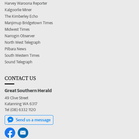
Harvey Waroona Reporter
Kalgoorlie Miner
The Kimberley Echo
Manjimup Bridgetown Times
Midwest Times
Narrogin Observer
North West Telegraph
Pilbara News
South Western Times
Sound Telegraph
CONTACT US
Great Southern Herald
49 Clive Street
Katanning WA 6317
Tel (08) 6332 1120
Send us a message