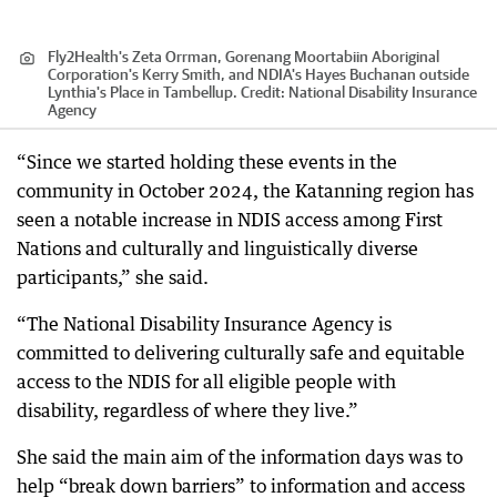
Fly2Health's Zeta Orrman, Gorenang Moortabiin Aboriginal
Corporation's Kerry Smith, and NDIA's Hayes Buchanan outside
Lynthia's Place in Tambellup.
Credit:
National Disability Insurance
Agency
“Since we started holding these events in the
community in October 2024, the Katanning region has
seen a notable increase in NDIS access among First
Nations and culturally and linguistically diverse
participants,” she said.
“The National Disability Insurance Agency is
committed to delivering culturally safe and equitable
access to the NDIS for all eligible people with
disability, regardless of where they live.”
She said the main aim of the information days was to
help “break down barriers” to information and access