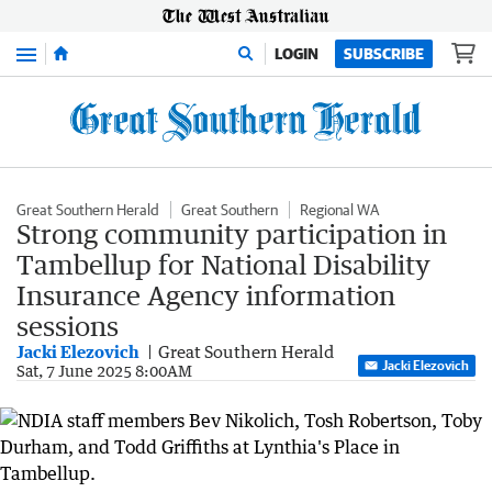
Menu
LOGIN
SUBSCRIBE
Great Southern Herald
Great Southern
Regional WA
Strong community participation in
Tambellup for National Disability
Insurance Agency information
sessions
Jacki Elezovich
Great Southern Herald
Jacki Elezovich
Sat, 7 June 2025 8:00AM