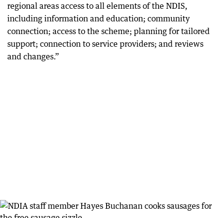
regional areas access to all elements of the NDIS,
including information and education; community
connection; access to the scheme; planning for tailored
support; connection to service providers; and reviews
and changes.”