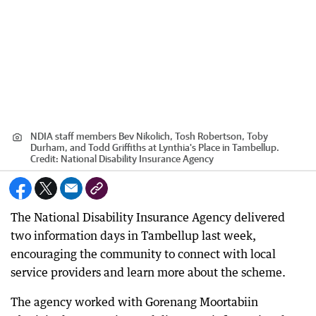
NDIA staff members Bev Nikolich, Tosh Robertson, Toby
Durham, and Todd Griffiths at Lynthia's Place in Tambellup.
Credit:
National Disability Insurance Agency
The National Disability Insurance Agency delivered
two information days in Tambellup last week,
encouraging the community to connect with local
service providers and learn more about the scheme.
The agency worked with Gorenang Moortabiin