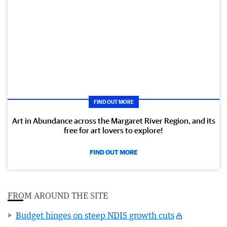
FIND OUT MORE
Art in Abundance across the Margaret River Region, and its
free for art lovers to explore!
FIND OUT MORE
FROM AROUND THE SITE
Budget hinges on steep NDIS growth cuts