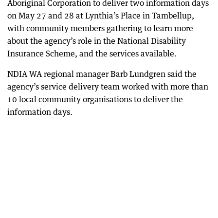
Aboriginal Corporation to deliver two information days
on May 27 and 28 at Lynthia’s Place in Tambellup,
with community members gathering to learn more
about the agency’s role in the National Disability
Insurance Scheme, and the services available.
NDIA WA regional manager Barb Lundgren said the
agency’s service delivery team worked with more than
10 local community organisations to deliver the
information days.