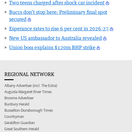
Two teens charged after shock car incident
Buccs don’t stop here: Preliminary final spot
secured
Esperance rates to rise 6 per cent in 2026-27
New US ambassador to Australia revealed
Union boss explains $120m BHP strike
REGIONAL NETWORK
Albany Advertiser (incl. The Extra)
Augusta-Margaret River Times
Broome Advertiser
Bunbury Herald
Busselton-Dunsborough Times
Countryman
Geraldton Guardian
Great Southern Herald