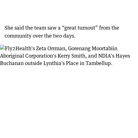
She said the team saw a “great turnout” from the
community over the two days.