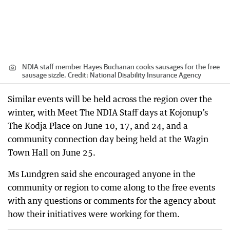
NDIA staff member Hayes Buchanan cooks sausages for the free
sausage sizzle.
Credit:
National Disability Insurance Agency
Similar events will be held across the region over the
winter, with Meet The NDIA Staff days at Kojonup’s
The Kodja Place on June 10, 17, and 24, and a
community connection day being held at the Wagin
Town Hall on June 25.
Ms Lundgren said she encouraged anyone in the
community or region to come along to the free events
with any questions or comments for the agency about
how their initiatives were working for them.