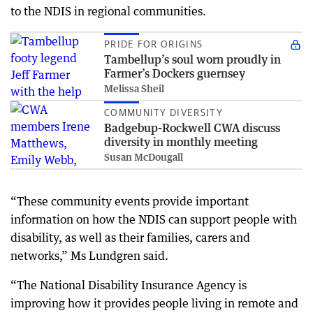
to the NDIS in regional communities.
PRIDE FOR ORIGINS
Tambellup’s soul worn proudly in
Farmer’s Dockers guernsey
Melissa Sheil
COMMUNITY DIVERSITY
Badgebup-Rockwell CWA discuss
diversity in monthly meeting
Susan McDougall
“These community events provide important
information on how the NDIS can support people with
disability, as well as their families, carers and
networks,” Ms Lundgren said.
“The National Disability Insurance Agency is
improving how it provides people living in remote and