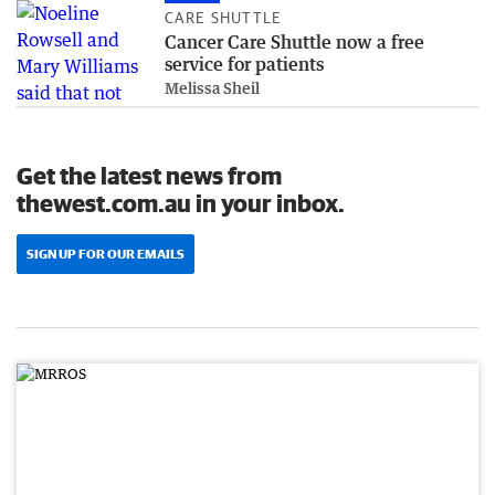
CARE SHUTTLE
Cancer Care Shuttle now a free
service for patients
Melissa Sheil
Get the latest news from
thewest.com.au in your inbox.
SIGN UP FOR OUR EMAILS