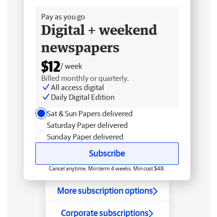
Pay as you go
Digital + weekend
newspapers
$12
/ week
Billed monthly or quarterly.
All access digital
Daily Digital Edition
Sat & Sun Papers delivered
Saturday Paper delivered
Sunday Paper delivered
Subscribe
Cancel anytime. Min term 4 weeks. Min cost $48.
More subscription options
Corporate subscriptions