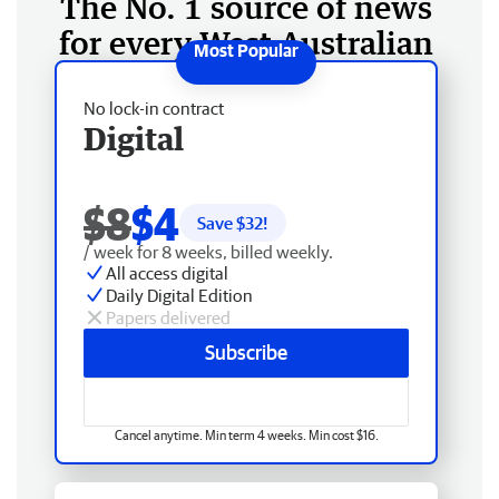
The No. 1 source of news
for every West Australian
No lock-in contract
Digital
$8
$4
Save $
32
!
/ week for 8 weeks, billed weekly.
All access digital
Daily Digital Edition
Papers delivered
Subscribe
Cancel anytime. Min term 4 weeks. Min cost $16.