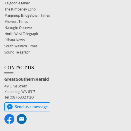
Kalgoorlie Miner
The Kimberley Echo
Manjimup Bridgetown Times
Midwest Times
Narrogin Observer
North West Telegraph
Pilbara News
South Western Times
Sound Telegraph
CONTACT US
Great Southern Herald
49 Clive Street
Katanning WA 6317
Tel (08) 6332 1120
Send us a message