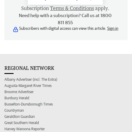
Subscription
Terms & Conditions
apply.
Need help with a subscription? Call us at 1800
811 855
Subscribers with digital access can view this article.
Sign in
REGIONAL NETWORK
Albany Advertiser (incl. The Extra)
Augusta-Margaret River Times
Broome Advertiser
Bunbury Herald
Busselton-Dunsborough Times
Countryman
Geraldton Guardian
Great Southern Herald
Harvey Waroona Reporter