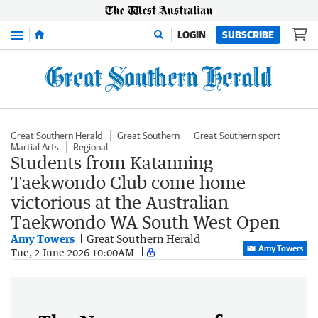
Menu
LOGIN
SUBSCRIBE
Great Southern Herald
Great Southern
Great Southern sport
Martial Arts
Regional
Students from Katanning
Taekwondo Club come home
victorious at the Australian
Taekwondo WA South West Open
Amy Towers
Great Southern Herald
Amy Towers
Tue, 2 June 2026 10:00AM