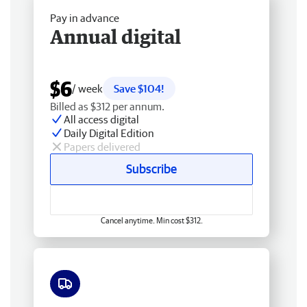
Pay in advance
Annual digital
$6
/ week
Save $104!
Billed as $312 per annum.
All access digital
Daily Digital Edition
Papers delivered
Subscribe
Cancel anytime. Min cost $312.
Free delivery