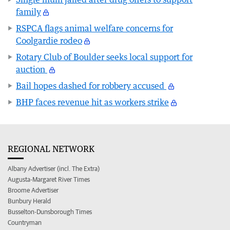
family
RSPCA flags animal welfare concerns for
Coolgardie rodeo
Rotary Club of Boulder seeks local support for
auction
Bail hopes dashed for robbery accused
BHP faces revenue hit as workers strike
REGIONAL NETWORK
Albany Advertiser (incl. The Extra)
Augusta-Margaret River Times
Broome Advertiser
Bunbury Herald
Busselton-Dunsborough Times
Countryman