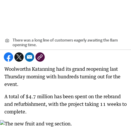
There was a long line of customers eagerly awaiting the 8am
opening time.
Woolworths Katanning had its grand reopening last
Thursday morning with hundreds turning out for the
event.
A total of $4.7 million has been spent on the rebrand
and refurbishment, with the project taking 11 weeks to
complete.