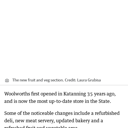
The new fruit and veg section.
Credit:
Laura Grubisa
Woolworths first opened in Katanning 35 years ago,
and is now the most up-to-date store in the State.
Some of the noticeable changes include a refurbished
deli, new meat servery, updated bakery and a
refreshed fruit and vegetable area.