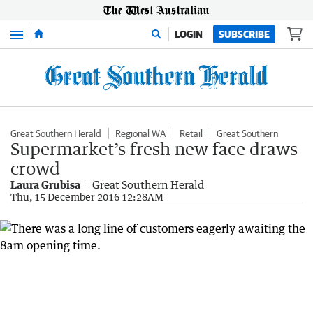
Menu
LOGIN
SUBSCRIBE
Great Southern Herald
Regional WA
Retail
Great Southern
Supermarket’s fresh new face draws
crowd
Laura Grubisa
Great Southern Herald
Thu, 15 December 2016 12:28AM