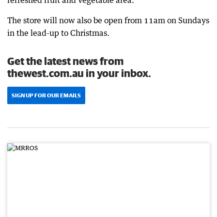
The store will now also be open from 11am on Sundays
in the lead-up to Christmas.
Get the latest news from
thewest.com.au in your inbox.
SIGN UP FOR OUR EMAILS