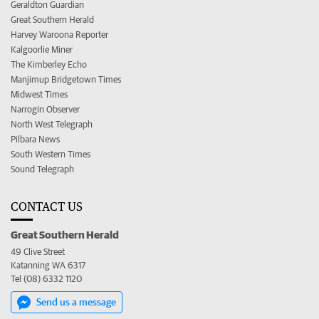
Geraldton Guardian
Great Southern Herald
Harvey Waroona Reporter
Kalgoorlie Miner
The Kimberley Echo
Manjimup Bridgetown Times
Midwest Times
Narrogin Observer
North West Telegraph
Pilbara News
South Western Times
Sound Telegraph
CONTACT US
Great Southern Herald
49 Clive Street
Katanning WA 6317
Tel (08) 6332 1120
Send us a message