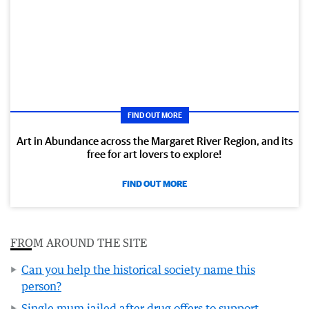
FIND OUT MORE
Art in Abundance across the Margaret River Region, and its
free for art lovers to explore!
FIND OUT MORE
FROM AROUND THE SITE
Can you help the historical society name this
person?
Single mum jailed after drug offers to support