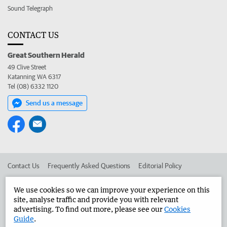
Sound Telegraph
CONTACT US
Great Southern Herald
49 Clive Street
Katanning WA 6317
Tel (08) 6332 1120
Send us a message
Contact Us
Frequently Asked Questions
Editorial Policy
Editorial Complaints
Place an ad in The West
We use cookies so we can improve your experience on this
site, analyse traffic and provide you with relevant
Advertise in the Great Southern Herald
Corporate
advertising. To find out more, please see our
Cookies
Guide
.