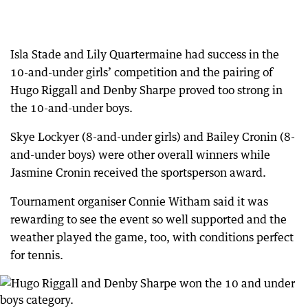
Isla Stade and Lily Quartermaine had success in the
10-and-under girls’ competition and the pairing of
Hugo Riggall and Denby Sharpe proved too strong in
the 10-and-under boys.
Skye Lockyer (8-and-under girls) and Bailey Cronin (8-
and-under boys) were other overall winners while
Jasmine Cronin received the sportsperson award.
Tournament organiser Connie Witham said it was
rewarding to see the event so well supported and the
weather played the game, too, with conditions perfect
for tennis.