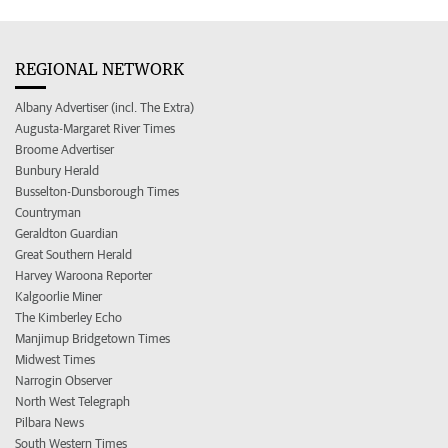
REGIONAL NETWORK
Albany Advertiser (incl. The Extra)
Augusta-Margaret River Times
Broome Advertiser
Bunbury Herald
Busselton-Dunsborough Times
Countryman
Geraldton Guardian
Great Southern Herald
Harvey Waroona Reporter
Kalgoorlie Miner
The Kimberley Echo
Manjimup Bridgetown Times
Midwest Times
Narrogin Observer
North West Telegraph
Pilbara News
South Western Times