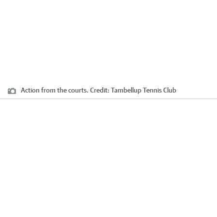
Action from the courts.
Credit:
Tambellup Tennis Club