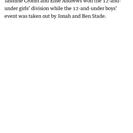
Jasmine Cronin and Elise Andrews won the 12-and-
under girls’ division while the 12-and-under boys’
event was taken out by Jonah and Ben Stade.