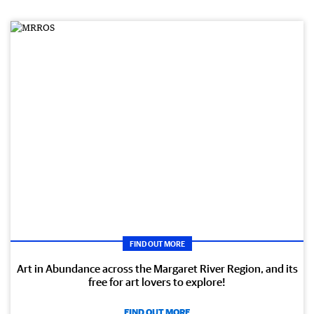
FIND OUT MORE
Art in Abundance across the Margaret River Region, and its
free for art lovers to explore!
FIND OUT MORE