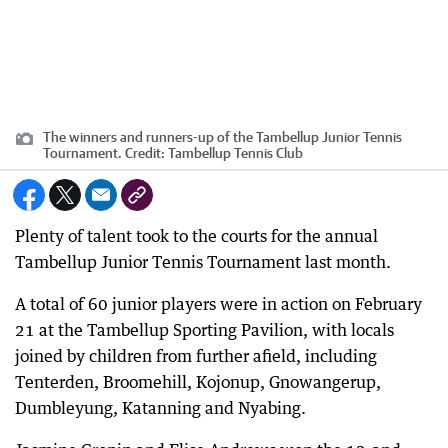
The winners and runners-up of the Tambellup Junior Tennis
Tournament.
Credit:
Tambellup Tennis Club
Plenty of talent took to the courts for the annual
Tambellup Junior Tennis Tournament last month.
A total of 60 junior players were in action on February
21 at the Tambellup Sporting Pavilion, with locals
joined by children from further afield, including
Tenterden, Broomehill, Kojonup, Gnowangerup,
Dumbleyung, Katanning and Nyabing.