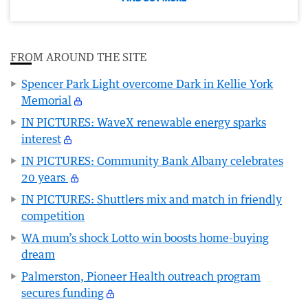
FROM AROUND THE SITE
Spencer Park Light overcome Dark in Kellie York
Memorial
IN PICTURES: WaveX renewable energy sparks
interest
IN PICTURES: Community Bank Albany celebrates
20 years
IN PICTURES: Shuttlers mix and match in friendly
competition
WA mum’s shock Lotto win boosts home-buying
dream
Palmerston, Pioneer Health outreach program
secures funding