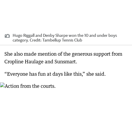
Hugo Riggall and Denby Sharpe won the 10 and under boys
category.
Credit:
Tambellup Tennis Club
She also made mention of the generous support from
Cropline Haulage and Sunsmart.
“Everyone has fun at days like this,” she said.