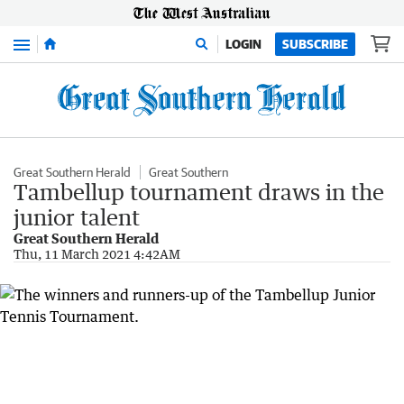
Menu
LOGIN
SUBSCRIBE
Great Southern Herald
Great Southern
Tambellup tournament draws in the
junior talent
Great Southern Herald
Thu, 11 March 2021 4:42AM