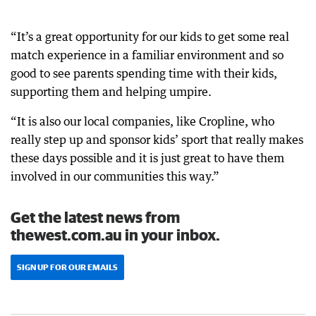
“It’s a great opportunity for our kids to get some real
match experience in a familiar environment and so
good to see parents spending time with their kids,
supporting them and helping umpire.
“It is also our local companies, like Cropline, who
really step up and sponsor kids’ sport that really makes
these days possible and it is just great to have them
involved in our communities this way.”
Get the latest news from
thewest.com.au in your inbox.
SIGN UP FOR OUR EMAILS