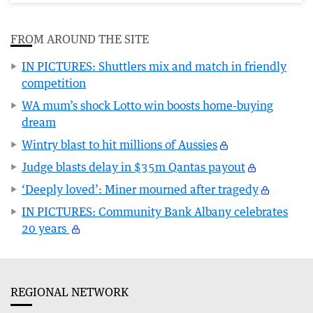
FROM AROUND THE SITE
IN PICTURES: Shuttlers mix and match in friendly
competition
WA mum’s shock Lotto win boosts home-buying
dream
Wintry blast to hit millions of Aussies
Judge blasts delay in $35m Qantas payout
‘Deeply loved’: Miner mourned after tragedy
IN PICTURES: Community Bank Albany celebrates
20 years
REGIONAL NETWORK