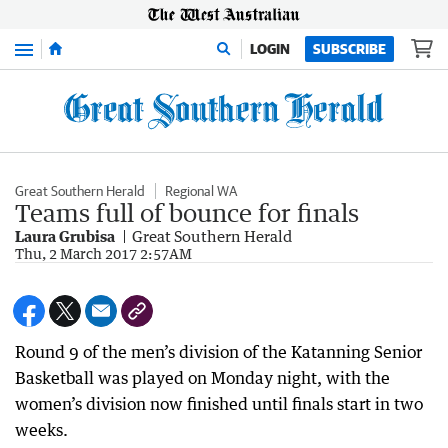
Menu
LOGIN
SUBSCRIBE
Great Southern Herald
Regional WA
Teams full of bounce for finals
Laura Grubisa
Great Southern Herald
Thu, 2 March 2017 2:57AM
Round 9 of the men’s division of the Katanning Senior
Basketball was played on Monday night, with the
women’s division now finished until finals start in two
weeks.