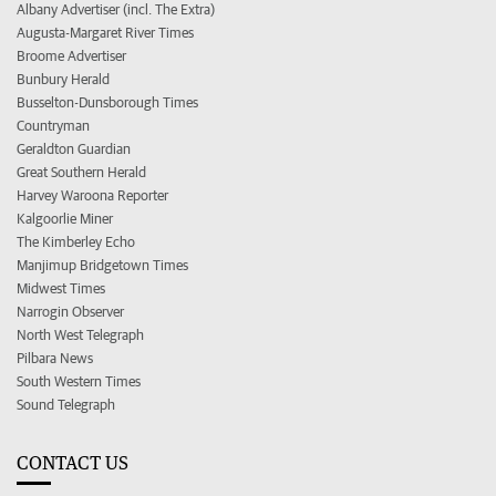
Albany Advertiser (incl. The Extra)
Augusta-Margaret River Times
Broome Advertiser
Bunbury Herald
Busselton-Dunsborough Times
Countryman
Geraldton Guardian
Great Southern Herald
Harvey Waroona Reporter
Kalgoorlie Miner
The Kimberley Echo
Manjimup Bridgetown Times
Midwest Times
Narrogin Observer
North West Telegraph
Pilbara News
South Western Times
Sound Telegraph
CONTACT US