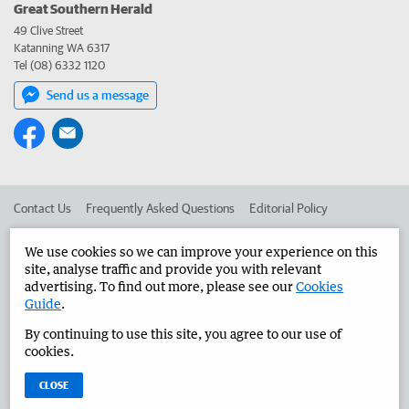
Great Southern Herald
49 Clive Street
Katanning WA 6317
Tel (08) 6332 1120
Send us a message
Contact Us
Frequently Asked Questions
Editorial Policy
Editorial Complaints
Place an ad in The West
We use cookies so we can improve your experience on this
site, analyse traffic and provide you with relevant
Advertise in the Great Southern Herald
Corporate
advertising. To find out more, please see our
Cookies
Guide
.
By continuing to use this site, you agree to our use of
©
West Australian Newspapers Limited 2026
Privacy Policy
cookies.
Terms of Use
CLOSE