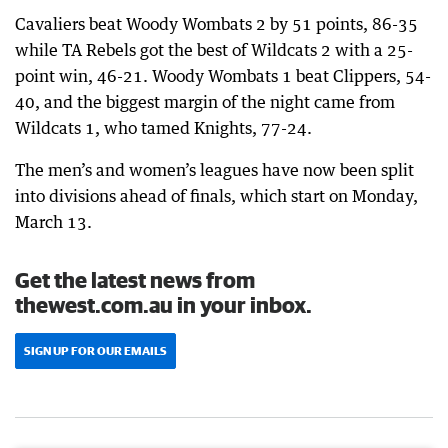
Cavaliers beat Woody Wombats 2 by 51 points, 86-35
while TA Rebels got the best of Wildcats 2 with a 25-
point win, 46-21. Woody Wombats 1 beat Clippers, 54-
40, and the biggest margin of the night came from
Wildcats 1, who tamed Knights, 77-24.
The men’s and women’s leagues have now been split
into divisions ahead of finals, which start on Monday,
March 13.
Get the latest news from
thewest.com.au in your inbox.
SIGN UP FOR OUR EMAILS