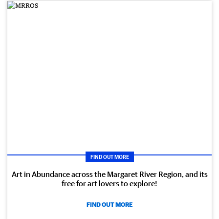
FIND OUT MORE
Art in Abundance across the Margaret River Region, and its
free for art lovers to explore!
FIND OUT MORE