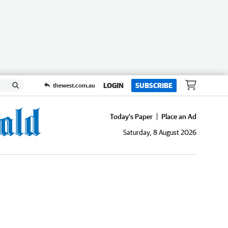
LOGIN
SUBSCRIBE
thewest.com.au
Today's Paper
Place an Ad
Saturday, 8 August 2026