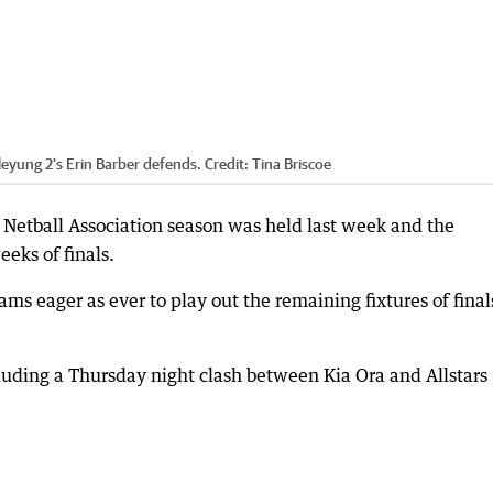
leyung 2's Erin Barber defends.
Credit:
Tina Briscoe
 Netball Association season was held last week and the
eks of finals.
ams eager as ever to play out the remaining fixtures of final
luding a Thursday night clash between Kia Ora and Allstars 