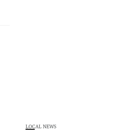
LOCAL NEWS