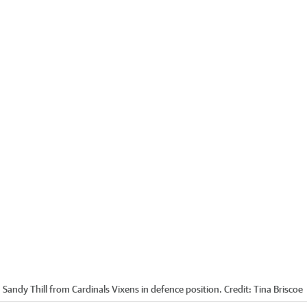
h Sandy Thill from Cardinals Vixens in defence position.
Credit:
Tina Briscoe