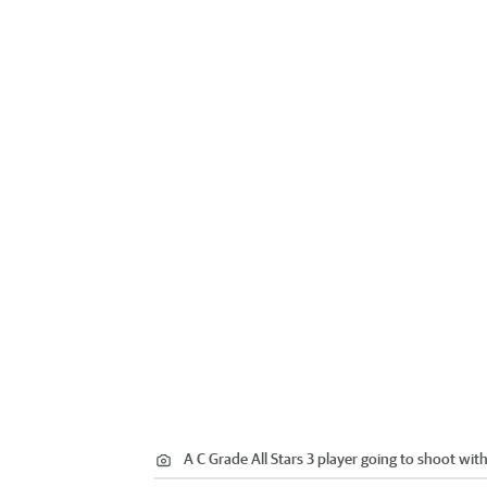
A C Grade All Stars 3 player going to shoot wit