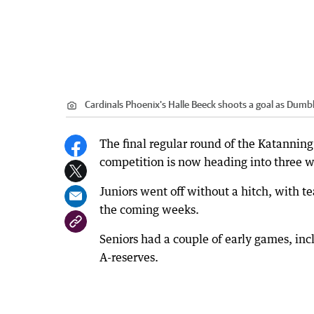
Cardinals Phoenix's Halle Beeck shoots a goal as Dumb
The final regular round of the Katanning
competition is now heading into three we
Juniors went off without a hitch, with te
the coming weeks.
Seniors had a couple of early games, inc
A-reserves.