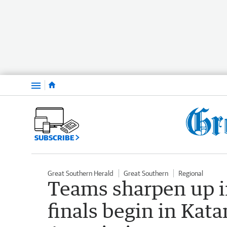
Menu
SUBSCRIBE
Great Southern Herald
Great Southern
Regional
Teams sharpen up i
finals begin in Kat