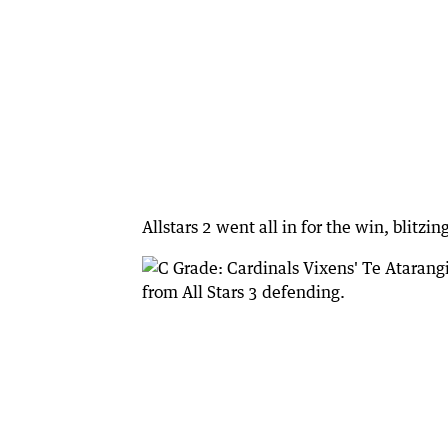
Allstars 2 went all in for the win, blitzi