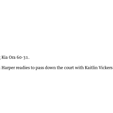
ng Kia Ora 60-31.