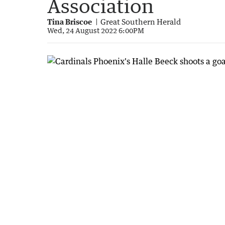
Association
Tina Briscoe
Great Southern Herald
Wed, 24 August 2022 6:00PM