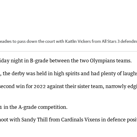
eadies to pass down the court with Kaitlin Vickers from All Stars 3 defendin
Friday night in B-grade between the two Olympians teams.
, the derby was held in high spirits and had plenty of laugh
econd win for 2022 against their sister team, narrowly edg
1 in the A-grade competition.