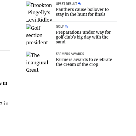
UPSET RESULT
Panthers cause boilover to
stay in the hunt for finals
GOLF
Preparations under way for
golf club’s big day with the
sand
FARMERS AWARDS
Farmers awards to celebrate
the cream of the crop
s in
2 in