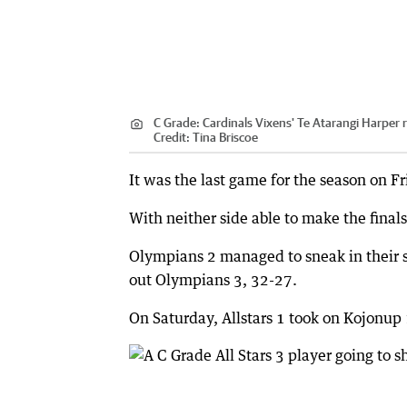
C Grade: Cardinals Vixens' Te Atarangi Harper r
Credit:
Tina Briscoe
It was the last game for the season on 
With neither side able to make the finals
Olympians 2 managed to sneak in their s
out Olympians 3, 32-27.
On Saturday, Allstars 1 took on Kojonup 