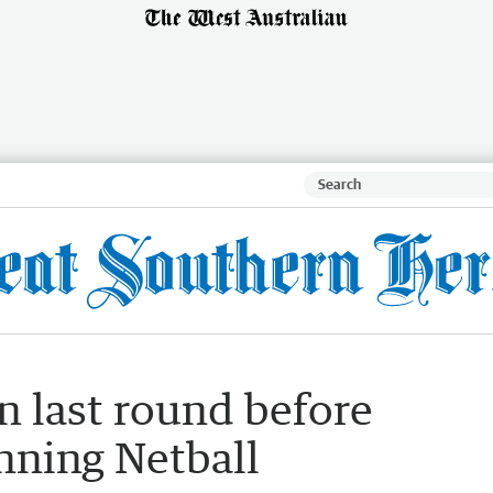
n last round before
anning Netball