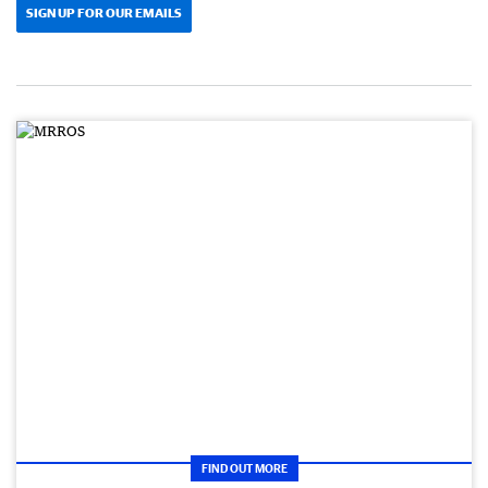
SIGN UP FOR OUR EMAILS
FIND OUT MORE