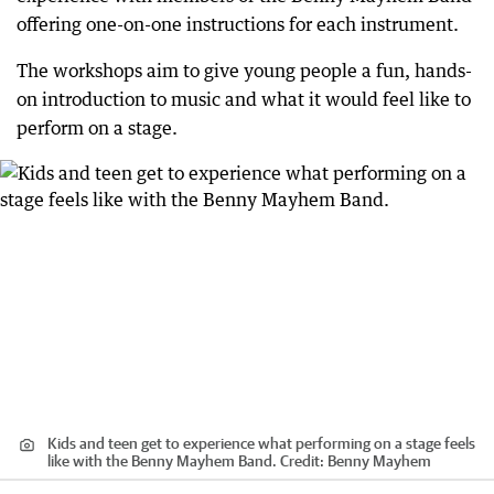
offering one-on-one instructions for each instrument.
The workshops aim to give young people a fun, hands-
on introduction to music and what it would feel like to
perform on a stage.
Kids and teen get to experience what performing on a stage feels
like with the Benny Mayhem Band.
Credit:
Benny Mayhem