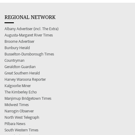
REGIONAL NETWORK
Albany Advertiser (incl. The Extra)
Augusta-Margaret River Times
Broome Advertiser
Bunbury Herald
Busselton-Dunsborough Times
Countryman
Geraldton Guardian
Great Southern Herald
Harvey Waroona Reporter
Kalgoorlie Miner
The Kimberley Echo
Manjimup Bridgetown Times
Midwest Times
Narrogin Observer
North West Telegraph
Pilbara News
South Western Times