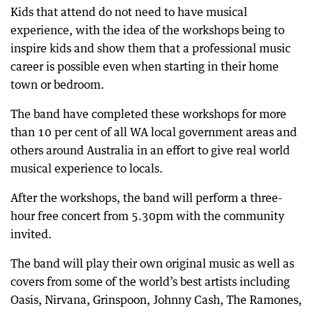
Kids that attend do not need to have musical
experience, with the idea of the workshops being to
inspire kids and show them that a professional music
career is possible even when starting in their home
town or bedroom.
The band have completed these workshops for more
than 10 per cent of all WA local government areas and
others around Australia in an effort to give real world
musical experience to locals.
After the workshops, the band will perform a three-
hour free concert from 5.30pm with the community
invited.
The band will play their own original music as well as
covers from some of the world’s best artists including
Oasis, Nirvana, Grinspoon, Johnny Cash, The Ramones,