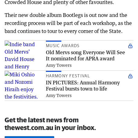
Crowded House and plenty of other favourites.
Their new double album Bootlegs is out now and the
recording process will be part of each workshop, as the
band continues to tour to every corner of the State.
MUSIC AWARDS
Old Mervs song Everyone Will See
It nominated for APRA award
Amy Towers
HARMONY FESTIVAL
IN PICTURES: Annual Harmony
Festival bursts town to life
Amy Towers
Get the latest news from
thewest.com.au in your inbox.