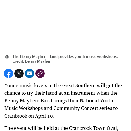
The Benny Mayhem Band provides youth music workshops.
Credit:
Benny Mayhem
Young music lovers in the Great Southern will get the
chance to try their hand at an instrument when the
Benny Mayhem Band brings their National Youth
Music Workshops and Community Concert series to
Cranbrook on April 10.
The event will be held at the Cranbrook Town Oval,