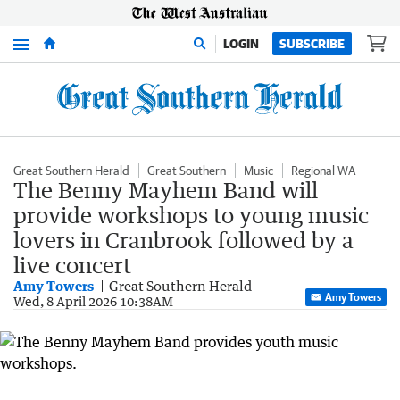
Menu
LOGIN
SUBSCRIBE
Great Southern Herald
Great Southern
Music
Regional WA
The Benny Mayhem Band will
provide workshops to young music
lovers in Cranbrook followed by a
live concert
Amy Towers
Great Southern Herald
Amy Towers
Wed, 8 April 2026 10:38AM