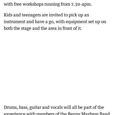
with free workshops running from 2.30-4pm.
Kids and teenagers are invited to pick up an
instrument and have a go, with equipment set up on
both the stage and the area in front of it.
Drums, bass, guitar and vocals will all be part of the
experience with members of the Benny Mayhem Band