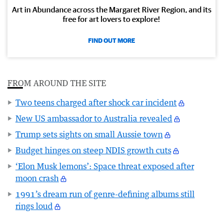
Art in Abundance across the Margaret River Region, and its
free for art lovers to explore!
FIND OUT MORE
FROM AROUND THE SITE
Two teens charged after shock car incident
New US ambassador to Australia revealed
Trump sets sights on small Aussie town
Budget hinges on steep NDIS growth cuts
‘Elon Musk lemons’: Space threat exposed after
moon crash
1991’s dream run of genre-defining albums still
rings loud