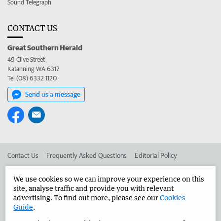
Sound Telegraph
CONTACT US
Great Southern Herald
49 Clive Street
Katanning WA 6317
Tel (08) 6332 1120
Send us a message
Contact Us
Frequently Asked Questions
Editorial Policy
Editorial Complaints
Place an ad in The West
We use cookies so we can improve your experience on this
site, analyse traffic and provide you with relevant
Advertise in the Great Southern Herald
Corporate
advertising. To find out more, please see our
Cookies
Guide
.