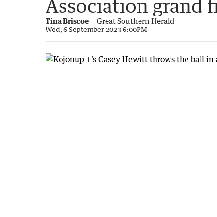
Association grand f
Tina Briscoe
Great Southern Herald
Wed, 6 September 2023 6:00PM