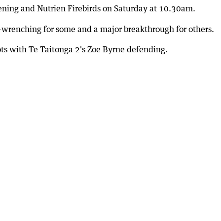
tening and Nutrien Firebirds on Saturday at 10.30am.
t-wrenching for some and a major breakthrough for others.