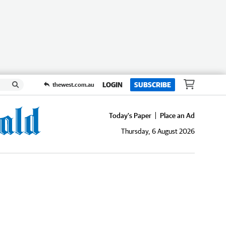
LOGIN
SUBSCRIBE
thewest.com.au
Today's Paper
Place an Ad
Thursday, 6 August 2026