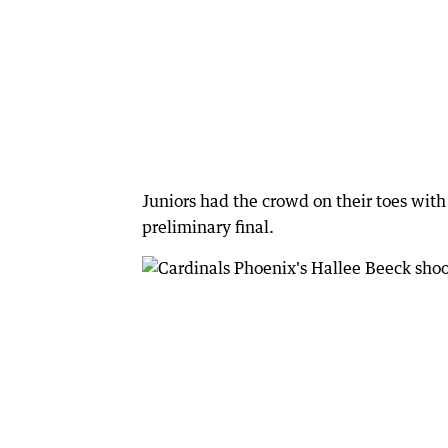
Juniors had the crowd on their toes wit
preliminary final.