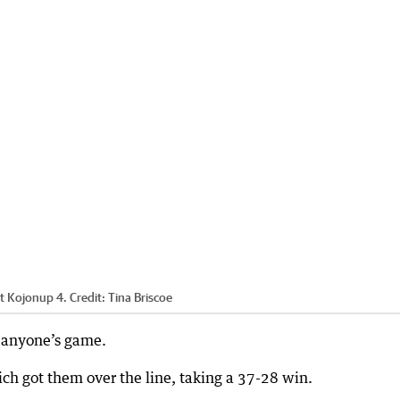
st Kojonup 4.
Credit:
Tina Briscoe
s anyone’s game.
h got them over the line, taking a 37-28 win.