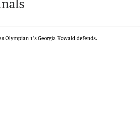
inals