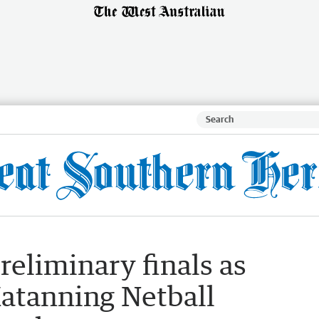
preliminary finals as
Katanning Netball