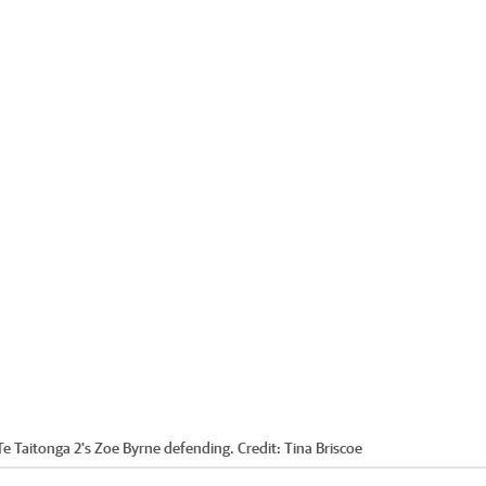
e Taitonga 2's Zoe Byrne defending.
Credit:
Tina Briscoe