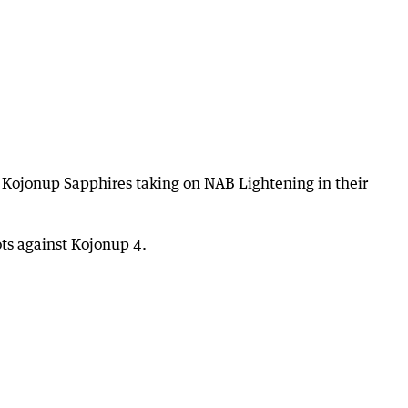
h Kojonup Sapphires taking on NAB Lightening in their