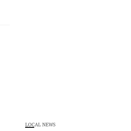
LOCAL NEWS