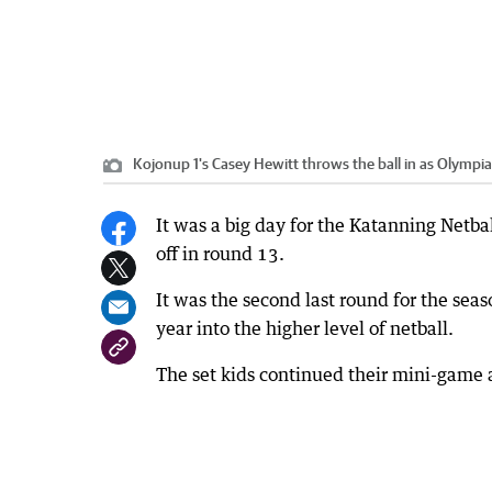
Kojonup 1's Casey Hewitt throws the ball in as Olympi
It was a big day for the Katanning Netbal
off in round 13.
It was the second last round for the sea
year into the higher level of netball.
The set kids continued their mini-game a