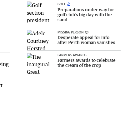
GOLF
Preparations under way for
golf club’s big day with the
sand
MISSING PERSON
Desperate appeal for info
after Perth woman vanishes
FARMERS AWARDS
Farmers awards to celebrate
ying
the cream of the crop
xt