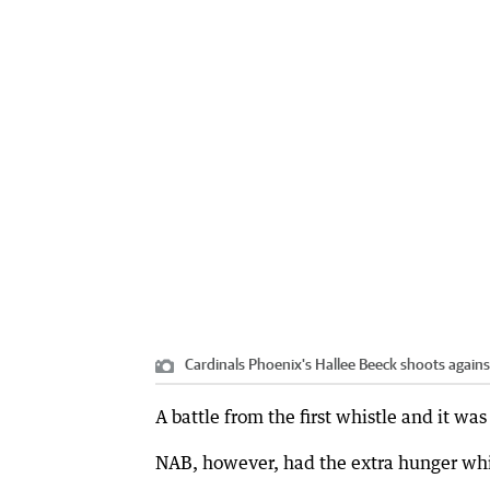
Cardinals Phoenix's Hallee Beeck shoots again
A battle from the first whistle and it wa
NAB, however, had the extra hunger whic