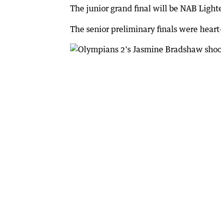
The junior grand final will be NAB Ligh
The senior preliminary finals were hear