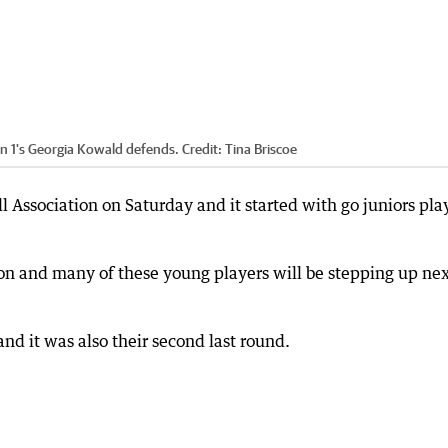
an 1's Georgia Kowald defends.
Credit:
Tina Briscoe
l Association on Saturday and it started with go juniors pla
son and many of these young players will be stepping up ne
nd it was also their second last round.