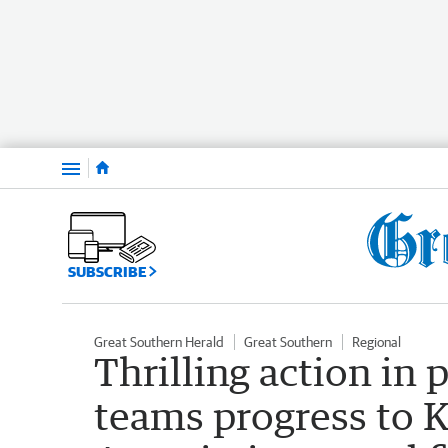
Menu
SUBSCRIBE
Great Southern Herald
Great Southern
Regional
Thrilling action in 
teams progress to 