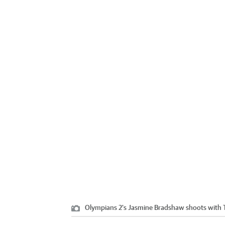
Olympians 2's Jasmine Bradshaw shoots with T