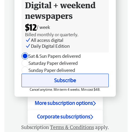
Digital + weekend
newspapers
$12
/ week
Billed monthly or quarterly.
All access digital
Daily Digital Edition
Sat & Sun Papers delivered
Saturday Paper delivered
Sunday Paper delivered
Subscribe
Cancel anytime. Min term 4 weeks. Min cost $48.
More subscription options
Corporate subscriptions
Subscription
Terms & Conditions
apply.