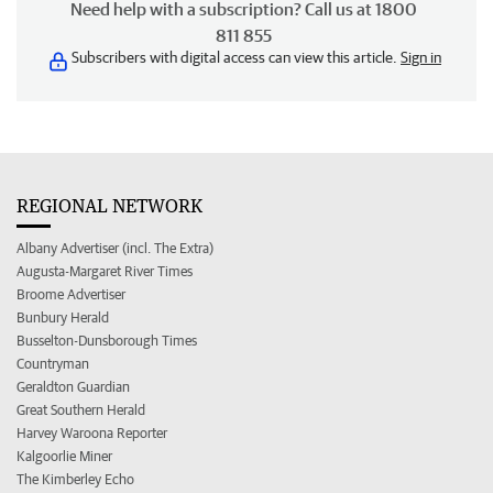
Need help with a subscription? Call us at 1800
811 855
Subscribers with digital access can view this article.
Sign in
REGIONAL NETWORK
Albany Advertiser (incl. The Extra)
Augusta-Margaret River Times
Broome Advertiser
Bunbury Herald
Busselton-Dunsborough Times
Countryman
Geraldton Guardian
Great Southern Herald
Harvey Waroona Reporter
Kalgoorlie Miner
The Kimberley Echo