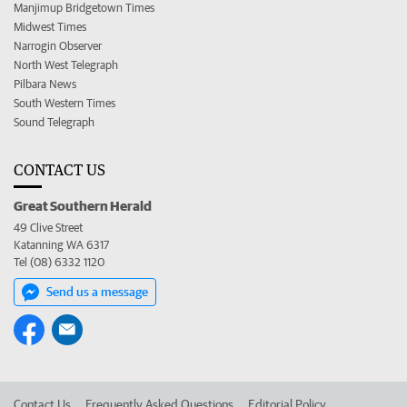
Manjimup Bridgetown Times
Midwest Times
Narrogin Observer
North West Telegraph
Pilbara News
South Western Times
Sound Telegraph
CONTACT US
Great Southern Herald
49 Clive Street
Katanning WA 6317
Tel (08) 6332 1120
Send us a message
Contact Us
Frequently Asked Questions
Editorial Policy