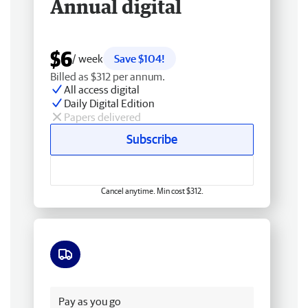
Annual digital
$6
/ week
Save $104!
Billed as $312 per annum.
All access digital
Daily Digital Edition
Papers delivered
Subscribe
Cancel anytime. Min cost $312.
Free delivery
Pay as you go