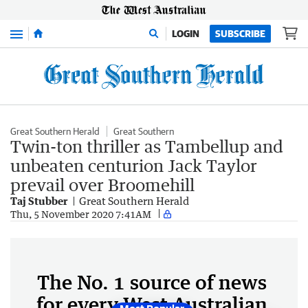
Menu
LOGIN
SUBSCRIBE
Great Southern Herald
Great Southern
Twin-ton thriller as Tambellup and
unbeaten centurion Jack Taylor
prevail over Broomehill
Taj Stubber
Great Southern Herald
Thu, 5 November 2020 7:41AM
The No. 1 source of news
for every West Australian