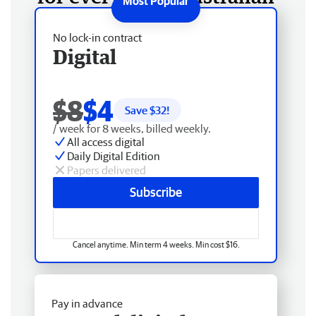
No lock-in contract
Digital
$8
$4
Save $
32
!
/ week for 8 weeks, billed weekly.
All access digital
Daily Digital Edition
Papers delivered
Subscribe
Cancel anytime. Min term 4 weeks. Min cost $16.
Pay in advance