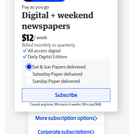
Pay as you go
Digital + weekend
newspapers
$12
/ week
Billed monthly or quarterly.
All access digital
Daily Digital Edition
Sat & Sun Papers delivered
Saturday Paper delivered
Sunday Paper delivered
Subscribe
Cancel anytime. Min term 4 weeks. Min cost $48.
More subscription options
Corporate subscriptions