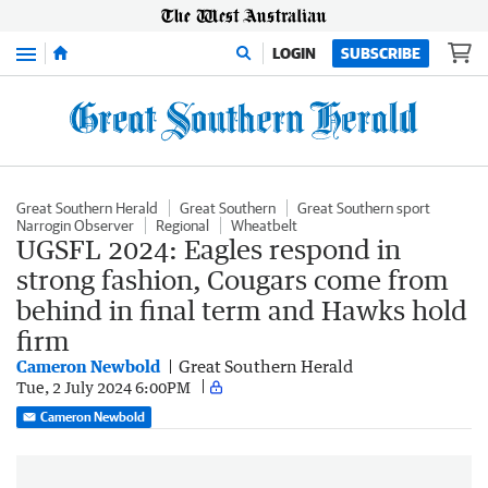
Menu
LOGIN
SUBSCRIBE
Great Southern Herald
Great Southern
Great Southern sport
Narrogin Observer
Regional
Wheatbelt
UGSFL 2024: Eagles respond in
strong fashion, Cougars come from
behind in final term and Hawks hold
firm
Cameron Newbold
Great Southern Herald
Tue, 2 July 2024 6:00PM
Cameron Newbold