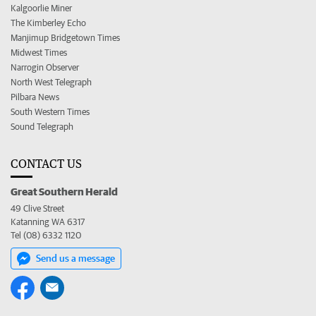
Kalgoorlie Miner
The Kimberley Echo
Manjimup Bridgetown Times
Midwest Times
Narrogin Observer
North West Telegraph
Pilbara News
South Western Times
Sound Telegraph
CONTACT US
Great Southern Herald
49 Clive Street
Katanning WA 6317
Tel (08) 6332 1120
Send us a message