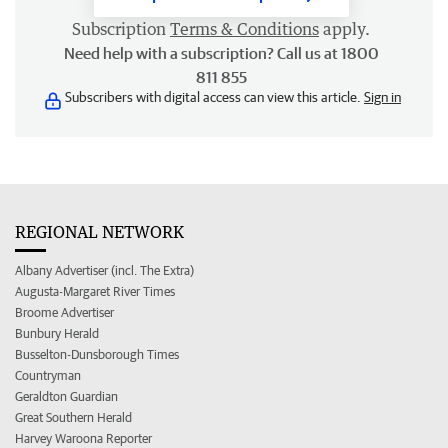
Subscription
Terms & Conditions
apply.
Need help with a subscription? Call us at 1800
811 855
Subscribers with digital access can view this article.
Sign in
REGIONAL NETWORK
Albany Advertiser (incl. The Extra)
Augusta-Margaret River Times
Broome Advertiser
Bunbury Herald
Busselton-Dunsborough Times
Countryman
Geraldton Guardian
Great Southern Herald
Harvey Waroona Reporter