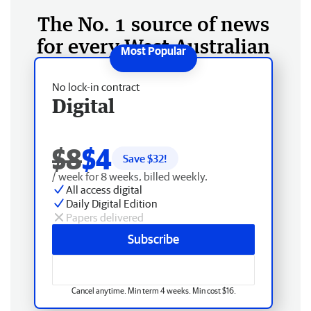
The No. 1 source of news
for every West Australian
No lock-in contract
Digital
$8
$4
Save $
32
!
/ week for 8 weeks, billed weekly.
All access digital
Daily Digital Edition
Papers delivered
Subscribe
Cancel anytime. Min term 4 weeks. Min cost $16.