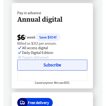
Pay in advance
Annual digital
$6
/ week
Save $104!
Billed as $312 per annum.
All access digital
Daily Digital Edition
Papers delivered
Subscribe
Cancel anytime. Min cost $312.
Free delivery