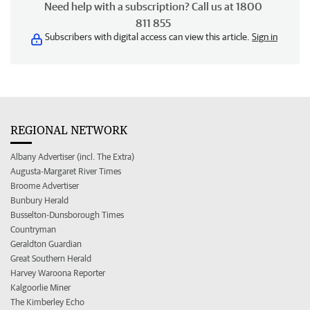
Need help with a subscription? Call us at 1800
811 855
Subscribers with digital access can view this article.
Sign in
REGIONAL NETWORK
Albany Advertiser (incl. The Extra)
Augusta-Margaret River Times
Broome Advertiser
Bunbury Herald
Busselton-Dunsborough Times
Countryman
Geraldton Guardian
Great Southern Herald
Harvey Waroona Reporter
Kalgoorlie Miner
The Kimberley Echo