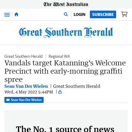
Menu
LOGIN
SUBSCRIBE
Great Southern Herald
Regional WA
Vandals target Katanning’s Welcome
Precinct with early-morning graffiti
spree
Sean Van Der Wielen
Great Southern Herald
Wed, 4 May 2022 5:44PM
Sean Van Der Wielen
The No. 1 source of news