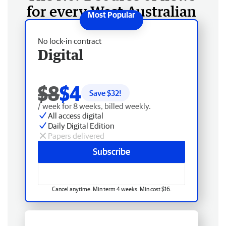
for every West Australian
No lock-in contract
Digital
$8
$4
Save $
32
!
/ week for 8 weeks, billed weekly.
All access digital
Daily Digital Edition
Papers delivered
Subscribe
Cancel anytime. Min term 4 weeks. Min cost $16.