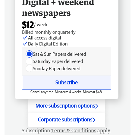
Digital + weekend
newspapers
$12
/ week
Billed monthly or quarterly.
All access digital
Daily Digital Edition
Sat & Sun Papers delivered
Saturday Paper delivered
Sunday Paper delivered
Subscribe
Cancel anytime. Min term 4 weeks. Min cost $48.
More subscription options
Corporate subscriptions
Subscription
Terms & Conditions
apply.