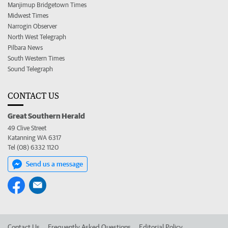
Manjimup Bridgetown Times
Midwest Times
Narrogin Observer
North West Telegraph
Pilbara News
South Western Times
Sound Telegraph
CONTACT US
Great Southern Herald
49 Clive Street
Katanning WA 6317
Tel (08) 6332 1120
Send us a message
Contact Us
Frequently Asked Questions
Editorial Policy