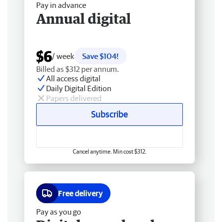
Pay in advance
Annual digital
$6
/ week
Save $104!
Billed as $312 per annum.
All access digital
Daily Digital Edition
Papers delivered
Subscribe
Cancel anytime. Min cost $312.
Free delivery
Pay as you go