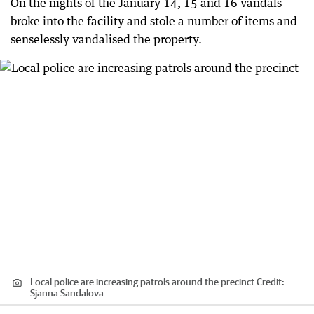
On the nights of the January 14, 15 and 16 vandals
broke into the facility and stole a number of items and
senselessly vandalised the property.
Local police are increasing patrols around the precinct
Credit:
Sjanna Sandalova