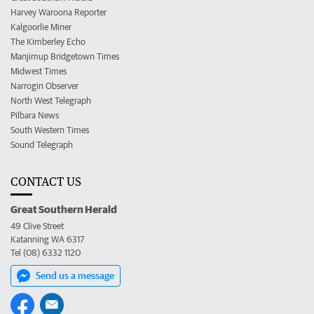
Harvey Waroona Reporter
Kalgoorlie Miner
The Kimberley Echo
Manjimup Bridgetown Times
Midwest Times
Narrogin Observer
North West Telegraph
Pilbara News
South Western Times
Sound Telegraph
CONTACT US
Great Southern Herald
49 Clive Street
Katanning WA 6317
Tel (08) 6332 1120
Send us a message