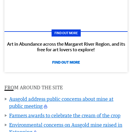
FIND OUT MORE
Art in Abundance across the Margaret River Region, and its
free for art lovers to explore!
FIND OUT MORE
FROM AROUND THE SITE
Ausgold address public concerns about mine at
public meeting
Farmers awards to celebrate the cream of the crop
Environmental concerns on Ausgold mine raised in