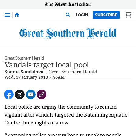
Menu
LOGIN
SUBSCRIBE
Great Southern Herald
Vandals target local pool
Sjanna Sandalova
Great Southern Herald
Wed, 17 January 2018 7:50AM
Local police are urging the community to remain
vigilant after vandals targeted the Katanning Aquatic
Centre three nights in a row.
“Katanning police are very keen to speak to people