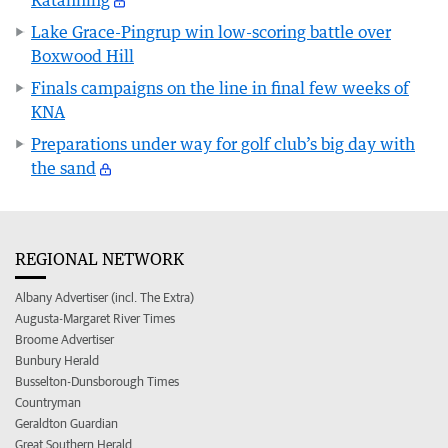
Katanning
Lake Grace-Pingrup win low-scoring battle over
Boxwood Hill
Finals campaigns on the line in final few weeks of
KNA
Preparations under way for golf club’s big day with
the sand
REGIONAL NETWORK
Albany Advertiser (incl. The Extra)
Augusta-Margaret River Times
Broome Advertiser
Bunbury Herald
Busselton-Dunsborough Times
Countryman
Geraldton Guardian
Great Southern Herald