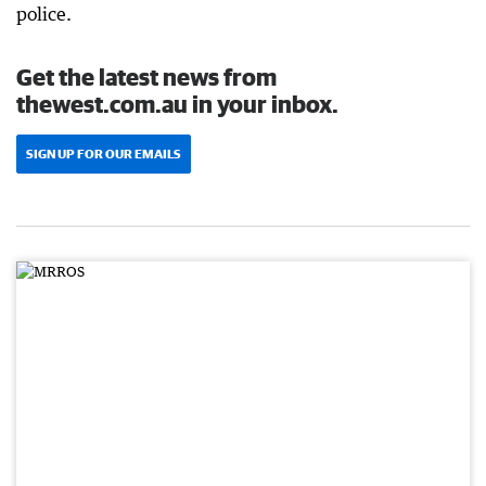
police.
Get the latest news from
thewest.com.au in your inbox.
SIGN UP FOR OUR EMAILS