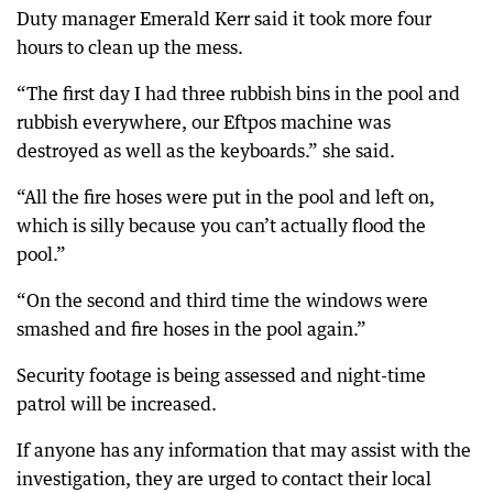
Duty manager Emerald Kerr said it took more four
hours to clean up the mess.
“The first day I had three rubbish bins in the pool and
rubbish everywhere, our Eftpos machine was
destroyed as well as the keyboards.” she said.
“All the fire hoses were put in the pool and left on,
which is silly because you can’t actually flood the
pool.”
“On the second and third time the windows were
smashed and fire hoses in the pool again.”
Security footage is being assessed and night-time
patrol will be increased.
If anyone has any information that may assist with the
investigation, they are urged to contact their local