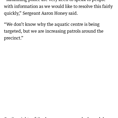
with information as we would like to resolve this fairly
quickly,” Sergeant Aaron Honey said.
“We don’t know why the aquatic centre is being
targeted, but we are increasing patrols around the
precinct.”