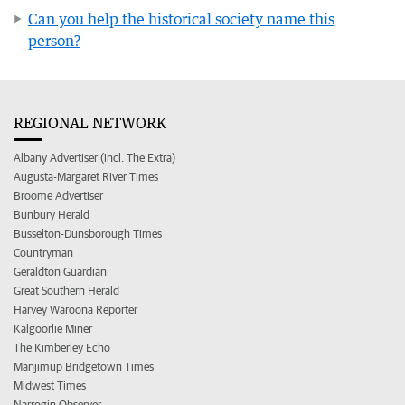
Can you help the historical society name this
person?
REGIONAL NETWORK
Albany Advertiser (incl. The Extra)
Augusta-Margaret River Times
Broome Advertiser
Bunbury Herald
Busselton-Dunsborough Times
Countryman
Geraldton Guardian
Great Southern Herald
Harvey Waroona Reporter
Kalgoorlie Miner
The Kimberley Echo
Manjimup Bridgetown Times
Midwest Times
Narrogin Observer