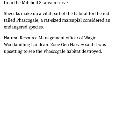
from the Mitchell St area reserve.
Sheoaks make up a vital part of the habitat for the red-
tailed Phascogale, a rat-sized marsupial considered an
endangered species.
Natural Resource Management officer of Wagin
Woodanilling Landcare Zone Gen Harvey said it was
upsetting to see the Phascogale habitat destroyed.