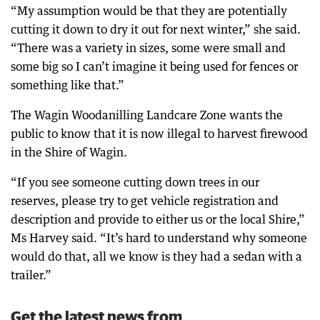
“My assumption would be that they are potentially
cutting it down to dry it out for next winter,” she said.
“There was a variety in sizes, some were small and
some big so I can’t imagine it being used for fences or
something like that.”
The Wagin Woodanilling Landcare Zone wants the
public to know that it is now illegal to harvest firewood
in the Shire of Wagin.
“If you see someone cutting down trees in our
reserves, please try to get vehicle registration and
description and provide to either us or the local Shire,”
Ms Harvey said. “It’s hard to understand why someone
would do that, all we know is they had a sedan with a
trailer.”
Get the latest news from