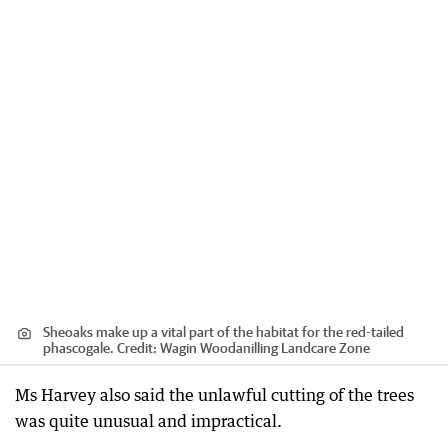
Sheoaks make up a vital part of the habitat for the red-tailed
phascogale.
Credit:
Wagin Woodanilling Landcare Zone
Ms Harvey also said the unlawful cutting of the trees
was quite unusual and impractical.