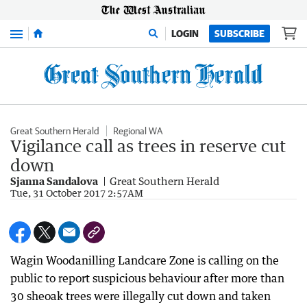
Menu
LOGIN
SUBSCRIBE
Great Southern Herald
Regional WA
Vigilance call as trees in reserve cut
down
Sjanna Sandalova
Great Southern Herald
Tue, 31 October 2017 2:57AM
Wagin Woodanilling Landcare Zone is calling on the
public to report suspicious behaviour after more than
30 sheoak trees were illegally cut down and taken