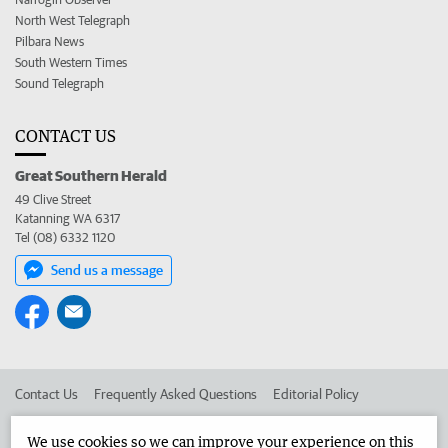
North West Telegraph
Pilbara News
South Western Times
Sound Telegraph
CONTACT US
Great Southern Herald
49 Clive Street
Katanning WA 6317
Tel (08) 6332 1120
Send us a message
Contact Us
Frequently Asked Questions
Editorial Policy
Editorial Complaints
Place an ad in The West
We use cookies so we can improve your experience on this