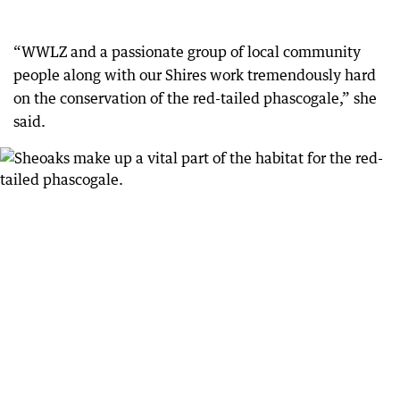
“WWLZ and a passionate group of local community
people along with our Shires work tremendously hard
on the conservation of the red-tailed phascogale,” she
said.