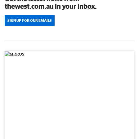
thewest.com.au in your inbox.
SIGN UP FOR OUR EMAILS