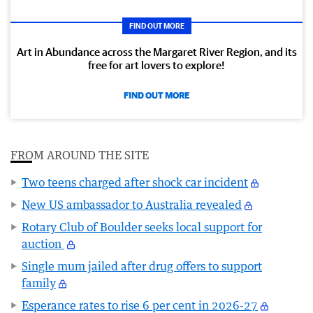
FIND OUT MORE
Art in Abundance across the Margaret River Region, and its
free for art lovers to explore!
FIND OUT MORE
FROM AROUND THE SITE
Two teens charged after shock car incident
New US ambassador to Australia revealed
Rotary Club of Boulder seeks local support for
auction
Single mum jailed after drug offers to support
family
Esperance rates to rise 6 per cent in 2026-27